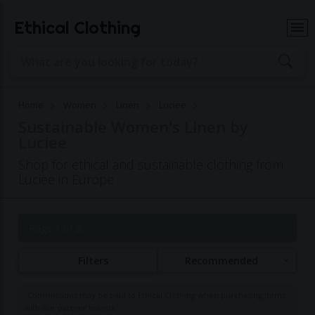
Ethical Clothing
Home
Women
Linen
Luciee
Sustainable Women's Linen by
Luciee
Shop for ethical and sustainable clothing from
Luciee in Europe
Page 1 of 2
Filters
Recommended
Commissions may be paid to Ethical Clothing when purchasing items
with our partner brands.