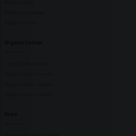
Bamboo Socks
Bamboo Underwear
Bamboo T-Shirts
Organic Cotton
Organic Cotton Socks
Organic Cotton Trousers
Organic Cotton Pyjamas
Organic Cotton T-Shirts
More
Sustainable Fashion Brands