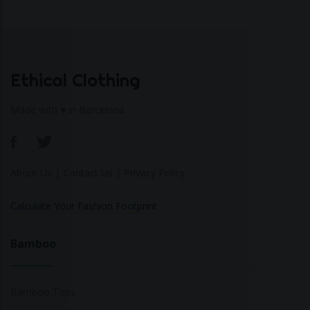
Ethical Clothing
Made with ♥ in Barcelona
About Us
|
Contact Us
|
Privacy Policy
Calculate Your Fashion Footprint
Bamboo
Bamboo Tops