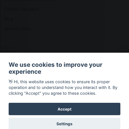
Fashion Calculator
Blog
Returns Policy
Copyright © 2026 Ethical Clothing. All Rights Reserved
We use cookies to improve your
experience
👋 Hi, this website uses cookies to ensure its proper
operation and to understand how you interact with it. By
clicking "Accept" you agree to these cookies.
Accept
Settings