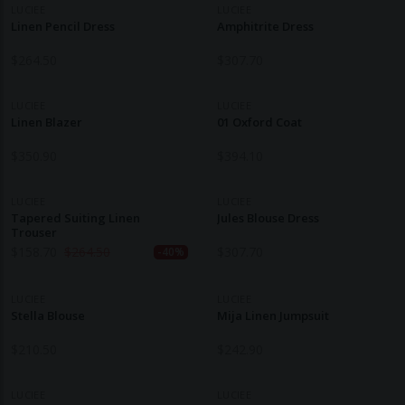
LUCIEE
LUCIEE
Linen Pencil Dress
Amphitrite Dress
$
264.50
$
307.70
LUCIEE
LUCIEE
Linen Blazer
01 Oxford Coat
$
350.90
$
394.10
LUCIEE
LUCIEE
Tapered Suiting Linen
Jules Blouse Dress
Trouser
$
158.70
$
264.50
$
307.70
-40%
LUCIEE
LUCIEE
Stella Blouse
Mija Linen Jumpsuit
$
210.50
$
242.90
LUCIEE
LUCIEE