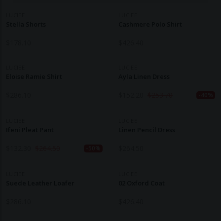
LUCIEE
LUCIEE
Stella Shorts
Cashmere Polo Shirt
$
178.10
$
426.40
LUCIEE
LUCIEE
Eloise Ramie Shirt
Ayla Linen Dress
$
286.10
$
152.20
$
253.70
-40%
LUCIEE
LUCIEE
Ifeni Pleat Pant
Linen Pencil Dress
$
132.30
$
264.50
$
264.50
-50%
LUCIEE
LUCIEE
Suede Leather Loafer
02 Oxford Coat
$
286.10
$
426.40