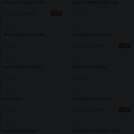
Oversized Linen Shirt
Linen Crinkle Ruffle Top
$
126.30
$
210.50
$
178.10
-40%
LUCIEE
LUCIEE
Wide Leg Linen Pants
01 Gesine Linen Vest
$
242.90
$
126.30
$
210.50
-40%
LUCIEE
LUCIEE
Linen Crinkle Shorts
Dhalia Linen Dress
$
145.70
$
307.70
LUCIEE
LUCIEE
Linen Suit
01 Gesine Linen Vest
$
583.00
$
126.30
$
210.50
-40%
LUCIEE
LUCIEE
Sandy Wrap Dress
Asymmetric Leather Slide