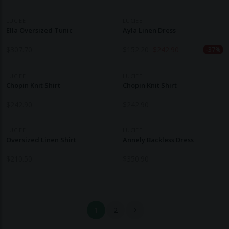
LUCIEE
LUCIEE
Ella Oversized Tunic
Ayla Linen Dress
$
307.70
$
152.20
$
242.90
-37%
LUCIEE
LUCIEE
Chopin Knit Shirt
Chopin Knit Shirt
$
242.90
$
242.90
LUCIEE
LUCIEE
Oversized Linen Shirt
Annely Backless Dress
$
210.50
$
350.90
1
2