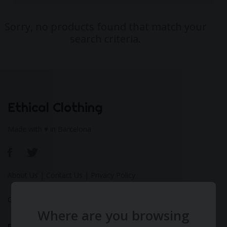
Sorry, no products found that match your
search criteria.
Ethical Clothing
Made with ♥ in Barcelona
About Us
|
Contact Us
|
Privacy Policy
Calculate Your Fashion Footprint
Where are you browsing