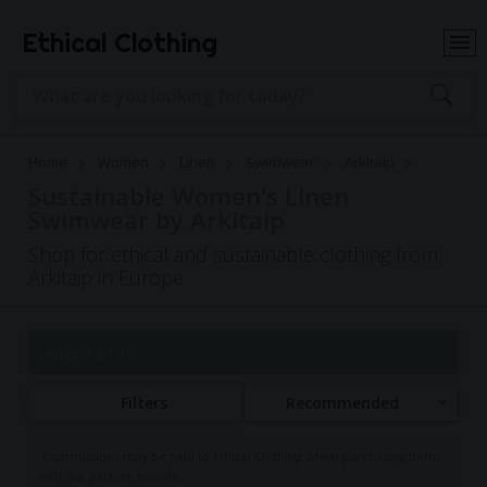
Ethical Clothing
Home
Women
Linen
Swimwear
Arkitaip
Sustainable Women's Linen
Swimwear by Arkitaip
Shop for ethical and sustainable clothing from
Arkitaip in Europe
Page 1 of 1
Filters
Recommended
Commissions may be paid to Ethical Clothing when purchasing items
with our partner brands.