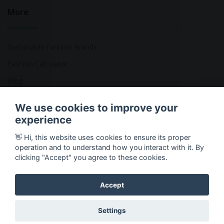
More
Sustainable Fashion Brands
Fashion Calculator
Blog
Returns Policy
We use cookies to improve your
experience
👋 Hi, this website uses cookies to ensure its proper
Copyright © 2026 Ethical Clothing. All Rights Reserved
operation and to understand how you interact with it. By
clicking "Accept" you agree to these cookies.
Accept
Settings