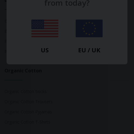
Bamboo
from today?
Bamboo Tops
Bamboo Socks
Bamboo Underwear
US
EU / UK
Bamboo T-Shirts
Organic Cotton
Organic Cotton Socks
Organic Cotton Trousers
Organic Cotton Pyjamas
Organic Cotton T-Shirts