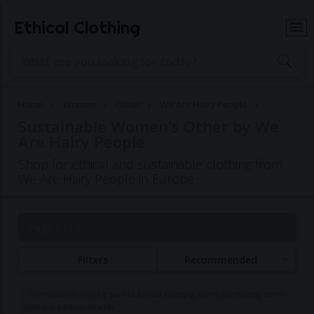
Ethical Clothing
Home
Women
Other
We Are Hairy People
Sustainable Women's Other by We
Are Hairy People
Shop for ethical and sustainable clothing from
We Are Hairy People in Europe
Page 1 of 1
Filters
Recommended
Commissions may be paid to Ethical Clothing when purchasing items
with our partner brands.