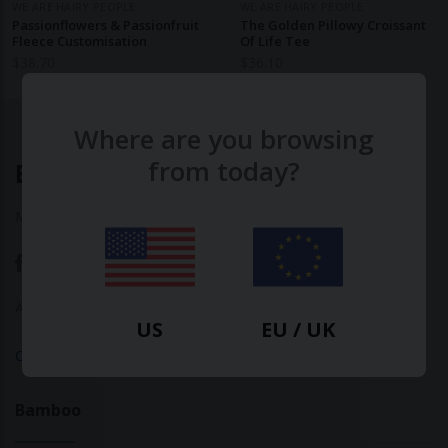
WE ARE HAIRY PEOPLE
WE ARE HAIRY PEOPLE
Passionflowers & Passionfruit
The Golden Pillowy Croissant
Fleece Customisation
Of Life Tee
$
38.70
$
36.10
Where are you browsing
from today?
Ethical Clothing
Made with ♥ in Barcelona
About Us
|
Contact Us
|
Privacy Policy
US
EU / UK
Calculate Your Fashion Footprint
Bamboo