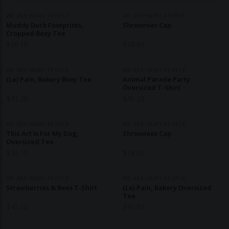
WE ARE HAIRY PEOPLE
WE ARE HAIRY PEOPLE
Muddy Duck Footprints,
Shroomies Cap
Cropped Boxy Tee
$
36.10
$
18.00
WE ARE HAIRY PEOPLE
WE ARE HAIRY PEOPLE
(Le) Pain, Bakery Boxy Tee
Animal Parade Party
Oversized T-Shirt
$
41.20
$
41.20
WE ARE HAIRY PEOPLE
WE ARE HAIRY PEOPLE
This Art Is For My Dog,
Shroomies Cap
Oversized Tee
$
36.10
$
18.00
WE ARE HAIRY PEOPLE
WE ARE HAIRY PEOPLE
Strawberries & Bees T-Shirt
(Le) Pain, Bakery Oversized
Tee
$
45.10
$
43.80