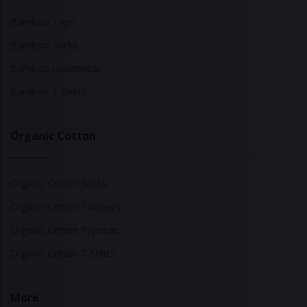
Bamboo Tops
Bamboo Socks
Bamboo Underwear
Bamboo T-Shirts
Organic Cotton
Organic Cotton Socks
Organic Cotton Trousers
Organic Cotton Pyjamas
Organic Cotton T-Shirts
More