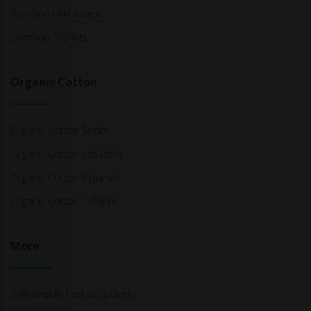
Bamboo Underwear
Bamboo T-Shirts
Organic Cotton
Organic Cotton Socks
Organic Cotton Trousers
Organic Cotton Pyjamas
Organic Cotton T-Shirts
More
Sustainable Fashion Brands