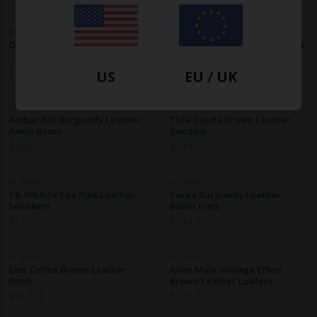
ALOHAS
ALOHAS
Oli Black Leather Ballet Flats
Tebas Brown Leather Sandals
$
172.70
$
172.70
US
EU / UK
ALOHAS
ALOHAS
Ambar Rift Burgundy Leather
Tide Suede Brown Leather
Ankle Boots
Sandals
$
259.10
$
194.30
ALOHAS
ALOHAS
Tb.490 Rife Sea Pink Leather
Sarea Burgundy Leather
Sneakers
Ballet Flats
$
172.70
$
194.30
ALOHAS
ALOHAS
East Coffee Brown Leather
Aven Mule Vintage Effect
Boots
Brown Leather Loafers
$
367.10
$
172.70