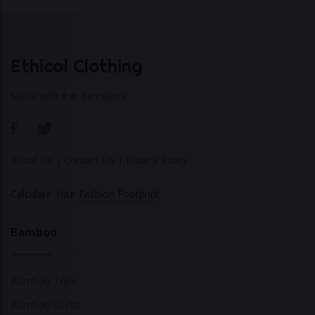
Ethical Clothing
Made with ♥ in Barcelona
About Us
|
Contact Us
|
Privacy Policy
Calculate Your Fashion Footprint
Bamboo
Bamboo Tops
Bamboo Socks