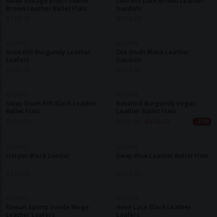
Sway Vintage Effect Suede
Liko Rift Dark Brown Leather
Brown Leather Ballet Flats
Sandals
$
172.70
$
194.30
ALOHAS
ALOHAS
Aven Rift Burgundy Leather
Ola Studs Black Leather
Loafers
Sandals
$
172.70
$
194.30
ALOHAS
ALOHAS
Sway Studs Rift Black Leather
Rosalind Burgundy Vegan
Ballet Flats
Leather Ballet Flats
$
194.30
$
120.90
$
172.70
-30%
ALOHAS
ALOHAS
Harper Black Sandal
Sway Blue Leather Ballet Flats
$
215.90
$
172.70
ALOHAS
ALOHAS
Rowan Sporty Suede Beige
Aven Lace Black Leather
Leather Loafers
Loafers