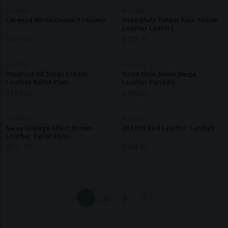
ALOHAS
ALOHAS
Lorenza White Denim Trousers
Aven Mule Patent Pale Yellow
Leather Loafers
$
161.90
$
172.70
ALOHAS
ALOHAS
Rosalind All Studs Cream
Siren Onix Stone Beige
Leather Ballet Flats
Leather Sandals
$
194.30
$
194.30
ALOHAS
ALOHAS
Sway Vintage Effect Brown
Ola Rift Red Leather Sandals
Leather Ballet Flats
$
172.70
$
161.90
1
2
3