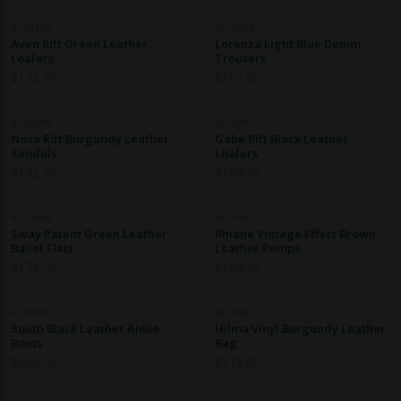
ALOHAS
ALOHAS
Aven Rift Green Leather
Lorenza Light Blue Denim
Loafers
Trousers
$
172.70
$
161.90
ALOHAS
ALOHAS
Nova Rift Burgundy Leather
Gabe Rift Black Leather
Sandals
Loafers
$
172.70
$
194.30
ALOHAS
ALOHAS
Sway Patent Green Leather
Rhiane Vintage Effect Brown
Ballet Flats
Leather Pumps
$
172.70
$
194.30
ALOHAS
ALOHAS
South Black Leather Ankle
Hilma Vinyl Burgundy Leather
Boots
Bag
$
259.10
$
318.50