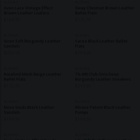
ALOHAS
ALOHAS
Aven Lace Vintage Effect
Sway Chestnut Brown Leather
Brown Leather Loafers
Ballet Flats
$
194.30
$
172.70
ALOHAS
ALOHAS
Siren Soft Burgundy Leather
Sarea Black Leather Ballet
Sandals
Flats
$
205.10
$
194.30
ALOHAS
ALOHAS
Rosalind Mesh Beige Leather
Tb.490 Club Onix Deep
Ballet Flats
Burgundy Leather Sneakers
$
172.70
$
215.90
ALOHAS
ALOHAS
Nova Studs Black Leather
Rhiane Patent Black Leather
Sandals
Pumps
$
194.30
$
194.30
ALOHAS
ALOHAS