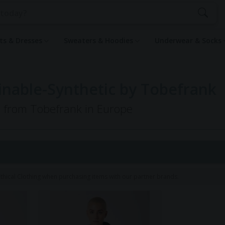
rts & Dresses
Sweaters & Hoodies
Underwear & Socks
inable-Synthetic by Tobefrank
ng from Tobefrank in Europe
hical Clothing when purchasing items with our partner brands.