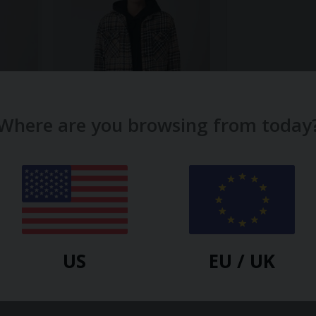
Where are you browsing from today
TOBEFRANK
IRT
BLACK CAM PRISCILLA
OVERSHIRT
-30%
$
90.20
$
128.80
-30%
US
EU / UK