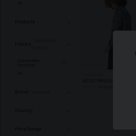
All
Products
- Sustainable-
Fabrics
Synthetic
Sustainable-
(2)
Synthetic
All
TOBEFRANK
AZTEC PRISCILLA OVERSH
$
85.70
$
122.40
Brand
- Tobefrank
Country
Price Range