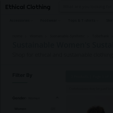
Ethical Clothing
Accessories
Footwear
Tops & T-shirts
Ski
Home
Women
Sustainable-Synthetic
Tobefrank
Sustainable Women's Susta
Shop for ethical and sustainable clothi
Filter By
2 Products |
Page 1 of 1
Commissions may be paid to Et
Gender
- Women
Women
(2)