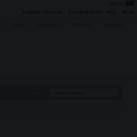
EN
|
DE
Footprint Calculator
Price Drop Alerts
Blog
About
Shirts
Swimwear
Bottoms
Pyjamas
Sort By:
Recommended