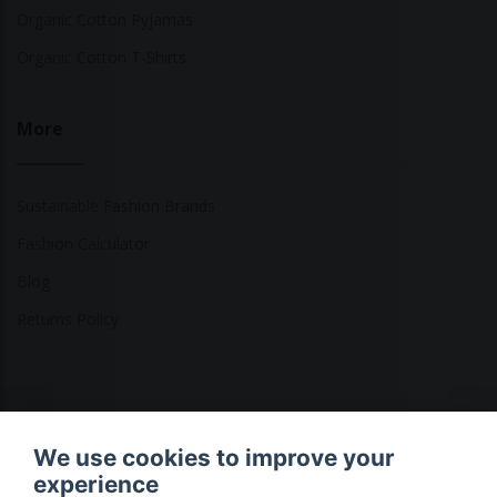
Organic Cotton Pyjamas
Organic Cotton T-Shirts
More
Sustainable Fashion Brands
Fashion Calculator
Blog
Returns Policy
Copyright © 2026 Ethical Clothing. All Rights Reserved
We use cookies to improve your
experience