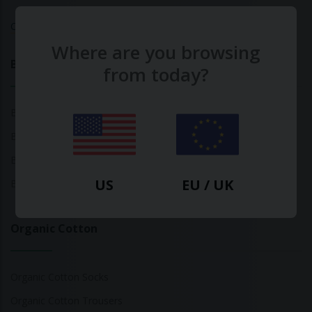
Calculate Your Fashion Footprint
Where are you browsing
Bamboo
from today?
Bamboo Tops
Bamboo Socks
Bamboo Underwear
US
EU / UK
Bamboo T-Shirts
Organic Cotton
Organic Cotton Socks
Organic Cotton Trousers