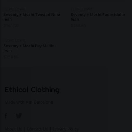
I LOVE LOWIE
I LOVE LOWIE
Seventy + Mochi Twisted Nina
Seventy + Mochi Sadie Idaho
Jean
Jean
$
161.10
$
163.60
I LOVE LOWIE
Seventy + Mochi Bay Malibu
Jean
$
154.60
Ethical Clothing
Made with ♥ in Barcelona
About Us
|
Contact Us
|
Privacy Policy