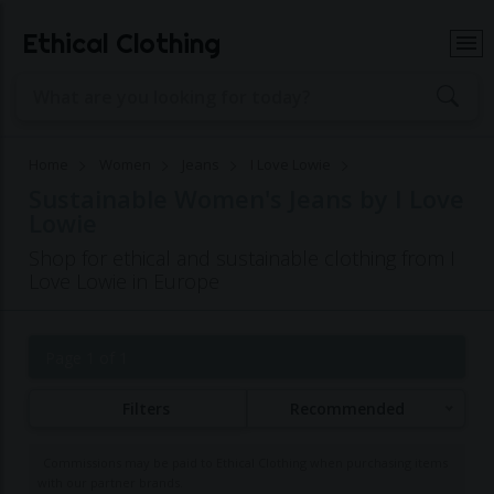
Ethical Clothing
Home
Women
Jeans
I Love Lowie
Sustainable Women's Jeans by I Love
Lowie
Shop for ethical and sustainable clothing from I
Love Lowie in Europe
Page 1 of 1
Filters
Recommended
Commissions may be paid to Ethical Clothing when purchasing items
with our partner brands.