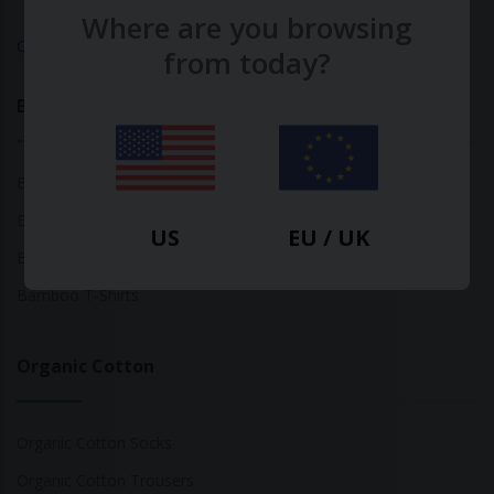
Where are you browsing
Calculate Your Fashion Footprint
from today?
Bamboo
Bamboo Tops
Bamboo Socks
US
EU / UK
Bamboo Underwear
Bamboo T-Shirts
Organic Cotton
Organic Cotton Socks
Organic Cotton Trousers