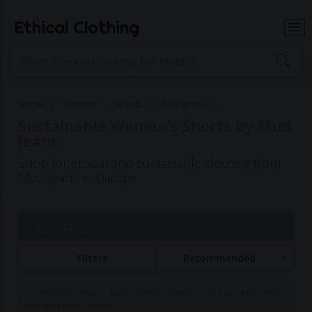
Ethical Clothing
Home
Women
Shorts
Mud Jeans
Sustainable Women's Shorts by Mud
Jeans
Shop for ethical and sustainable clothing from
Mud Jeans in Europe
Page 1 of 1
Filters
Recommended
Commissions may be paid to Ethical Clothing when purchasing items
with our partner brands.