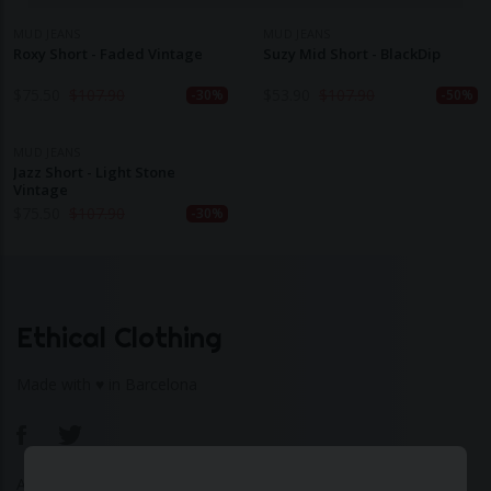
MUD JEANS
MUD JEANS
Roxy Short - Faded Vintage
Suzy Mid Short - BlackDip
$
75.50
$
107.90
$
53.90
$
107.90
-30%
-50%
MUD JEANS
Jazz Short - Light Stone
Vintage
$
75.50
$
107.90
-30%
Ethical Clothing
Made with ♥ in Barcelona
About Us
|
Contact Us
|
Privacy Policy