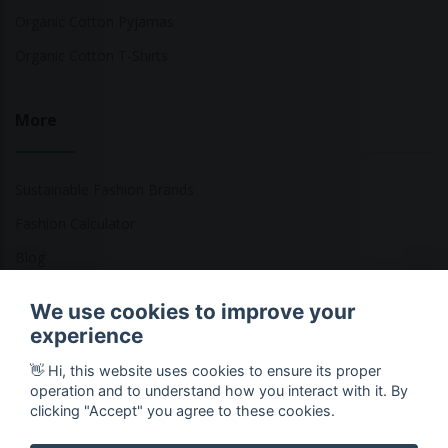
Organic Cotton Pyjamas
Organic Cotton T-Shirts
More
Sustainable Fashion Brands
Fashion Calculator
Blog
Returns Policy
We use cookies to improve your
experience
👋 Hi, this website uses cookies to ensure its proper
Copyright © 2026 Ethical Clothing. All Rights Reserved
operation and to understand how you interact with it. By
clicking "Accept" you agree to these cookies.