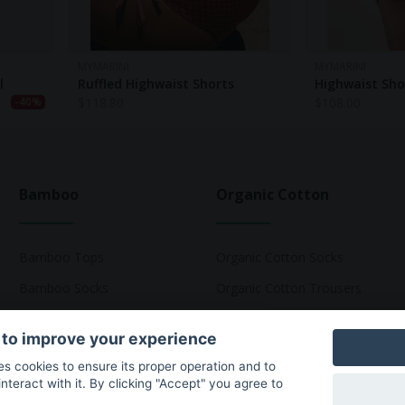
MYMARINI
MYMARINI
l
Ruffled Highwaist Shorts
Highwaist Sh
$
118.80
$
108.00
-40%
Bamboo
Organic Cotton
Bamboo Tops
Organic Cotton Socks
Bamboo Socks
Organic Cotton Trousers
Bamboo Underwear
Organic Cotton Pyjamas
 to improve your experience
Bamboo T-Shirts
Organic Cotton T-Shirts
ses cookies to ensure its proper operation and to
teract with it. By clicking "Accept" you agree to