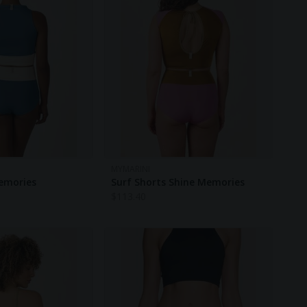
MYMARINI
emories
Surf Shorts Shine Memories
$
113.40