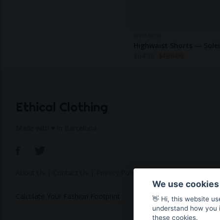
MYMARINI
Highwaist Shorts — Solei
$
64.80
$
108.00
Ethical Clothing
Made with ♥ in Barcelona
About Us
|
Contact Us
|
Privacy Policy
We use cookies
Calculate Your Fashion Footprint
👋 Hi, this website u
understand how you in
these cookies.