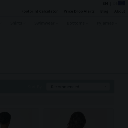
EN
|
DE
Footprint Calculator
Price Drop Alerts
Blog
About
Shirts
Swimwear
Bottoms
Pyjamas
Sort By:
Recommended