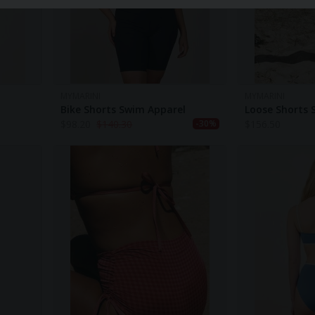
MYMARINI
MYMARINI
Bike Shorts Swim Apparel
Loose Shorts 
$
98.20
$
140.30
$
156.50
-30%