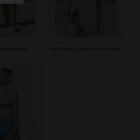
MYMARINI
Swim Apparel
Highwaist Shorts Swim Apparel
$
113.40