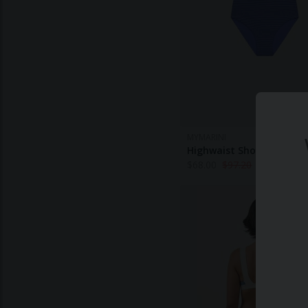
MYMARINI
Highwaist Shorts Stripe '
$
68.00
$
97.20