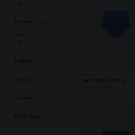
All
Products
- Shorts
Shorts
(15)
All
Fabrics
MYMARINI
Brand
- Mymarini
Surf Shorts Stripe '25
$
68.00
$
97.20
Country
Price Range