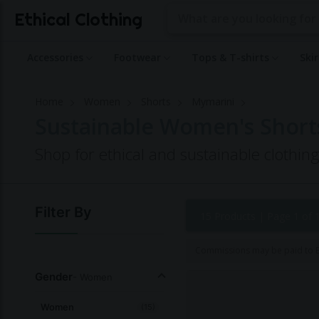
Ethical Clothing
Accessories
Footwear
Tops & T-shirts
Ski
Home
Women
Shorts
Mymarini
Sustainable Women's Short
Shop for ethical and sustainable clothi
Filter By
15 Products |
Page 1 of 
Commissions may be paid to Et
Gender
- Women
Women
(15)