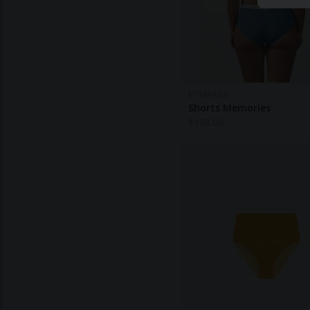
MYMARINI
Shorts Memories
$
108.00