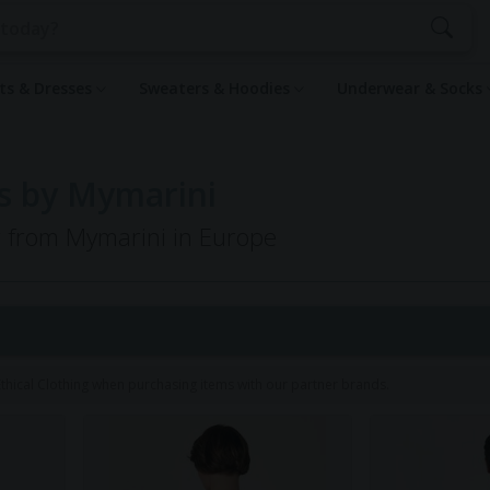
rts & Dresses
Sweaters & Hoodies
Underwear & Socks
s by Mymarini
ng from Mymarini in Europe
1
hical Clothing when purchasing items with our partner brands.