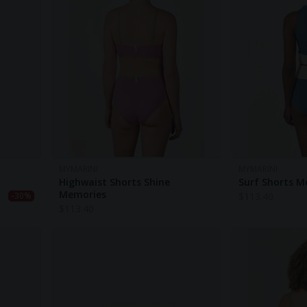
MYMARINI
MYMARINI
Highwaist Shorts Shine
Surf Shorts M
Memories
$
113.40
-30%
$
113.40