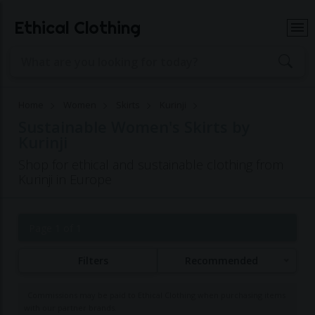
Ethical Clothing
Home
Women
Skirts
Kurinji
Sustainable Women's Skirts by
Kurinji
Shop for ethical and sustainable clothing from
Kurinji in Europe
Page 1 of 1
Filters
Recommended
Commissions may be paid to Ethical Clothing when purchasing items
with our partner brands.