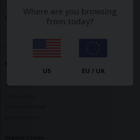
Made with ♥ in Barcelona
Where are you browsing
from today?
About Us
|
Contact Us
|
Privacy Policy
Calculate Your Fashion Footprint
Bamboo
US
EU / UK
Bamboo Tops
Bamboo Socks
Bamboo Underwear
Bamboo T-Shirts
Organic Cotton