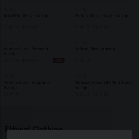
KURINJI
KURINJI
Eros Mini Skirt - Kurinji
Venere Skirt - Ruby - Kurinji
$
340.10
$
213.80
$
145.70
$
107.90
KURINJI
KURINJI
Venere Skirt - Emerald -
Padma Skirt - Kurinji
Kurinji
$
145.70
$
236.40
$
188.90
-38%
KURINJI
KURINJI
Venere Skirt - Sapphire -
Melissa Peace Silk Mini Skirt -
Kurinji
Kurinji
$
145.70
$
323.30
$
213.80
Ethical Clothing