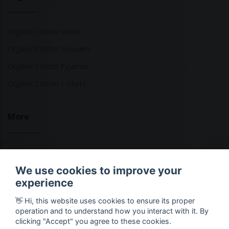
Organic Cotton Socks
Organic Cotton Trousers
Organic Cotton Pyjamas
Organic Cotton T-Shirts
More
Sustainable Fashion Brands
We use cookies to improve your
Fashion Calculator
experience
Blog
👋 Hi, this website uses cookies to ensure its proper
Returns Policy
operation and to understand how you interact with it. By
clicking "Accept" you agree to these cookies.