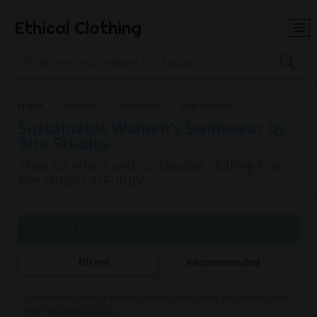
Ethical Clothing
Home
Women
Swimwear
Bite Studios
Sustainable Women's Swimwear by
Bite Studios
Shop for ethical and sustainable clothing from
Bite Studios in Europe
Page 1 of 1
Filters
Recommended
Commissions may be paid to Ethical Clothing when purchasing items
with our partner brands.