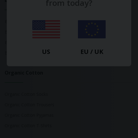
Bamboo
from today?
Bamboo Tops
Bamboo Socks
Bamboo Underwear
US
EU / UK
Bamboo T-Shirts
Organic Cotton
Organic Cotton Socks
Organic Cotton Trousers
Organic Cotton Pyjamas
Organic Cotton T-Shirts