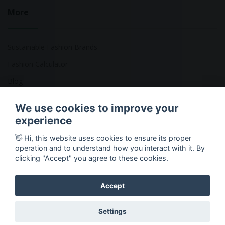
More
Sustainable Fashion Brands
Fashion Calculator
Blog
Returns Policy
We use cookies to improve your
experience
👋 Hi, this website uses cookies to ensure its proper
Copyright © 2026 Ethical Clothing. All Rights Reserved
operation and to understand how you interact with it. By
clicking "Accept" you agree to these cookies.
Accept
Settings