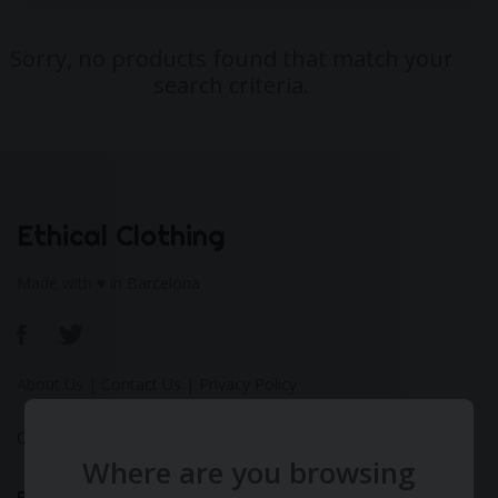
Sorry, no products found that match your
search criteria.
Ethical Clothing
Made with ♥ in Barcelona
About Us
|
Contact Us
|
Privacy Policy
Calculate Your Fashion Footprint
Where are you browsing