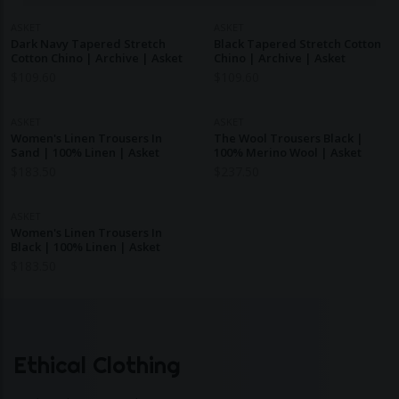
ASKET
ASKET
Dark Navy Tapered Stretch
Black Tapered Stretch Cotton
Cotton Chino | Archive | Asket
Chino | Archive | Asket
$
109.60
$
109.60
ASKET
ASKET
Women's Linen Trousers In
The Wool Trousers Black |
Sand | 100% Linen | Asket
100% Merino Wool | Asket
$
183.50
$
237.50
ASKET
Women's Linen Trousers In
Black | 100% Linen | Asket
$
183.50
Ethical Clothing