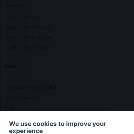
Organic Cotton Socks
Organic Cotton Trousers
Organic Cotton Pyjamas
Organic Cotton T-Shirts
More
Sustainable Fashion Brands
Fashion Calculator
Blog
Returns Policy
We use cookies to improve your
experience