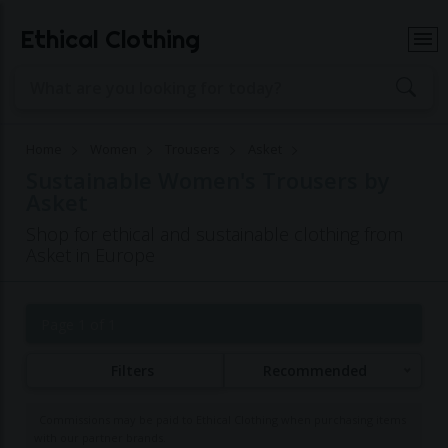
Ethical Clothing
Home
Women
Trousers
Asket
Sustainable Women's Trousers by
Asket
Shop for ethical and sustainable clothing from
Asket in Europe
Page 1 of 1
Filters
Recommended
Commissions may be paid to Ethical Clothing when purchasing items
with our partner brands.