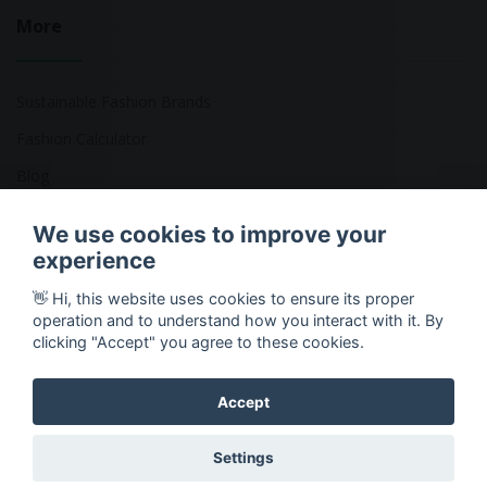
More
Sustainable Fashion Brands
Fashion Calculator
Blog
Returns Policy
We use cookies to improve your
experience
👋 Hi, this website uses cookies to ensure its proper
Copyright © 2026 Ethical Clothing. All Rights Reserved
operation and to understand how you interact with it. By
clicking "Accept" you agree to these cookies.
Accept
Settings