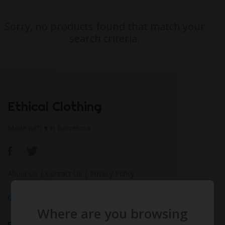
Sorry, no products found that match your
search criteria.
Ethical Clothing
Made with ♥ in Barcelona
About Us
|
Contact Us
|
Privacy Policy
Calculate Your Fashion Footprint
Where are you browsing