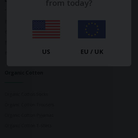
Bamboo
from today?
Bamboo Tops
Bamboo Socks
Bamboo Underwear
US
EU / UK
Bamboo T-Shirts
Organic Cotton
Organic Cotton Socks
Organic Cotton Trousers
Organic Cotton Pyjamas
Organic Cotton T-Shirts