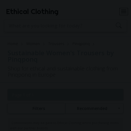
Ethical Clothing
Home
Women
Trousers
Pinqponq
Sustainable Women's Trousers by
Pinqponq
Shop for ethical and sustainable clothing from
Pinqponq in Europe
Page 1 of 1
Filters
Recommended
Commissions may be paid to Ethical Clothing when purchasing items
with our partner brands.