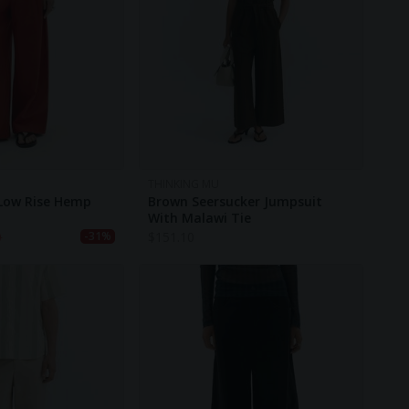
THINKING MU
 Low Rise Hemp
Brown Seersucker Jumpsuit
With Malawi Tie
0
$
151.10
-31%