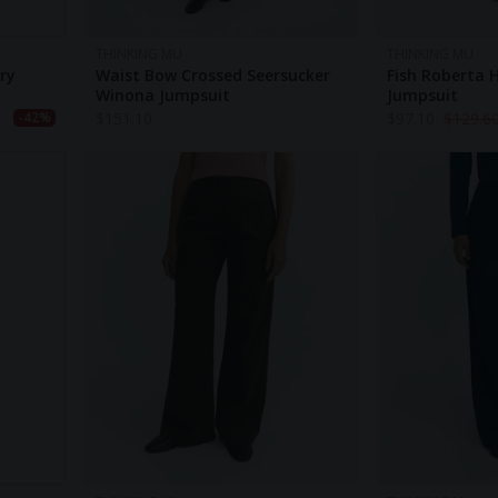
THINKING MU
THINKING MU
ry
Waist Bow Crossed Seersucker
Fish Roberta
Winona Jumpsuit
Jumpsuit
$
151.10
$
97.10
$
129.6
-42%