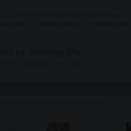
rts & Dresses
Sweaters & Hoodies
Underwear & Socks
ers by Thinking Mu
ng from Thinking Mu in Europe
1
hical Clothing when purchasing items with our partner brands.