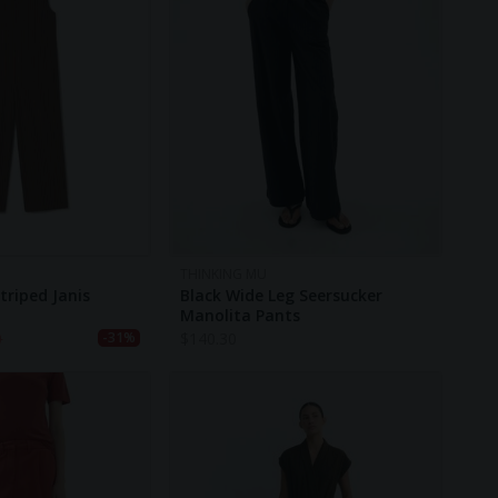
THINKING MU
triped Janis
Black Wide Leg Seersucker
Manolita Pants
0
$
140.30
-31%