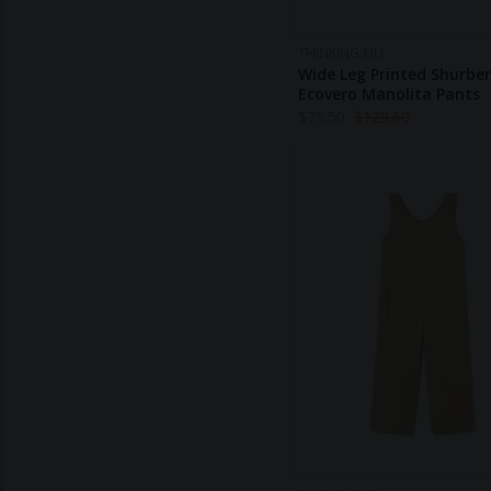
THINKING MU
Wide Leg Printed Shurber
Ecovero Manolita Pants
$
75.50
$
129.60