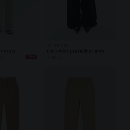
THINKING MU
it Pants
Black Wide Leg Hedda Pants
90
$
140.30
-33%