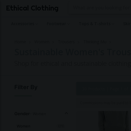
Ethical Clothing
Accessories
Footwear
Tops & T-shirts
Ski
Home
Women
Trousers
Thinking Mu
Sustainable Women's Trous
Shop for ethical and sustainable clothi
Filter By
30 Products |
Page 1 of 
Commissions may be paid to Et
Gender
- Women
Women
(21)