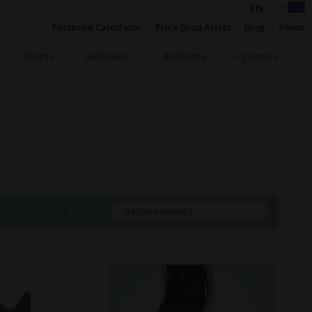
EN
|
DE
Footprint Calculator
Price Drop Alerts
Blog
About
Shirts
Swimwear
Bottoms
Pyjamas
Sort By:
Recommended