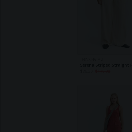
THINKING MU
Serena Striped Straight 
$
86.30
$
140.30