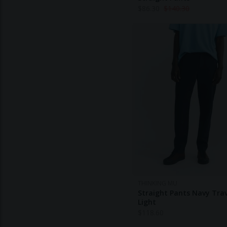
$
86.30
$
140.30
THINKING MU
Straight Pants Navy Trav
Light
$
118.60