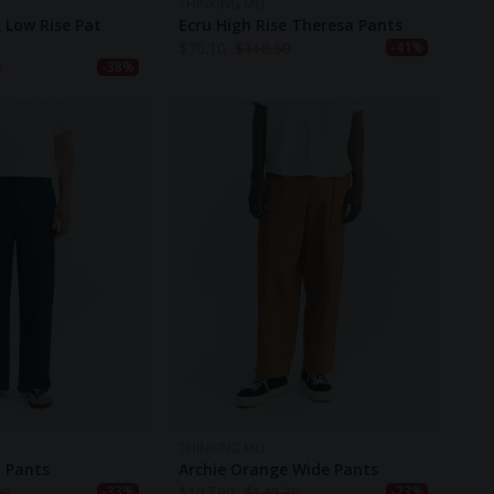
THINKING MU
 Low Rise Pat
Ecru High Rise Theresa Pants
$
70.10
$
118.60
-41%
0
-38%
THINKING MU
t Pants
Archie Orange Wide Pants
90
$
107.90
$
140.30
-33%
-23%