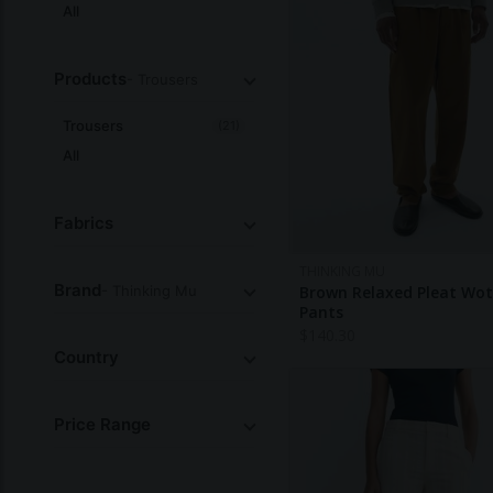
All
Products
- Trousers
Trousers
(21)
All
Fabrics
THINKING MU
Brand
- Thinking Mu
Brown Relaxed Pleat Wo
Pants
$
140.30
Country
Price Range