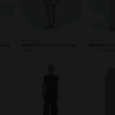
THINKING MU
THINKING MU
mpsuit
Maud Striped Poplin Jumpsuit
Beige Marc Su
$
118.60
$
107.90
$
161.