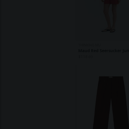
THINKING MU
Maud Red Seersucker Ju
$
118.60