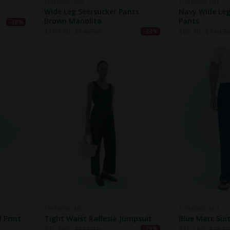
THINKING MU
THINKING MU
Wide Leg Seersucker Pants
Navy Wide Leg
Brown Manolita
Pants
-38%
$
107.90
$
140.30
$
86.30
$
140.3
-23%
THINKING MU
THINKING MU
 Print
Tight Waist Raflesia Jumpsuit
Blue Marc Sui
$
107.90
$
151.10
$
107.90
$
161.
-29%