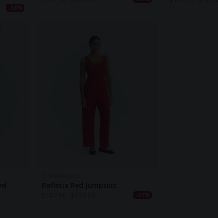
-38%
THINKING MU
el
Raflesia Red Jumpsuit
$
107.90
$
151.10
-29%