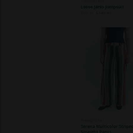
THINKING MU
Loose Janis Jumpsuit
$
86.30
$
140.30
THINKING MU
Serena Multicolor Striped
Straight Pants