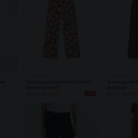
THINKING MU
THINKING MU
tan
Wide Leg Printed Leaf Ecovero
Brown Loose S
Manolita Pants
Jumpsuit
$
75.50
$
129.60
$
97.10
$
140.3
-42%