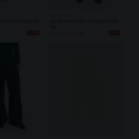
THINKING MU
 Hand Embroidered
Loose Seersucker Striped Pants
Luc
0
$
113.30
$
140.30
-25%
-19%