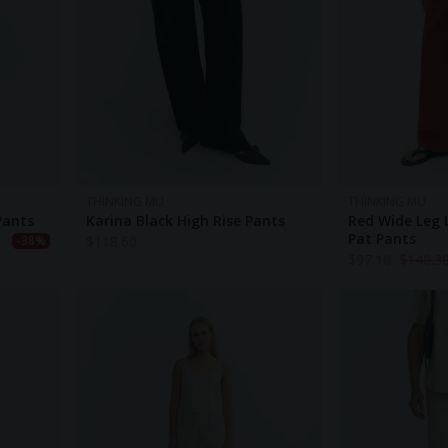
THINKING MU
THINKING MU
Pants
Karina Black High Rise Pants
Red Wide Leg
Pat Pants
$
118.60
-38%
$
97.10
$
140.3