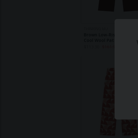
THINKING MU
Brown Low-Rise Wide-Leg
Cool Wool Pat Pants
$
113.30
$
161.90