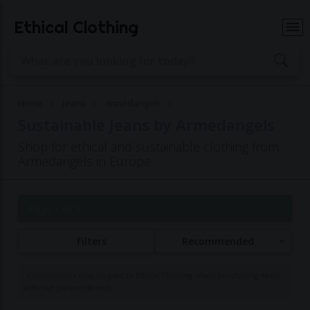
Ethical Clothing
Home
Jeans
Armedangels
Sustainable Jeans by Armedangels
Shop for ethical and sustainable clothing from
Armedangels in Europe
Page 1 of 3
Filters
Recommended
Commissions may be paid to Ethical Clothing when purchasing items
with our partner brands.