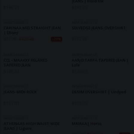
JEANS | Fluid Ink
$
140.20
$
161.80
ARMEDANGELS
ARMEDANGELS
CARENAA MID STRAIGHT JEAN
SELVEDGE JEANS-OVERSHIRT
| Ebony
$
91.70
$
129.40
$
172.60
-29%
ARMEDANGELS
ARMEDANGELS
CCL - MAAKXY RELAXED
AARJO TARPA TAPERED JEAN |
TAPERED JEAN
Lule
$
140.20
$
140.20
ARMEDANGELS
ARMEDANGELS
JEANS-MIDI-ROCK
DENIM OVERSHIRT | Undyed
$
151.00
$
151.00
ARMEDANGELS
ARMEDANGELS
ATHENAAS HIGH WAIST WIDE
MAIRAA| Herse
JEANS | Ligure