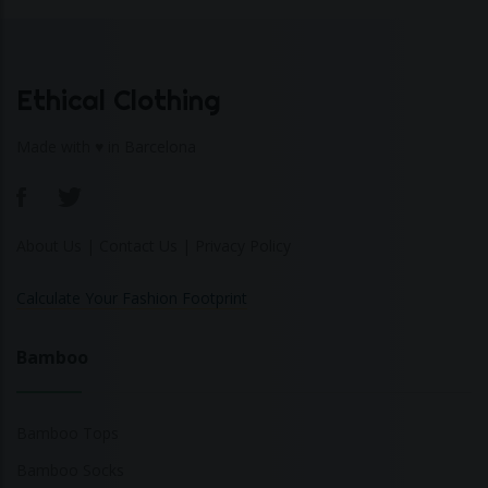
Ethical Clothing
Made with ♥ in Barcelona
About Us
|
Contact Us
|
Privacy Policy
Calculate Your Fashion Footprint
Bamboo
Bamboo Tops
Bamboo Socks