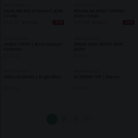
ARMEDANGELS
ARMEDANGELS
AAVELINE MID STRAIGHT JEAN
MAAKX RELAXED TAPERED
| Fade
JEAN | Eman
$
107.90
$
151.00
$
107.90
$
140.20
-29%
-23%
ARMEDANGELS
ARMEDANGELS
AARJO TARPA | Black Washed
ENIJAA HIGH WAIST WIDE
Authentic
JEANS
$
140.20
$
151.00
ARMEDANGELS
ARMEDANGELS
WIDE LEG JEANS | Bright Blue
SL DENIM TOP | Barrea
$
151.00
$
129.40
1
2
3