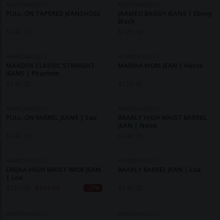
ARMEDANGELS
ARMEDANGELS
PULL-ON TAPERED JEANSHOSE
JAAMEO BAGGY JEANS | Ebony
Black
$
140.20
$
129.40
ARMEDANGELS
ARMEDANGELS
MAADOX CLASSIC STRAIGHT
MAIRAA MOM JEAN | Herse
JEANS | Phantom
$
140.20
$
129.40
ARMEDANGELS
ARMEDANGELS
PULL-ON BARREL JEANS | Eau
BAARLY HIGH WAIST BARREL
JEAN | Noise
$
140.20
$
140.20
ARMEDANGELS
ARMEDANGELS
ENIJAA HIGH WAIST WIDE JEAN
BAARLY BARREL JEAN | Loa
| Loa
$
107.90
$
151.00
$
140.20
-29%
ARMEDANGELS
ARMEDANGELS