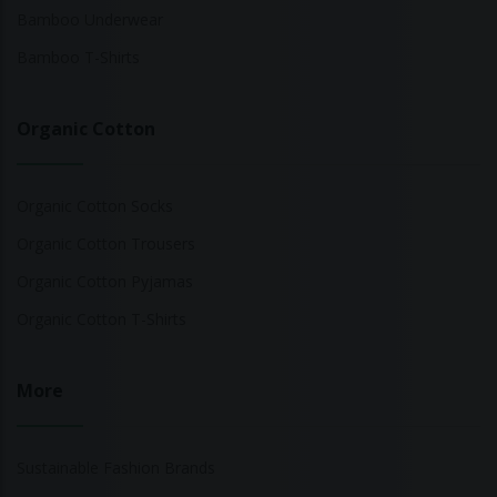
Bamboo Underwear
Bamboo T-Shirts
Organic Cotton
Organic Cotton Socks
Organic Cotton Trousers
Organic Cotton Pyjamas
Organic Cotton T-Shirts
More
Sustainable Fashion Brands