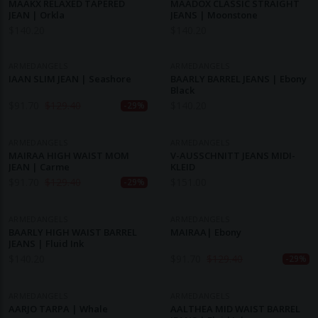
MAAKX RELAXED TAPERED
MAADOX CLASSIC STRAIGHT
JEAN | Orkla
JEANS | Moonstone
$
140.20
$
140.20
ARMEDANGELS
ARMEDANGELS
IAAN SLIM JEAN | Seashore
BAARLY BARREL JEANS | Ebony
Black
$
91.70
$
129.40
$
140.20
-29%
ARMEDANGELS
ARMEDANGELS
MAIRAA HIGH WAIST MOM
V-AUSSCHNITT JEANS MIDI-
JEAN | Carme
KLEID
$
91.70
$
129.40
$
151.00
-29%
ARMEDANGELS
ARMEDANGELS
BAARLY HIGH WAIST BARREL
MAIRAA| Ebony
JEANS | Fluid Ink
$
140.20
$
91.70
$
129.40
-29%
ARMEDANGELS
ARMEDANGELS
AARJO TARPA | Whale
AALTHEA MID WAIST BARREL