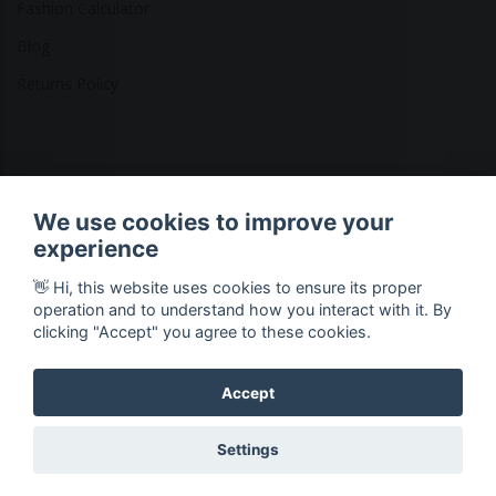
Fashion Calculator
Blog
Returns Policy
Copyright © 2026 Ethical Clothing. All Rights Reserved
We use cookies to improve your
experience
👋 Hi, this website uses cookies to ensure its proper
operation and to understand how you interact with it. By
clicking "Accept" you agree to these cookies.
Accept
Settings