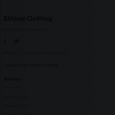
Ethical Clothing
Made with ♥ in Barcelona
About Us
|
Contact Us
|
Privacy Policy
Calculate Your Fashion Footprint
Bamboo
Bamboo Tops
Bamboo Socks
Bamboo Underwear