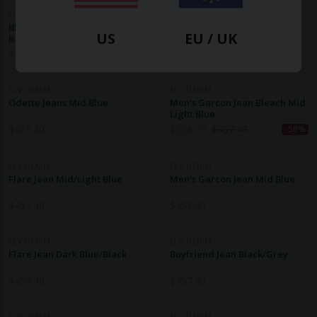
ELV DENIM
ELV DENIM
Black Dark Blue Contrast
Dark Blue Black Contrast
US
EU / UK
Boyfriend Jean
Boyfriend Jean
$
457.40
$
457.40
ELV DENIM
ELV DENIM
Odette Jeans Mid Blue
Men's Garcon Jean Bleach Mid
Light Blue
$
483.20
$
228.70
$
457.40
-50%
ELV DENIM
ELV DENIM
Flare Jean Mid/Light Blue
Men's Garcon Jean Mid Blue
$
457.40
$
457.40
ELV DENIM
ELV DENIM
Flare Jean Dark Blue/Black
Boyfriend Jean Black/Grey
$
457.40
$
457.40
ELV DENIM
ELV DENIM