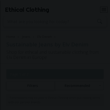
Ethical Clothing
Home
Jeans
Elv Denim
Sustainable Jeans by Elv Denim
Shop for ethical and sustainable clothing from
Elv Denim in Europe
Page 1 of 2
Filters
Recommended
Commissions may be paid to Ethical Clothing when purchasing items
with our partner brands.