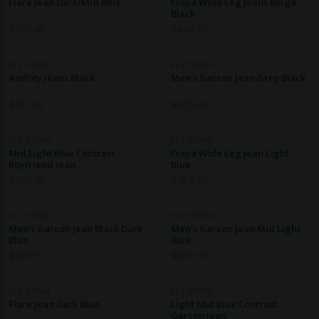
Flare Jean Dark/Mid Blue
Freya Wide Leg Jeans Beige
Black
$
457.40
$
444.50
ELV DENIM
ELV DENIM
Audrey Jeans Black
Men's Garcon Jean Grey Black
$
451.00
$
405.90
ELV DENIM
ELV DENIM
Mid Light Blue Contrast
Freya Wide Leg Jean Light
Boyfriend Jean
Blue
$
457.40
$
483.20
ELV DENIM
ELV DENIM
Men's Garcon Jean Black Dark
Men's Garcon Jean Mid Light
Blue
Blue
$
405.90
$
405.90
ELV DENIM
ELV DENIM
Flare Jean Dark Blue
Light Mid Blue Contrast
Garçon Jean