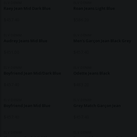
ELV DENIM
ELV DENIM
Raey Jean Mid Dark Blue
Roan Jeans Light Blue
$
457.40
$
586.20
ELV DENIM
ELV DENIM
Audrey Jeans Mid Blue
Men's Garçon Jean Black Grey
$
451.00
$
457.40
ELV DENIM
ELV DENIM
Boyfriend Jean Mid/Dark Blue
Odette Jeans Black
$
457.40
$
483.20
ELV DENIM
ELV DENIM
Boyfriend Jean Mid Blue
Grey Match Garçon Jean
$
457.40
$
457.40
ELV DENIM
ELV DENIM