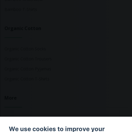
Bamboo T-Shirts
Organic Cotton
Organic Cotton Socks
Organic Cotton Trousers
Organic Cotton Pyjamas
Organic Cotton T-Shirts
More
Sustainable Fashion Brands
We use cookies to improve your
Fashion Calculator