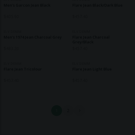
Men's Garcon Jean Black
Flare Jean Black/Dark Blue
$
405.90
$
457.40
ELV DENIM
ELV DENIM
Men's 1974 Jean Charcoal Grey
Flare Jean Charcoal
Grey/Black
$
483.20
$
457.40
ELV DENIM
ELV DENIM
Flare Jean Tricolour
Flare Jean Light Blue
$
457.40
$
457.40
1
2