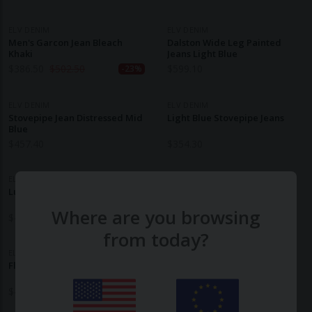
ELV DENIM
ELV DENIM
Men's Garcon Jean Bleach
Dalston Wide Leg Painted
Khaki
Jeans Light Blue
$
386.50
$
502.50
$
599.10
-23%
ELV DENIM
ELV DENIM
Stovepipe Jean Distressed Mid
Light Blue Stovepipe Jeans
Blue
$
457.40
$
354.30
ELV DENIM
ELV DENIM
Luna Jeans Light Blue
Men's Flare Jean Black
Where are you browsing
$
431.60
$
457.40
from today?
ELV DENIM
ELV DENIM
Flare Jean Black
Boyfriend Jean Black
$
457.40
$
457.40