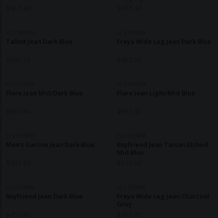
$
457.40
$
457.40
ELV DENIM
ELV DENIM
Talbot Jean Dark Blue
Freya Wide Leg Jean Dark Blue
$
560.50
$
483.20
ELV DENIM
ELV DENIM
Flare Jean Mid/Dark Blue
Flare Jean Light/Mid Blue
$
457.40
$
457.40
ELV DENIM
ELV DENIM
Men's Garcon Jean Dark Blue
Boyfriend Jean Tartan Etched
Mid Blue
$
405.90
$
618.50
ELV DENIM
ELV DENIM
Boyfriend Jean Dark Blue
Freya Wide Leg Jean Charcoal
Grey
$
457.40
$
483.20