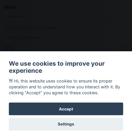
More
Sustainable Fashion Brands
Fashion Calculator
Blog
Returns Policy
We use cookies to improve your
experience
👋 Hi, this website uses cookies to ensure its proper
Copyright © 2026 Ethical Clothing. All Rights Reserved
operation and to understand how you interact with it. By
clicking "Accept" you agree to these cookies.
Accept
Settings