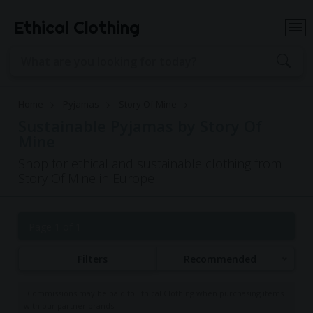
Ethical Clothing
Home
Pyjamas
Story Of Mine
Sustainable Pyjamas by Story Of
Mine
Shop for ethical and sustainable clothing from
Story Of Mine in Europe
Page 1 of 1
Filters
Recommended
Commissions may be paid to Ethical Clothing when purchasing items
with our partner brands.