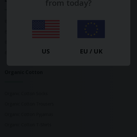
Bamboo
from today?
Bamboo Tops
Bamboo Socks
Bamboo Underwear
US
EU / UK
Bamboo T-Shirts
Organic Cotton
Organic Cotton Socks
Organic Cotton Trousers
Organic Cotton Pyjamas
Organic Cotton T-Shirts