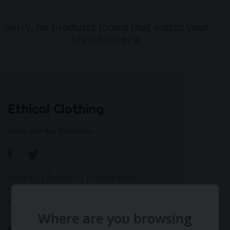
Sorry, no products found that match your
search criteria.
Ethical Clothing
Made with ♥ in Barcelona
About Us
|
Contact Us
|
Privacy Policy
Calculate Your Fashion Footprint
Where are you browsing