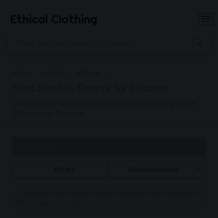
Ethical Clothing
Home
Shorts
Bhoomi
Sustainable Shorts by Bhoomi
Shop for ethical and sustainable clothing from
Bhoomi in Europe
Page 1 of 1
Filters
Recommended
Commissions may be paid to Ethical Clothing when purchasing items
with our partner brands.