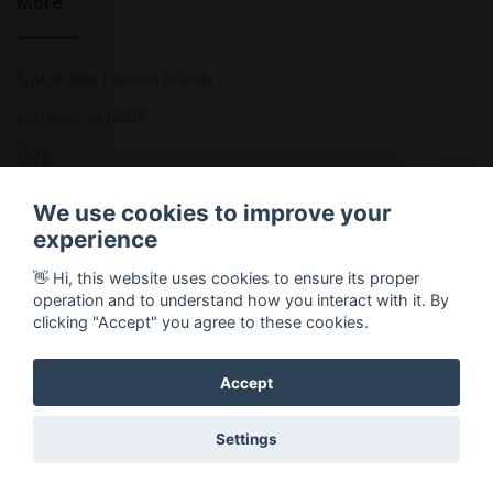
More
Sustainable Fashion Brands
Fashion Calculator
Blog
Returns Policy
We use cookies to improve your
experience
👋 Hi, this website uses cookies to ensure its proper
Copyright © 2026 Ethical Clothing. All Rights Reserved
operation and to understand how you interact with it. By
clicking "Accept" you agree to these cookies.
Accept
Settings