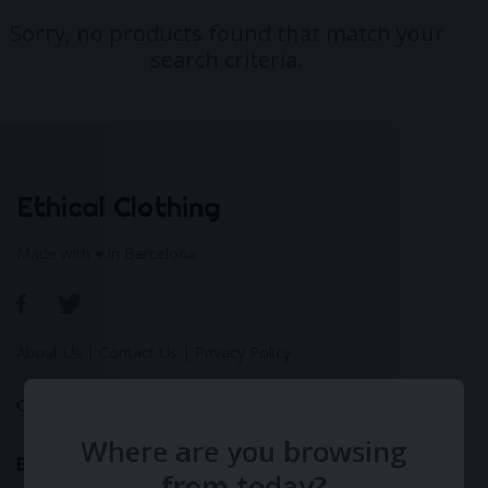
Sorry, no products found that match your
search criteria.
Ethical Clothing
Made with ♥ in Barcelona
About Us
|
Contact Us
|
Privacy Policy
Calculate Your Fashion Footprint
Where are you browsing
Bamboo
from today?