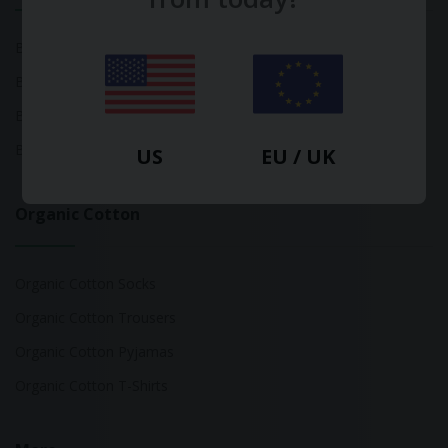
Bamboo Tops
Bamboo Socks
Bamboo Underwear
Bamboo T-Shirts
US
EU / UK
Organic Cotton
Organic Cotton Socks
Organic Cotton Trousers
Organic Cotton Pyjamas
Organic Cotton T-Shirts