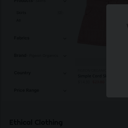
Products
- Skirts
Skirts
(2)
All
Fabrics
Brand
- Pigeon Organics
PIGEON ORGANICS
Country
Simple Cord Skirt - Pink
$
14.30
$
23.80
Price Range
Ethical Clothing