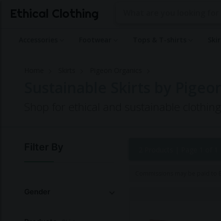
Ethical Clothing
Accessories
Footwear
Tops & T-shirts
Ski
Home
Skirts
Pigeon Organics
Sustainable Skirts by Pigeo
Shop for ethical and sustainable clothi
Filter By
2 Products |
Page 1 of 1
Commissions may be paid to Et
Gender