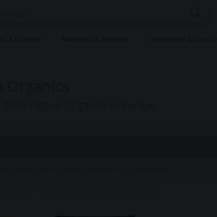
rts & Dresses
Sweaters & Hoodies
Underwear & Socks
n Organics
ng from Pigeon Organics in Europe
hical Clothing when purchasing items with our partner brands.