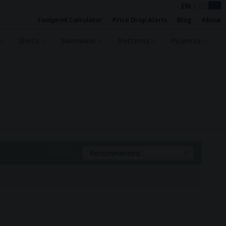
EN
|
DE
Footprint Calculator
Price Drop Alerts
Blog
About
Shirts
Swimwear
Bottoms
Pyjamas
Sort By:
Recommended