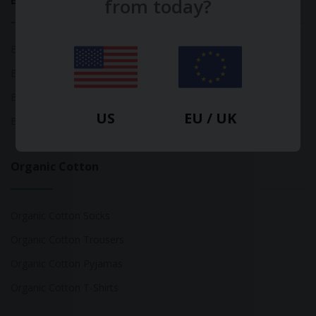
Bamboo
from today?
Bamboo Tops
Bamboo Socks
Bamboo Underwear
US
EU / UK
Bamboo T-Shirts
Organic Cotton
Organic Cotton Socks
Organic Cotton Trousers
Organic Cotton Pyjamas
Organic Cotton T-Shirts