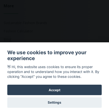
More
Sustainable Fashion Brands
Fashion Calculator
Blog
Returns Policy
We use cookies to improve your
experience
👋 Hi, this website uses cookies to ensure its proper
Copyright © 2026 Ethical Clothing. All Rights Reserved
operation and to understand how you interact with it. By
clicking "Accept" you agree to these cookies.
Accept
Settings