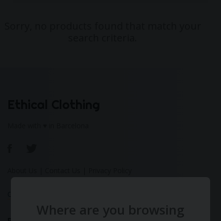
Sorry, no products found that match your
search criteria.
Ethical Clothing
Made with ♥ in Barcelona
About Us
|
Contact Us
|
Privacy Policy
Calculate Your Fashion Footprint
Where are you browsing