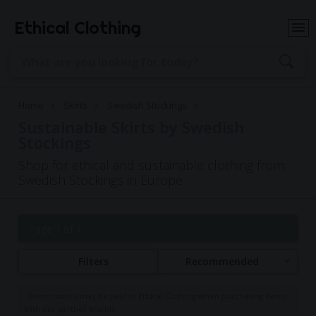
Ethical Clothing
Home
Skirts
Swedish Stockings
Sustainable Skirts by Swedish
Stockings
Shop for ethical and sustainable clothing from
Swedish Stockings in Europe
Page 1 of 1
Filters
Recommended
Commissions may be paid to Ethical Clothing when purchasing items
with our partner brands.