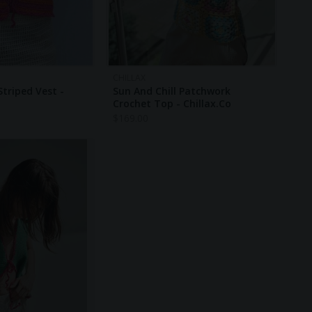
CHILLAX
triped Vest -
Sun And Chill Patchwork
Crochet Top - Chillax.co
$
169.00