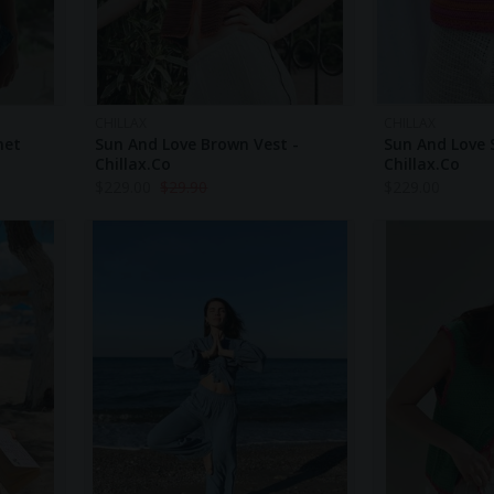
CHILLAX
CHILLAX
het
Sun And Love Brown Vest -
Sun And Love S
Chillax.co
Chillax.co
$
229.00
$
29.90
$
229.00