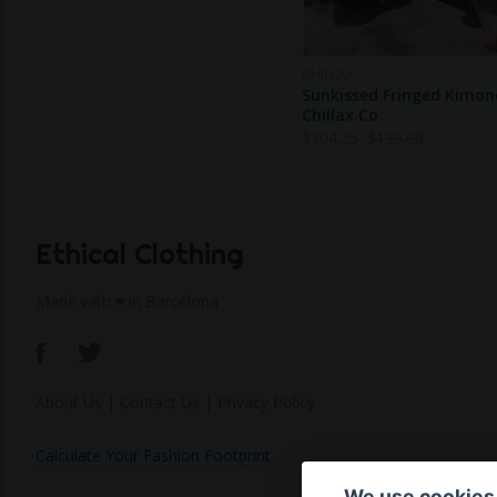
CHILLAX
Sunkissed Fringed Kimon
Chillax.co
$
104.25
$
139.00
Ethical Clothing
Made with ♥ in Barcelona
About Us
|
Contact Us
|
Privacy Policy
Calculate Your Fashion Footprint
We use cookies