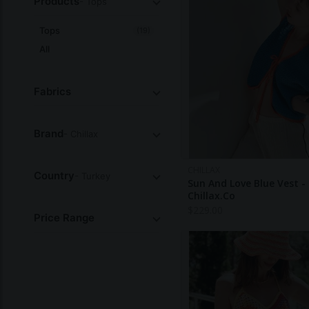
Products
- Tops
Tops
(19)
All
Fabrics
Brand
- Chillax
CHILLAX
Country
- Turkey
Sun And Love Blue Vest -
Chillax.co
$
229.00
Price Range