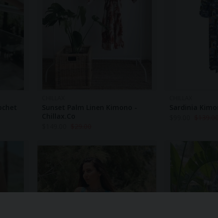
CHILLAX
CHILLAX
rochet
Sunset Palm Linen Kimono -
Sardinia Kimon
Chillax.co
$
99.00
$
139.0
$
149.00
$
29.00