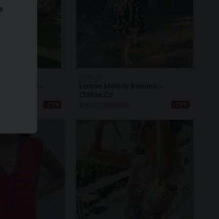
?
CHILLAX
nged Kimono -
Lemon Melody Kimono -
Chillax.co
00
$
99.00
$
139.00
-25%
-29%