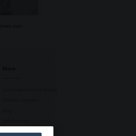
Green Vest -
0
More
Sustainable Fashion Brands
Fashion Calculator
Blog
Returns Policy