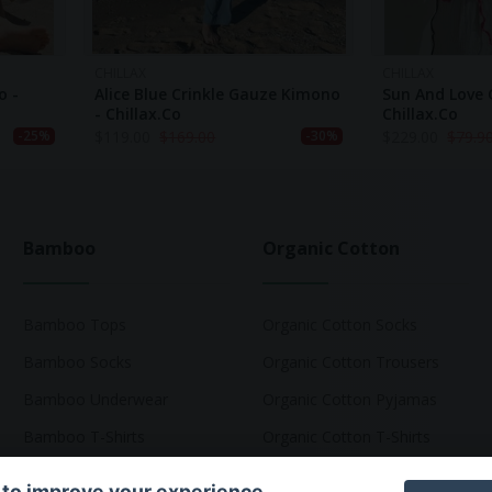
CHILLAX
CHILLAX
o -
Alice Blue Crinkle Gauze Kimono
Sun And Love 
- Chillax.co
Chillax.co
$
119.00
$
169.00
$
229.00
$
79.9
-25%
-30%
Bamboo
Organic Cotton
Bamboo Tops
Organic Cotton Socks
Bamboo Socks
Organic Cotton Trousers
Bamboo Underwear
Organic Cotton Pyjamas
Bamboo T-Shirts
Organic Cotton T-Shirts
 to improve your experience