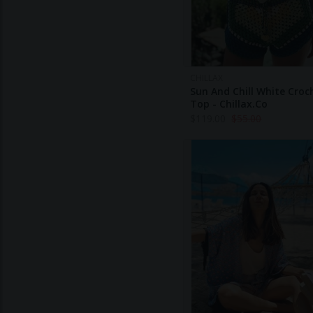
CHILLAX
Sun And Chill White Croc
Top - Chillax.co
$
119.00
$
55.00