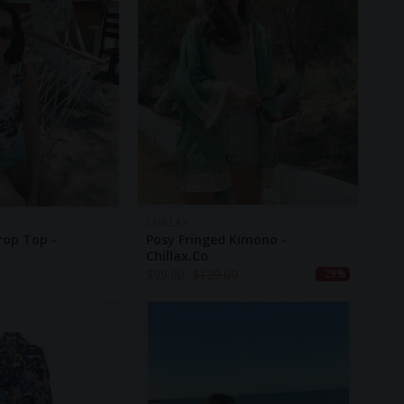
CHILLAX
rop Top -
Posy Fringed Kimono -
Chillax.co
$
99.00
$
139.00
-29%