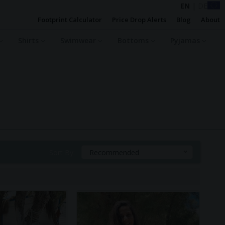
EN
|
DE
Footprint Calculator
Price Drop Alerts
Blog
About
Shirts
Swimwear
Bottoms
Pyjamas
Sort By:
Recommended