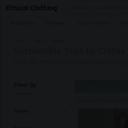
Ethical Clothing
Accessories
Footwear
Tops & T-shirts
Ski
Home
Tops
Chillax
Sustainable Tops by Chillax
Shop for ethical and sustainable clothin
Filter By
19 Products |
Page 1 of 
Commissions may be paid to Et
Gender