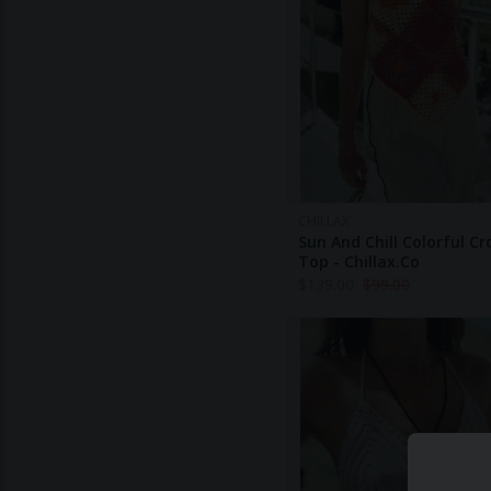
CHILLAX
Sun And Chill Colorful C
Top - Chillax.co
$
139.00
$
99.00