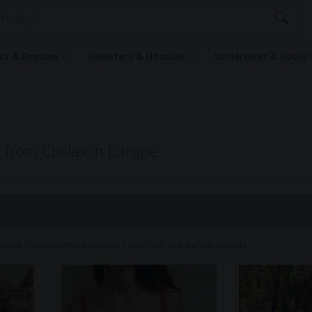
rts & Dresses
Sweaters & Hoodies
Underwear & Socks
g from Chillax in Europe
1
hical Clothing when purchasing items with our partner brands.