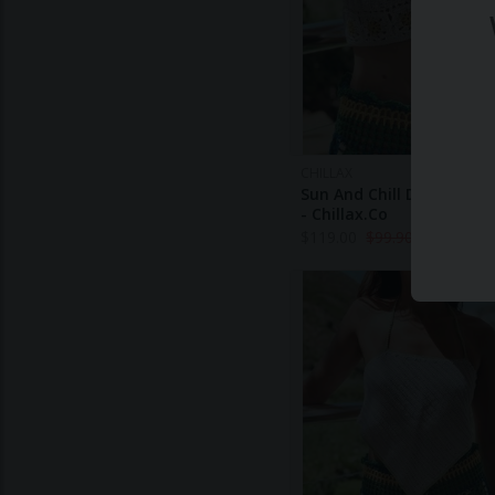
CHILLAX
Sun And Chill Daisy Croc
- Chillax.co
$
119.00
$
99.90