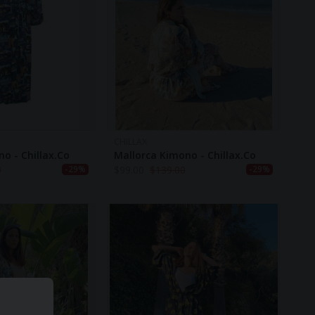
CHILLAX
o - Chillax.co
Mallorca Kimono - Chillax.co
0
$
99.00
$
139.00
-29%
-29%