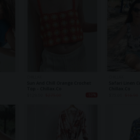
CHILLAX
CHILLAX
Sun And Chill Orange Crochet
Safari Linen C
Top - Chillax.co
Chillax.co
$
129.00
$
275.00
$
75.00
$
16.90
-53%