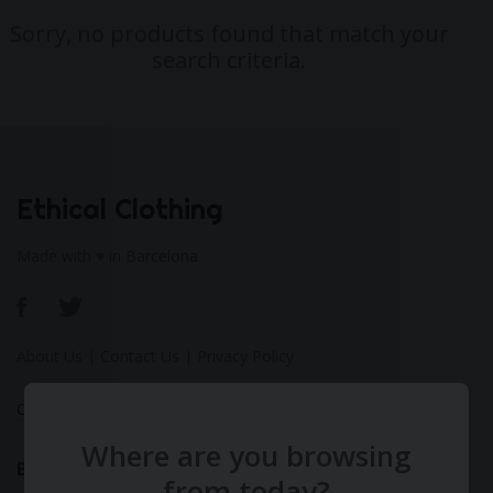
Sorry, no products found that match your
search criteria.
Ethical Clothing
Made with ♥ in Barcelona
About Us
|
Contact Us
|
Privacy Policy
Calculate Your Fashion Footprint
Where are you browsing
Bamboo
from today?