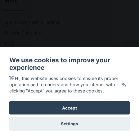
More
Sustainable Fashion Brands
Fashion Calculator
Blog
Returns Policy
We use cookies to improve your
experience
👋 Hi, this website uses cookies to ensure its proper
Copyright © 2026 Ethical Clothing. All Rights Reserved
operation and to understand how you interact with it. By
clicking "Accept" you agree to these cookies.
Accept
Settings