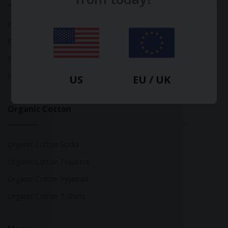
Bamboo Tops
Bamboo Socks
Bamboo Underwear
Bamboo T-Shirts
US
EU / UK
Organic Cotton
Organic Cotton Socks
Organic Cotton Trousers
Organic Cotton Pyjamas
Organic Cotton T-Shirts