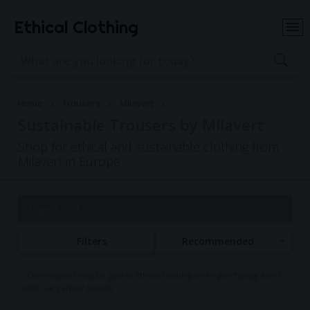
Ethical Clothing
Home
Trousers
Milavert
Sustainable Trousers by Milavert
Shop for ethical and sustainable clothing from
Milavert in Europe
Page 1 of 1
Filters
Recommended
Commissions may be paid to Ethical Clothing when purchasing items
with our partner brands.