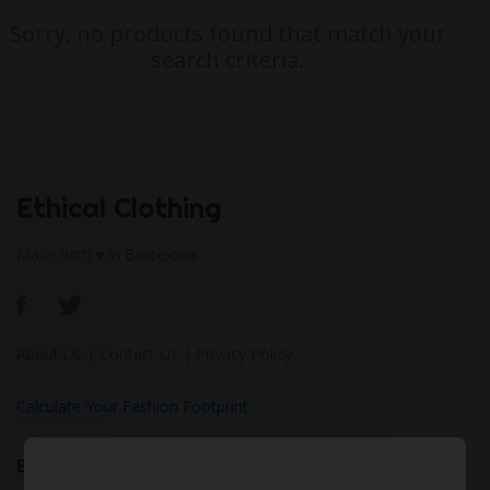
Sorry, no products found that match your
search criteria.
Ethical Clothing
Made with ♥ in Barcelona
About Us
|
Contact Us
|
Privacy Policy
Calculate Your Fashion Footprint
Bamboo