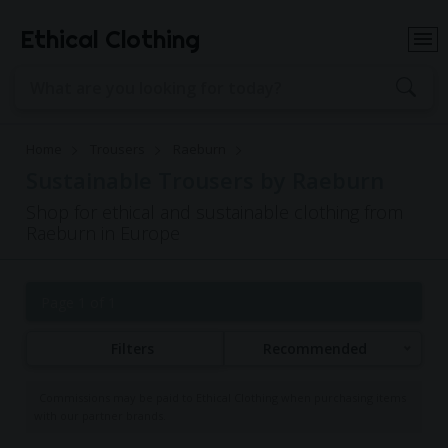
Ethical Clothing
Home
Trousers
Raeburn
Sustainable Trousers by Raeburn
Shop for ethical and sustainable clothing from
Raeburn in Europe
Page 1 of 1
Filters
Recommended
Commissions may be paid to Ethical Clothing when purchasing items
with our partner brands.