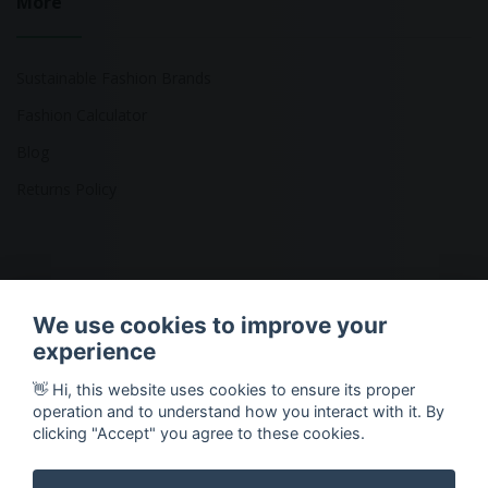
More
Sustainable Fashion Brands
Fashion Calculator
Blog
Returns Policy
Copyright © 2026 Ethical Clothing. All Rights Reserved
We use cookies to improve your
experience
👋 Hi, this website uses cookies to ensure its proper
operation and to understand how you interact with it. By
clicking "Accept" you agree to these cookies.