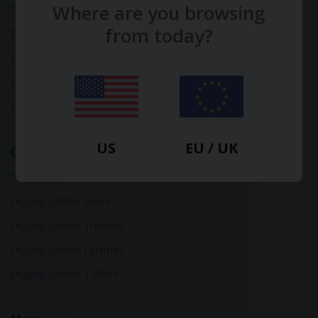
Where are you browsing
from today?
Bamboo Tops
Bamboo Socks
Bamboo Underwear
Bamboo T-Shirts
US
EU / UK
Organic Cotton
Organic Cotton Socks
Organic Cotton Trousers
Organic Cotton Pyjamas
Organic Cotton T-Shirts