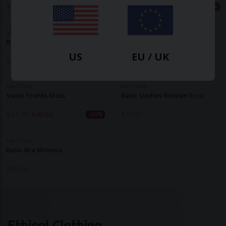
$
39.30
$
56.10
$
29.10
$
58.30
-30%
-50%
MATONA
MATONA
Basic Undies Women Powder
Basic Bra Mauve
US
EU / UK
$
25.90
$
38.90
MATONA
MATONA
Swim Trunks Moss
Basic Undies Women Ecru
$
24.30
$
48.60
$
25.90
-50%
MATONA
Basic Bra Mimosa
$
36.70
Ethical Clothing