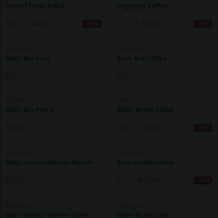
Swim Trunks Rubia
Leggings Toffee
$
21.10
$
42.10
$
15.70
$
31.30
-50%
-50%
MATONA
MATONA
Basic Bra Ecru
Basic Bra Toffee
$
36.70
$
36.70
MATONA
MATONA
Basic Bra Petrol
Bikini Briefs Taupe
$
38.90
$
29.10
$
58.30
-50%
MATONA
MATONA
Basic Undies Women Mauve
Basic Undies Olive
$
30.20
$
7.60
$
15.10
-50%
MATONA
MATONA
Basic Undies Women Olive
Bikini Briefs Lilac