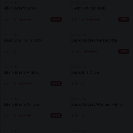
MATONA
MATONA
Bikini Briefs Moss
Swim Trunks Basil
$
28.10
$
56.10
$
34.00
$
48.60
-50%
-30%
MATONA
MATONA
Basic Bra Terracotta
Basic Undies Terracotta
$
36.70
$
7.60
$
15.10
-50%
MATONA
MATONA
Bikini Briefs Amber
Basic Bra Olive
$
28.10
$
56.10
$
38.90
-50%
MATONA
MATONA
Bikini Briefs Purple
Basic Undies Women Petrol
$
29.10
$
58.30
$
30.20
-50%
MATONA
MATONA