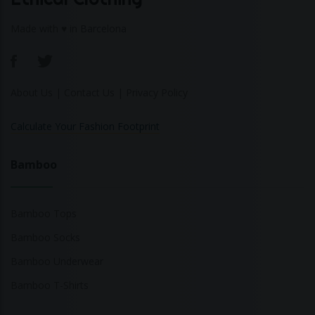
Made with ♥ in Barcelona
About Us
|
Contact Us
|
Privacy Policy
Calculate Your Fashion Footprint
Bamboo
Bamboo Tops
Bamboo Socks
Bamboo Underwear
Bamboo T-Shirts