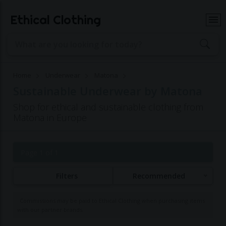
Ethical Clothing
Home
Underwear
Matona
Sustainable Underwear by Matona
Shop for ethical and sustainable clothing from
Matona in Europe
Page 1 of 1
Filters
Recommended
Commissions may be paid to Ethical Clothing when purchasing items
with our partner brands.