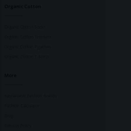
Organic Cotton
Organic Cotton Socks
Organic Cotton Trousers
Organic Cotton Pyjamas
Organic Cotton T-Shirts
More
Sustainable Fashion Brands
Fashion Calculator
Blog
Returns Policy