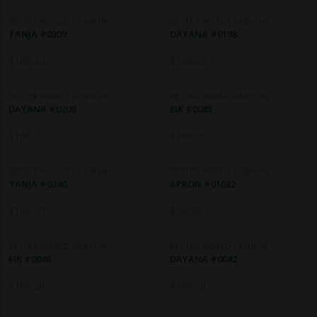
BETTER WORLD FASHION
BETTER WORLD FASHION
TANJA #0309
DAYANA #0198
$
168.20
$
168.20
BETTER WORLD FASHION
BETTER WORLD FASHION
DAYANA #0208
EIK #0085
$
168.20
$
168.20
BETTER WORLD FASHION
BETTER WORLD FASHION
TANJA #0240
APRON #01032
$
168.20
$
56.40
BETTER WORLD FASHION
BETTER WORLD FASHION
EIK #0046
DAYANA #0042
$
168.20
$
168.20