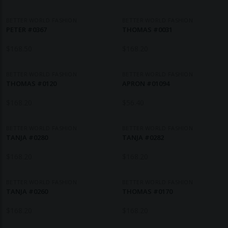
BETTER WORLD FASHION
BETTER WORLD FASHION
PETER #0367
THOMAS #0031
$
168.50
$
168.20
BETTER WORLD FASHION
BETTER WORLD FASHION
THOMAS #0120
APRON #01094
$
168.20
$
56.40
BETTER WORLD FASHION
BETTER WORLD FASHION
TANJA #0280
TANJA #0282
$
168.20
$
168.20
BETTER WORLD FASHION
BETTER WORLD FASHION
TANJA #0260
THOMAS #0170
$
168.20
$
168.20