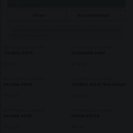
Page 1 of 2
product range encompasses modern leather jackets,
bags, watches, sunglasses, and lifestyle accessories,
Filters
Recommended
all reflecting the minimalist functionality
characteristic of Danish design. A distinctive feature
Commissions may be paid to Ethical Clothing when purchasing items
of the brand is its commitment to a circular business
with our partner brands.
model, offering a rental subscription option that
allows customers to evolve their style over time, and
BETTER WORLD FASHION
BETTER WORLD FASHION
THOMAS #0101
ALEXANDER #0041
a lifetime buy-back guarantee, ensuring that
returned products are repurposed into new items.
$
168.20
$
168.20
This approach not only promotes sustainability but
also challenges the traditional linear consumption
BETTER WORLD FASHION
BETTER WORLD FASHION
DAYANA #0196
model prevalent in the fashion industry.
THOMAS #0142 "Red Edition"
$
168.20
$
168.20
BETTER WORLD FASHION
BETTER WORLD FASHION
DAYANA #0187
APRON #01219
$
168.20
$
56.40