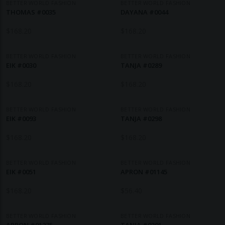
BETTER WORLD FASHION
BETTER WORLD FASHION
THOMAS #0035
DAYANA #0044
$
168.20
$
168.20
BETTER WORLD FASHION
BETTER WORLD FASHION
EIK #0030
TANJA #0289
$
168.20
$
168.20
BETTER WORLD FASHION
BETTER WORLD FASHION
EIK #0093
TANJA #0298
$
168.20
$
168.20
BETTER WORLD FASHION
BETTER WORLD FASHION
EIK #0051
APRON #01145
$
168.20
$
56.40
BETTER WORLD FASHION
BETTER WORLD FASHION