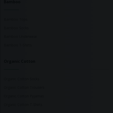
Bamboo
Bamboo Tops
Bamboo Socks
Bamboo Underwear
Bamboo T-Shirts
Organic Cotton
Organic Cotton Socks
Organic Cotton Trousers
Organic Cotton Pyjamas
Organic Cotton T-Shirts