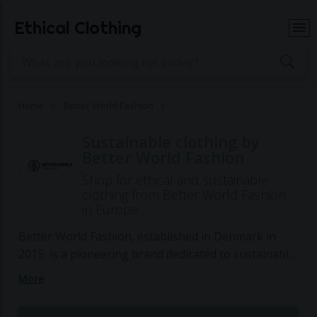
Ethical Clothing
Home
Better World Fashion
Sustainable clothing by
Better World Fashion
Shop for ethical and sustainable
clothing from Better World Fashion
in Europe
Better World Fashion, established in Denmark in
2015, is a pioneering brand dedicated to sustainable
fashion by producing high-quality items from 98%
More
upcycled materials, including used leather, discarded
plastic bottles, and recycled wood and metal. Their