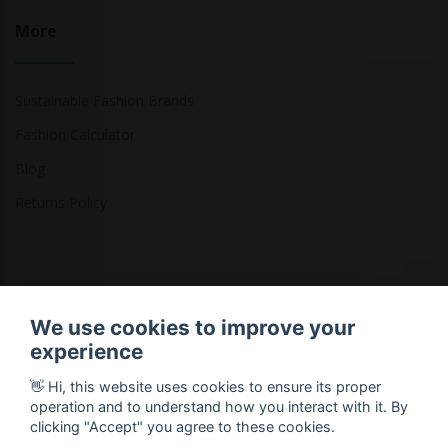
More
Sustainable Fashion Brands
Fashion Calculator
Blog
Returns Policy
Copyright © 2026 Ethical Clothing. All Rights Reserved
We use cookies to improve your
experience
👋 Hi, this website uses cookies to ensure its proper
operation and to understand how you interact with it. By
clicking "Accept" you agree to these cookies.