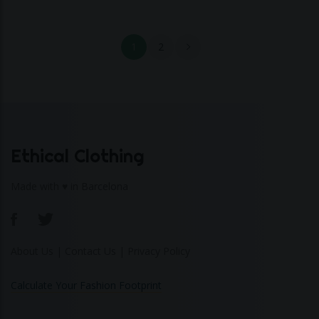
1
2
Ethical Clothing
Made with ♥ in Barcelona
About Us
|
Contact Us
|
Privacy Policy
Calculate Your Fashion Footprint