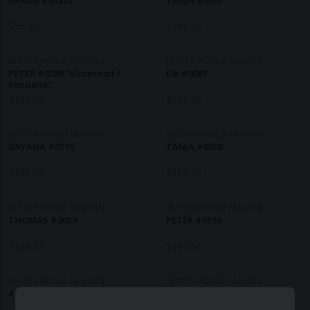
APRON #01275
TANJA #0301
$
56.40
$
168.20
BETTER WORLD FASHION
BETTER WORLD FASHION
PETER #0289 "Vinternatt I
EIK #0087
Rondane"
$
168.50
$
168.20
BETTER WORLD FASHION
BETTER WORLD FASHION
DAYANA #0176
TANJA #0308
$
168.20
$
168.20
BETTER WORLD FASHION
BETTER WORLD FASHION
THOMAS #0059
PETER #0156
$
168.20
$
168.50
BETTER WORLD FASHION
BETTER WORLD FASHION
ALEXANDER #0056
DAYANA #0205