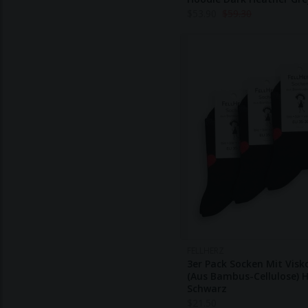
$
53.90
$
59.30
FELLHERZ
3er Pack Socken Mit Visk
(aus Bambus-Cellulose) 
Schwarz
$
21.50