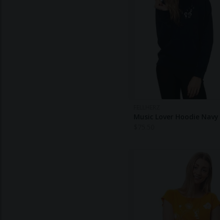
FELLHERZ
Music Lover Hoodie Navy
$
75.50