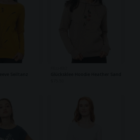
FELLHERZ
eeve Seiltanz
Glücksklee Hoodie Heather Sand
$
75.50