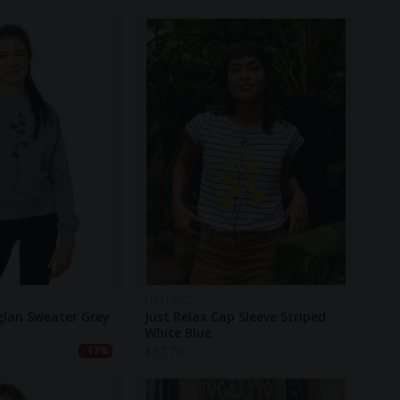
FELLHERZ
glan Sweater Grey
Just Relax Cap Sleeve Striped
White Blue
$
37.70
-17%