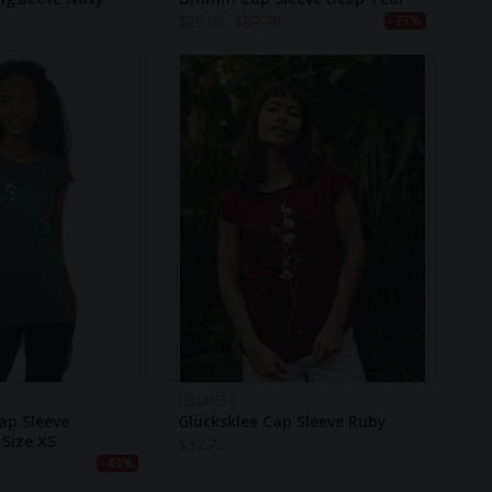
$
29.00
$
37.70
-23%
FELLHERZ
ap Sleeve
Glücksklee Cap Sleeve Ruby
Size XS
$
37.70
-43%