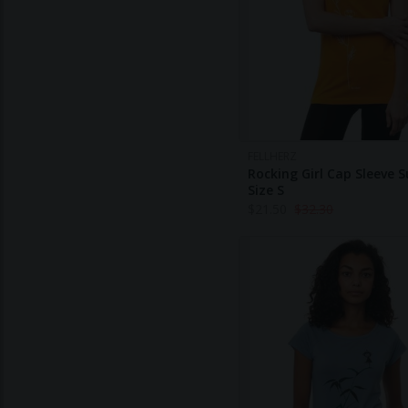
FELLHERZ
Rocking Girl Cap Sleeve 
Size S
$
21.50
$
32.30