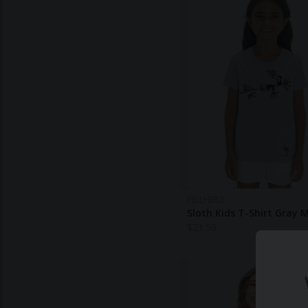
FELLHERZ
Sloth Kids T-Shirt Gray 
$
21.50