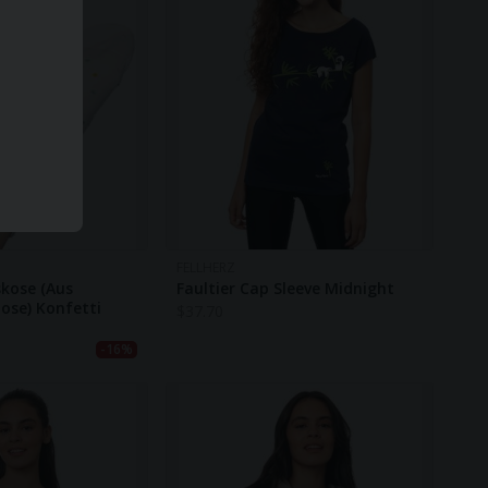
FELLHERZ
skose (aus
Faultier Cap Sleeve Midnight
ose) Konfetti
$
37.70
-16%