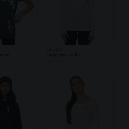
FELLHERZ
leeve
Longsleeve White
$
26.90