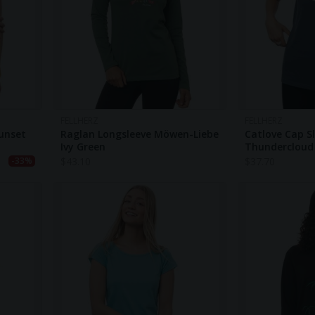
FELLHERZ
FELLHERZ
Sunset
Raglan Longsleeve Möwen-Liebe
Catlove Cap S
Ivy Green
Thundercloud
$
43.10
$
37.70
-33%