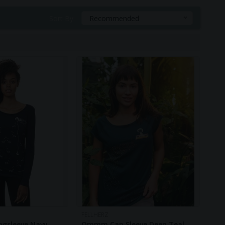
ry.
Sort By:
Recommended
FELLHERZ
ngsleeve Navy
Ommm Cap Sleeve Deep Teal