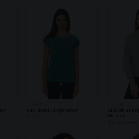
FELLHERZ
FELLHERZ
sty
Cap Sleeve Jungle Green
Glücksklee Ra
Melange
$
21.50
$
53.90
$
64.70