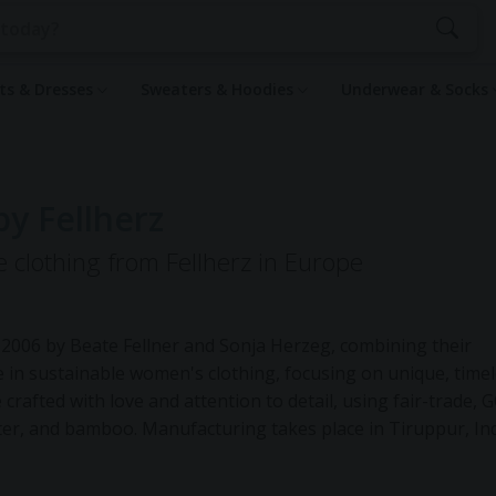
rts & Dresses
Sweaters & Hoodies
Underwear & Socks
by Fellherz
e clothing from Fellherz in Europe
 2006 by Beate Fellner and Sonja Herzeg, combining their
 in sustainable women's clothing, focusing on unique, time
 crafted with love and attention to detail, using fair-trade, 
ester, and bamboo. Manufacturing takes place in Tiruppur, Ind
 the final printing is done in their Munich studio. FellHerz
e Furoshiki cloths made from leftover materials, promoting 