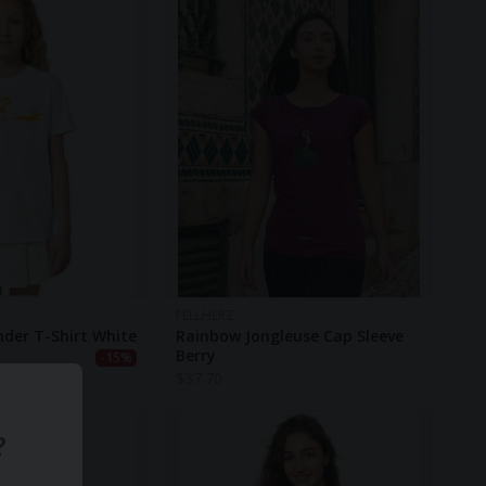
FELLHERZ
nder T-Shirt White
Rainbow Jongleuse Cap Sleeve
Berry
-15%
$
37.70
?