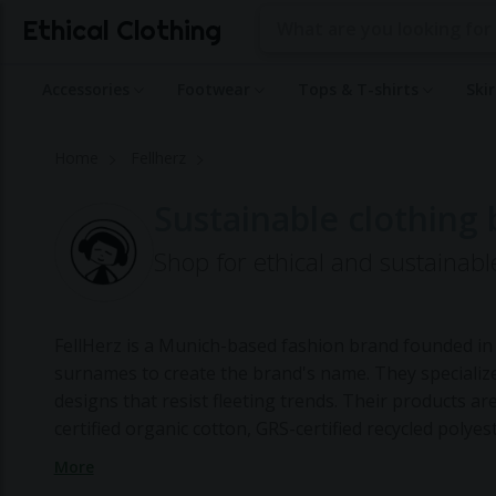
Ethical Clothing
Accessories
Footwear
Tops & T-shirts
Ski
Home
Fellherz
Sustainable clothing 
Shop for ethical and sustainabl
FellHerz is a Munich-based fashion brand founded in
surnames to create the brand's name. They specialize
designs that resist fleeting trends. Their products are
certified organic cotton, GRS-certified recycled poly
ensuring fair wages and safe working conditions, while
More
emphasizes eco-friendly practices, offering items lik