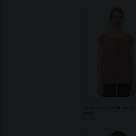
FELLHERZ
Glücksklee Cap Sleeve Du
Rose
$
37.70