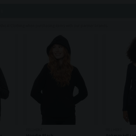
y and fair production sets them apart in the fashion indust
 8
hical Clothing when purchasing items with our partner brands.
FELLHERZ
FELLHERZ
y
Hoodie Black
Ankermädl Lo