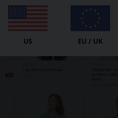
US
EU / UK
FELLHERZ
FELLHERZ
Cap Sleeve Cornflower
Socken Mit Vi
Bambus-Cellul
$
21.50
-9%
Weiß
$
10.70
$
12.80