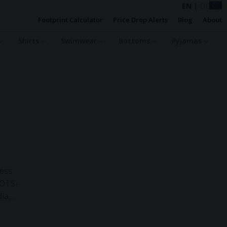
EN
|
DE
Footprint Calculator
Price Drop Alerts
Blog
About
Shirts
Swimwear
Bottoms
Pyjamas
less
GOTS-
ia,
reuse