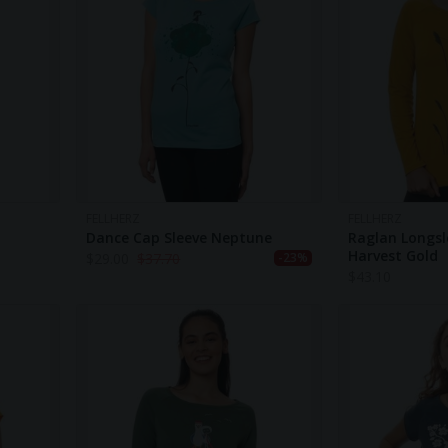
FELLHERZ
FELLHERZ
Dance Cap Sleeve Neptune
Raglan Longsl
Harvest Gold
$
29.00
$
37.70
-23%
$
43.10