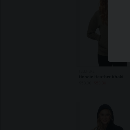
FELLHERZ
Hoodie Heather Khaki
$
53.90
$
59.30