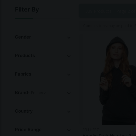
and reducing waste. Their commitment to sustainabilit
Filter By
339 Products |
Page 2 of
Commissions may be paid to Et
Gender
Products
Fabrics
Brand
- Fellherz
Country
Price Range
FELLHERZ
Hoodie Dark Heather Gre