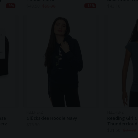
$
48.50
$
59.30
$
43.10
-9%
-18%
FELLHERZ
FELLHERZ
ose
Glücksklee Hoodie Navy
Reading Girl C
Herz
Thundercloud 
$
75.50
$
21.50
$
37.70