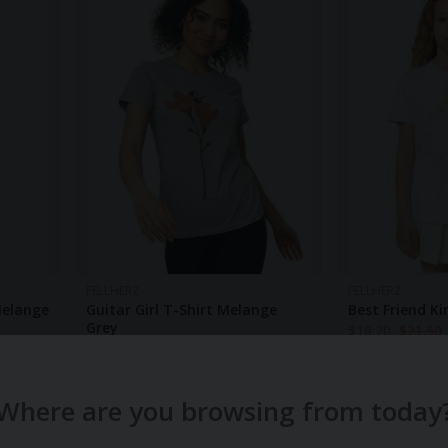
FELLHERZ
FELLHERZ
Melange
Guitar Girl T-Shirt Melange
Best Friend Ki
Grey
$
18.20
$
21.50
$
32.30
$
37.70
-14%
Where are you browsing from today