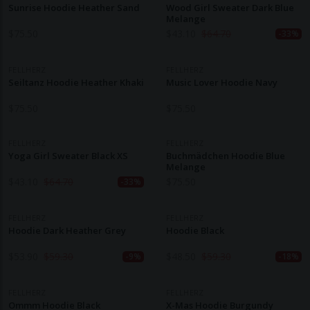
Sunrise Hoodie Heather Sand
Wood Girl Sweater Dark Blue
Melange
$
75.50
$
43.10
$
64.70
-33%
FELLHERZ
FELLHERZ
Seiltanz Hoodie Heather Khaki
Music Lover Hoodie Navy
$
75.50
$
75.50
FELLHERZ
FELLHERZ
Yoga Girl Sweater Black XS
Buchmädchen Hoodie Blue
Melange
$
43.10
$
64.70
$
75.50
-33%
FELLHERZ
FELLHERZ
Hoodie Dark Heather Grey
Hoodie Black
$
53.90
$
59.30
$
48.50
$
59.30
-9%
-18%
FELLHERZ
FELLHERZ
Ommm Hoodie Black
X-Mas Hoodie Burgundy