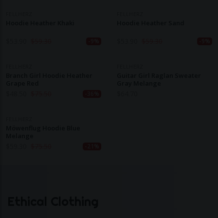
FELLHERZ
FELLHERZ
Hoodie Heather Khaki
Hoodie Heather Sand
$
53.90
$
59.30
$
53.90
$
59.30
-9%
-9%
FELLHERZ
FELLHERZ
Branch Girl Hoodie Heather
Guitar Girl Raglan Sweater
Grape Red
Gray Melange
$
48.50
$
75.50
$
64.70
-36%
FELLHERZ
Möwenflug Hoodie Blue
Melange
$
59.30
$
75.50
-21%
Ethical Clothing