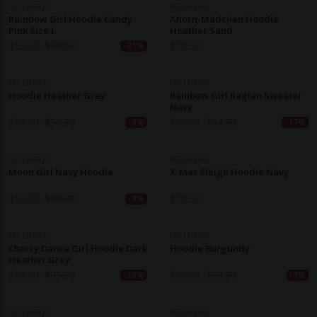
FELLHERZ
FELLHERZ
Rainbow Girl Hoodie Candy
Ahorn-Mädchen Hoodie
Pink Size L
Heather Sand
$
59.30
$
75.50
$
75.50
-21%
FELLHERZ
FELLHERZ
Hoodie Heather Grey
Rainbow Girl Raglan Sweater
Navy
$
53.90
$
59.30
$
53.90
$
64.70
-9%
-17%
FELLHERZ
FELLHERZ
Moon Girl Navy Hoodie
X-Mas Sleigh Hoodie Navy
$
53.90
$
59.30
$
75.50
-9%
FELLHERZ
FELLHERZ
Cherry Dance Girl Hoodie Dark
Hoodie Burgundy
Heather Grey
$
53.90
$
75.50
$
53.90
$
59.30
-29%
-9%
FELLHERZ
FELLHERZ