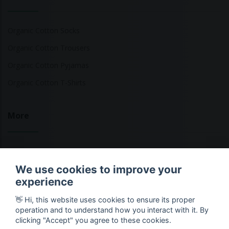
Organic Cotton Socks
Organic Cotton Trousers
Organic Cotton Pyjamas
Organic Cotton T-Shirts
More
Sustainable Fashion Brands
We use cookies to improve your
Fashion Calculator
experience
Blog
👋 Hi, this website uses cookies to ensure its proper
Returns Policy
operation and to understand how you interact with it. By
clicking "Accept" you agree to these cookies.