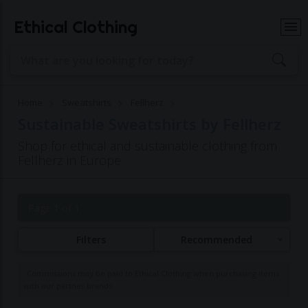
Ethical Clothing
Home
Sweatshirts
Fellherz
Sustainable Sweatshirts by Fellherz
Shop for ethical and sustainable clothing from
Fellherz in Europe
Page 1 of 1
Filters
Recommended
Commissions may be paid to Ethical Clothing when purchasing items
with our partner brands.