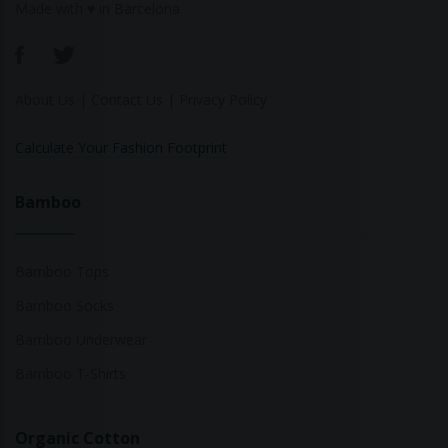
Made with ♥ in Barcelona
About Us
|
Contact Us
|
Privacy Policy
Calculate Your Fashion Footprint
Bamboo
Bamboo Tops
Bamboo Socks
Bamboo Underwear
Bamboo T-Shirts
Organic Cotton