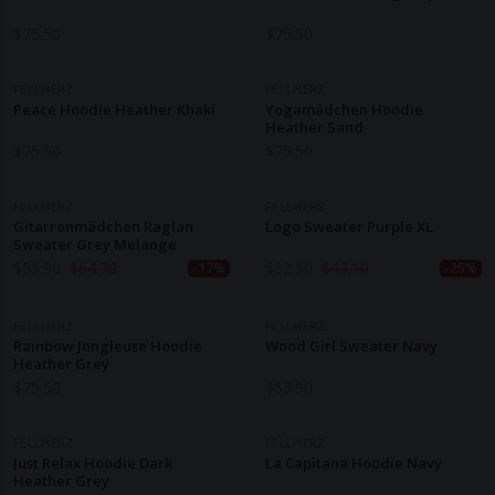
$
75.50
$
75.50
FELLHERZ
FELLHERZ
Peace Hoodie Heather Khaki
Yogamädchen Hoodie
Heather Sand
$
75.50
$
75.50
FELLHERZ
FELLHERZ
Gitarrenmädchen Raglan
Logo Sweater Purple XL
Sweater Grey Melange
$
53.90
$
64.70
$
32.30
$
43.10
-17%
-25%
FELLHERZ
FELLHERZ
Rainbow Jongleuse Hoodie
Wood Girl Sweater Navy
Heather Grey
$
75.50
$
53.90
FELLHERZ
FELLHERZ
Just Relax Hoodie Dark
La Capitana Hoodie Navy
Heather Grey