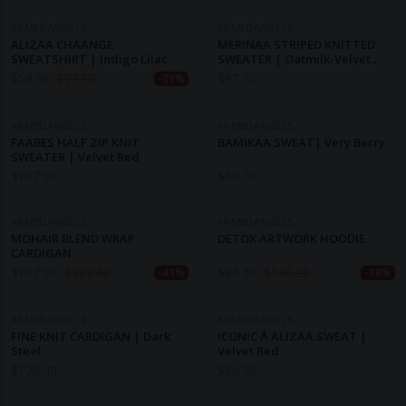
ARMEDANGELS
ARMEDANGELS
ALIZAA CHAANGE
MERINAA STRIPED KNITTED
SWEATSHIRT | Indigo Lilac
SWEATER | Oatmilk-Velvet
Red-Soft Blue
$
59.30
$
97.10
$
97.10
-39%
ARMEDANGELS
ARMEDANGELS
FAABES HALF ZIP KNIT
BAMIKAA SWEAT| Very Berry
SWEATER | Velvet Red
$
107.90
$
64.70
ARMEDANGELS
ARMEDANGELS
MOHAIR BLEND WRAP
DETOX ARTWORK HOODIE
CARDIGAN
$
107.90
$
183.40
$
86.30
$
140.20
-41%
-38%
ARMEDANGELS
ARMEDANGELS
FINE KNIT CARDIGAN | Dark
ICONIC Å ALIZAA SWEAT |
Steel
Velvet Red
$
129.40
$
86.30