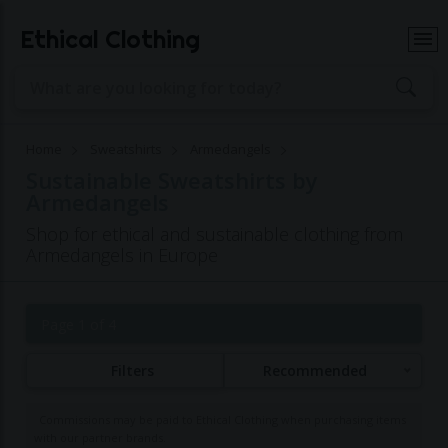
Ethical Clothing
Home
Sweatshirts
Armedangels
Sustainable Sweatshirts by
Armedangels
Shop for ethical and sustainable clothing from
Armedangels in Europe
Page 1 of 4
Filters
Recommended
Commissions may be paid to Ethical Clothing when purchasing items
with our partner brands.