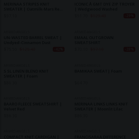
MERINAA STRIPES KNIT
ICONIC Å GMT DYE ZIP TROYER
SWEATER | Oatmilk-Mars Red-
| Wedgwood Washed
Dynamo Blue
$
97.10
$
91.70
$
129.40
-29%
ARMEDANGELS
ARMEDANGELS
UN-WASTED BARREL SWEAT |
EMAAL OUTGROWN
Undyed-Cinnamon Dust
SWEATSHIRT
$
75.50
$
129.40
$
70.10
$
97.10
-42%
-28%
ARMEDANGELS
ARMEDANGELS
S SL LINEN BLEND KNIT
BAMIKAA SWEAT| Foam
SWEATER | Foam
$
86.30
$
64.70
ARMEDANGELS
ARMEDANGELS
BAARO FLEECE SWEATSHIRT |
MERINAA LINKS LINKS KNIT
Velvet Red
SWEATER | Moonlit Lilac
$
86.30
$
86.30
ARMEDANGELS
ARMEDANGELS
COMPACT KNIT CARDIGAN |
FRANCISARAA DIFFERENCE