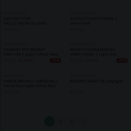
ARMEDANGELS
ARMEDANGELS
GEPUNKTETER
PAARLO FLEECE HOODIE |
WOLLSTRICKPULLOVER
Velvet Red
$
161.80
$
107.90
ARMEDANGELS
ARMEDANGELS
PIGMENT DYE RIB KNIT
BAARO CHANGEMAKERS
SWEATER | Light Tinted Navy
SWEATSHIRT | Light Oak
$
75.50
$
129.40
$
59.30
$
97.10
-42%
-39%
ARMEDANGELS
ARMEDANGELS
VANISÉ RIB KNIT CARDIGAN |
RIB KNIT SWEATER| Skylight
Velvet Red-Light Velvet Red
$
161.80
$
151.00
1
2
3