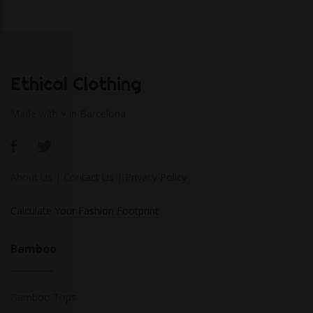
Ethical Clothing
Made with ♥ in Barcelona
About Us
|
Contact Us
|
Privacy Policy
Calculate Your Fashion Footprint
Bamboo
Bamboo Tops