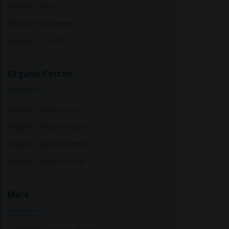
Bamboo Socks
Bamboo Underwear
Bamboo T-Shirts
Organic Cotton
Organic Cotton Socks
Organic Cotton Trousers
Organic Cotton Pyjamas
Organic Cotton T-Shirts
More