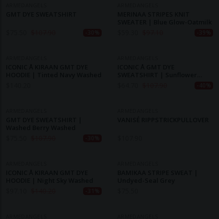
ARMEDANGELS
ARMEDANGELS
GMT DYE SWEATSHIRT
MERINAA STRIPES KNIT
SWEATER | Blue Glow-Oatmilk
$
75.50
$
107.90
$
59.30
$
97.10
-30%
-39%
ARMEDANGELS
ARMEDANGELS
ICONIC Å KIRAAN GMT DYE
ICONIC Å GMT DYE
HOODIE | Tinted Navy Washed
SWEATSHIRT | Sunflower
Washed
$
140.20
$
64.70
$
107.90
-40%
ARMEDANGELS
ARMEDANGELS
GMT DYE SWEATSHIRT |
VANISÉ RIPPSTRICKPULLOVER
Washed Berry Washed
$
75.50
$
107.90
$
107.90
-30%
ARMEDANGELS
ARMEDANGELS
ICONIC Å KIRAAN GMT DYE
BAMIKAA STRIPE SWEAT |
HOODIE | Night Sky Washed
Undyed-Seal Grey
$
97.10
$
140.20
$
75.50
-31%
ARMEDANGELS
ARMEDANGELS