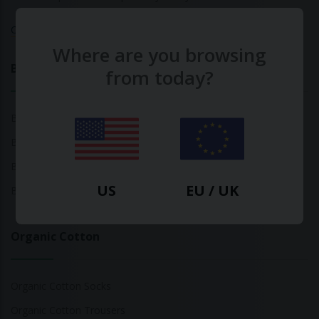
Calculate Your Fashion Footprint
Where are you browsing
Bamboo
from today?
Bamboo Tops
Bamboo Socks
Bamboo Underwear
US
EU / UK
Bamboo T-Shirts
Organic Cotton
Organic Cotton Socks
Organic Cotton Trousers