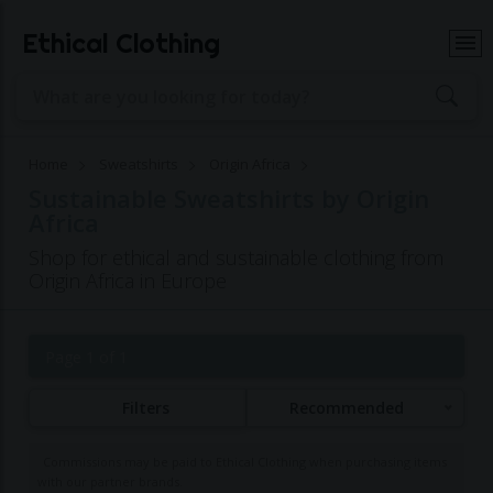
Ethical Clothing
Home
Sweatshirts
Origin Africa
Sustainable Sweatshirts by Origin
Africa
Shop for ethical and sustainable clothing from
Origin Africa in Europe
Page 1 of 1
Filters
Recommended
Commissions may be paid to Ethical Clothing when purchasing items
with our partner brands.