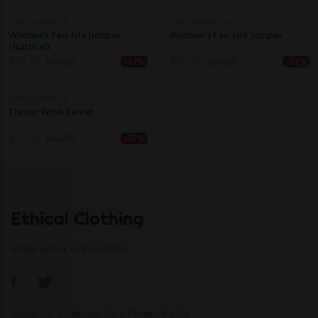
ORIGIN AFRICA
ORIGIN AFRICA
Women’s Fair Isle Jumper
Women’s Fair Isle Jumper
(Natural)
$
38.70
$
61.20
$
38.70
$
61.20
-37%
-37%
ORIGIN AFRICA
Classic Wink Sweat
$
51.50
$
83.70
-38%
Ethical Clothing
Made with ♥ in Barcelona
About Us
|
Contact Us
|
Privacy Policy