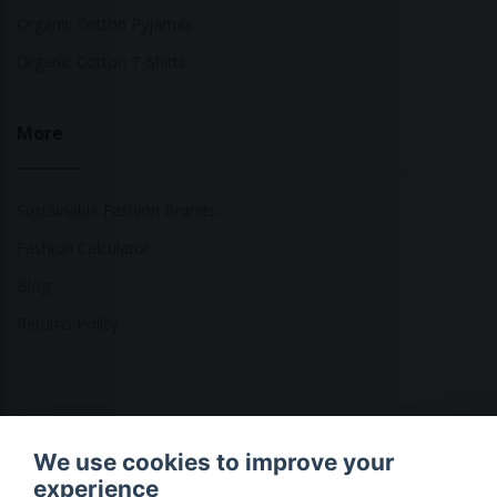
Organic Cotton Pyjamas
Organic Cotton T-Shirts
More
Sustainable Fashion Brands
Fashion Calculator
Blog
Returns Policy
Copyright © 2026 Ethical Clothing. All Rights Reserved
We use cookies to improve your
experience