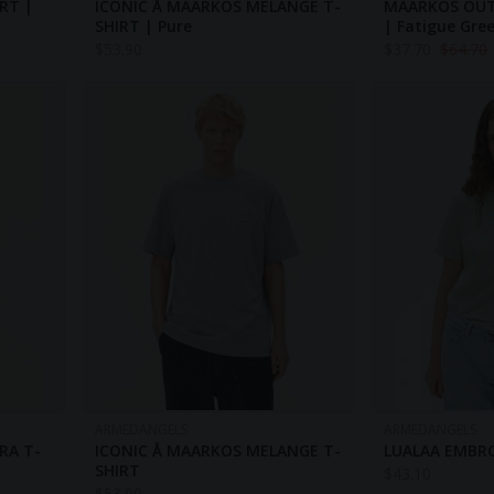
RT |
ICONIC Å MAARKOS MELANGE T-
MAARKOS OU
SHIRT | Pure
| Fatigue Gre
$
53.90
$
37.70
$
64.70
ARMEDANGELS
ARMEDANGELS
RA T-
ICONIC Å MAARKOS MELANGE T-
LUALAA EMBRO
SHIRT
$
43.10
$
53.90