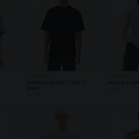
ARMEDANGELS
ARMEDANGELS
MAARKOS WAFFLE T-SHIRT|
JILAANA T-SHI
Black
$
43.10
$
64.70