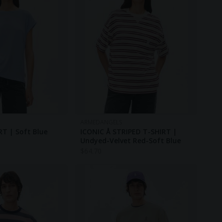
ARMEDANGELS
RT | Soft Blue
ICONIC Å STRIPED T-SHIRT |
Undyed-Velvet Red-Soft Blue
$
64.70