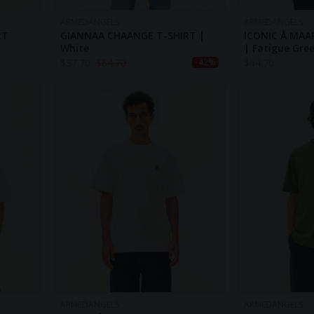
ARMEDANGELS
ARMEDANGELS
RT
GIANNAA CHAANGE T-SHIRT |
ICONIC Å MAA
White
| Fatigue Gr
$
37.70
$
64.70
$
64.70
-42%
ARMEDANGELS
ARMEDANGELS