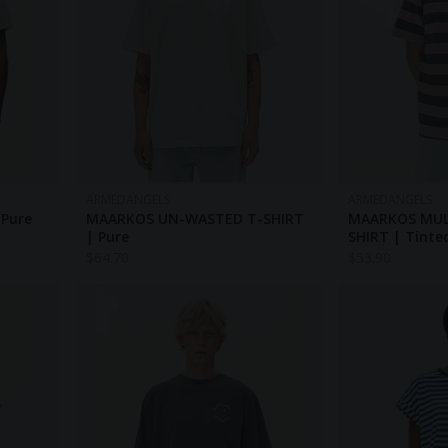
ARMEDANGELS
ARMEDANGELS
 Pure
MAARKOS UN-WASTED T-SHIRT
MAARKOS MULT
| Pure
SHIRT | Tinte
$
64.70
$
53.90