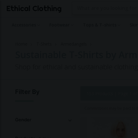
Ethical Clothing
Accessories
Footwear
Tops & T-shirts
Ski
Home
T-Shirts
Armedangels
Sustainable T-Shirts by Ar
Shop for ethical and sustainable clothi
Filter By
153 Products |
Page 1 of
Commissions may be paid to Et
Gender