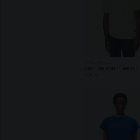
ARMEDANGELS
COTTON KNIT T-SHIRT |
$
86.30