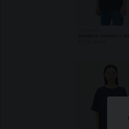
ARMEDANGELS
MAARKOS CHANGES T-SH
$
32.30
$
53.90