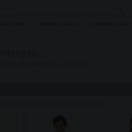
rts & Dresses
Sweaters & Hoodies
Underwear & Socks
medangels
ng from Armedangels in Europe
 4
hical Clothing when purchasing items with our partner brands.