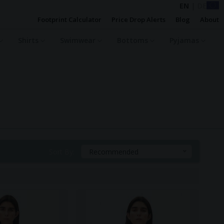
EN
|
DE
Footprint Calculator
Price Drop Alerts
Blog
About
Shirts
Swimwear
Bottoms
Pyjamas
Sort By:
Recommended