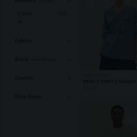
Products
- T-Shirts
T-Shirts
(153)
All
Fabrics
Brand
- Armedangels
ARMEDANGELS
Country
MESH T-SHIRT | Skylight
$
75.50
Price Range