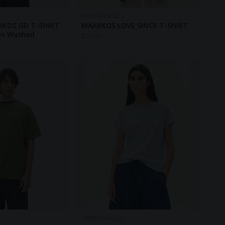
ARMEDANGELS
RKOS GD T-SHIRT
MAARKOS LOVE SINCE T-SHIRT
een Washed
$
53.90
ARMEDANGELS