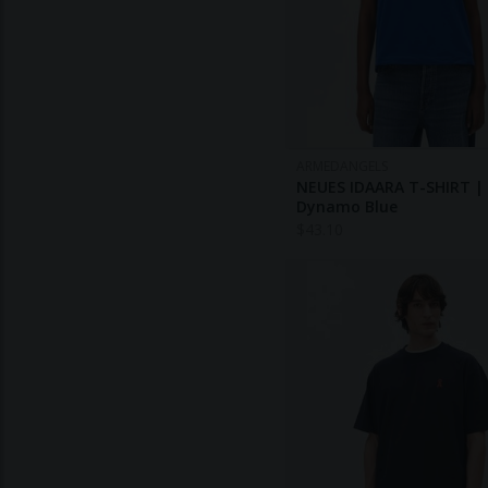
ARMEDANGELS
NEUES IDAARA T-SHIRT |
Dynamo Blue
$
43.10