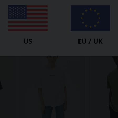
ARMEDANGELS
ARMEDANGELS
RT |
MAARKOS HEAVY WEIGHT T-
IDAARA T-SHI
SHIRT | Moonlit Lilac
$
43.10
$
53.90
US
EU / UK