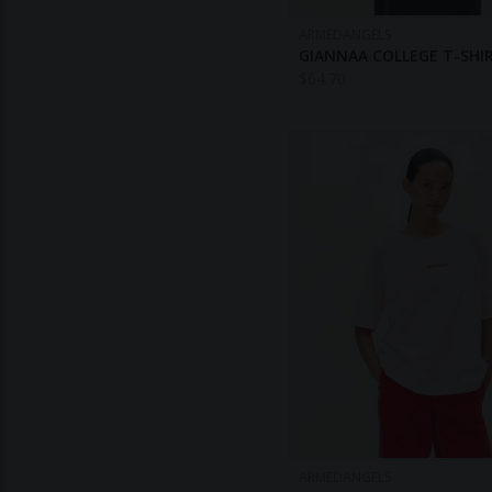
ARMEDANGELS
GIANNAA COLLEGE T-SHI
$
64.70
ARMEDANGELS