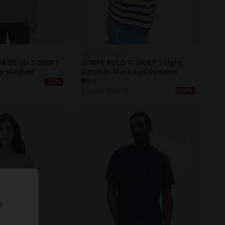
ARMEDANGELS
RKOS GD T-SHIRT
STRIPE POLO T-SHIRT | Light
ry Washed
Oatmilk-Mars Red-Dynamo
Blue
-33%
$
43.10
$
64.70
-33%
?