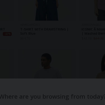
ARMEDANGELS
ARMEDANGELS
IRT
T-SHIRT WITH DRAWSTRING |
ICONIC Å MAA
Soft Blue
| Washed Ber
-40%
$
64.70
$
43.10
$
64.70
Where are you browsing from today