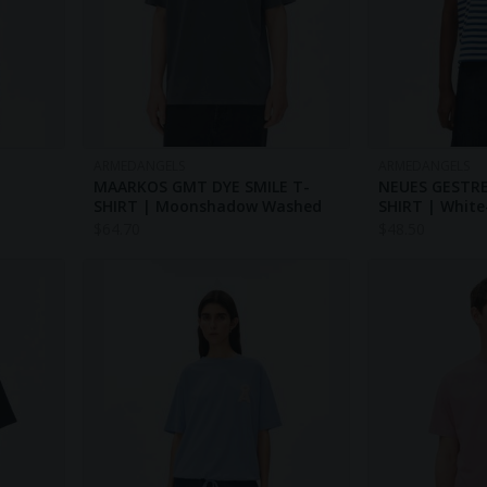
ARMEDANGELS
ARMEDANGELS
MAARKOS GMT DYE SMILE T-
NEUES GESTRE
SHIRT | Moonshadow Washed
SHIRT | White
$
64.70
$
48.50