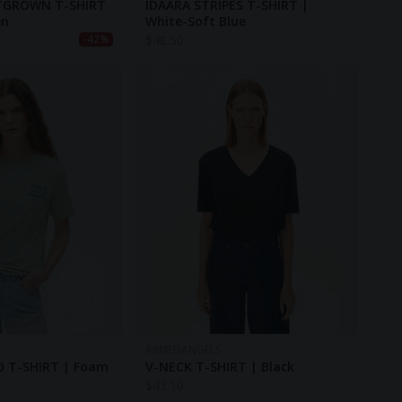
TGROWN T-SHIRT
IDAARA STRIPES T-SHIRT |
en
White-Soft Blue
$
48.50
-42%
ARMEDANGELS
 T-SHIRT | Foam
V-NECK T-SHIRT | Black
$
43.10