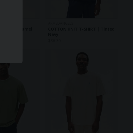
ARMEDANGELS
RT | True Camel
COTTON KNIT T-SHIRT | Tinted
Navy
$
86.30