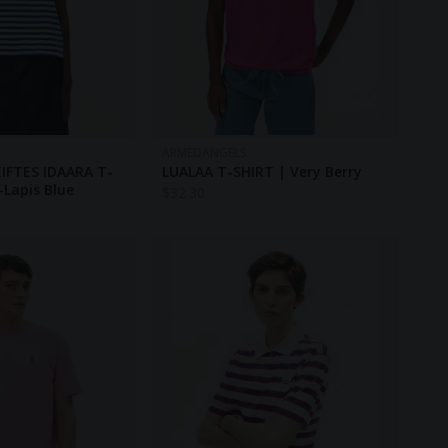
ARMEDANGELS
IFTES IDAARA T-
LUALAA T-SHIRT | Very Berry
-Lapis Blue
$
32.30