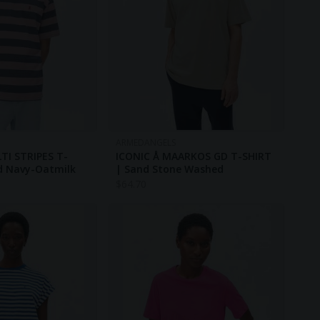
ARMEDANGELS
I STRIPES T-
ICONIC Å MAARKOS GD T-SHIRT
d Navy-Oatmilk
| Sand Stone Washed
$
64.70