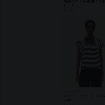
GIANNAA CHAANGE T-SHI
Pink Mist
$
64.70
ARMEDANGELS
NEUES GESTREIFTES IDAA
SHIRT
$
48.50