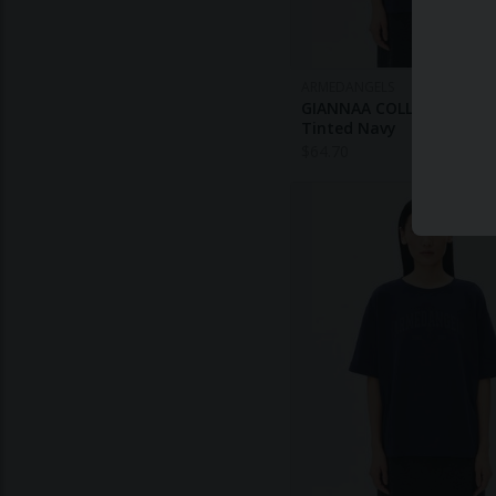
ARMEDANGELS
GIANNAA COLLEGE T-SHI
Tinted Navy
$
64.70