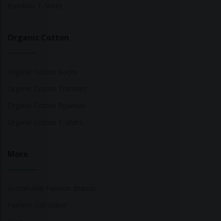
Bamboo T-Shirts
Organic Cotton
Organic Cotton Socks
Organic Cotton Trousers
Organic Cotton Pyjamas
Organic Cotton T-Shirts
More
Sustainable Fashion Brands
Fashion Calculator