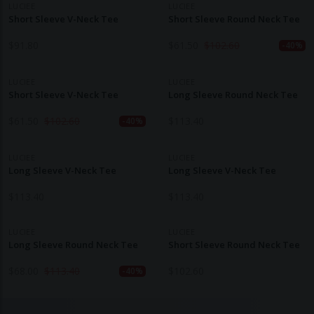
LUCIEE
LUCIEE
Short Sleeve V-Neck Tee
Short Sleeve Round Neck Tee
$
91.80
$
61.50
$
102.60
-40%
LUCIEE
LUCIEE
Short Sleeve V-Neck Tee
Long Sleeve Round Neck Tee
$
61.50
$
102.60
$
113.40
-40%
LUCIEE
LUCIEE
Long Sleeve V-Neck Tee
Long Sleeve V-Neck Tee
$
113.40
$
113.40
LUCIEE
LUCIEE
Long Sleeve Round Neck Tee
Short Sleeve Round Neck Tee
$
68.00
$
113.40
$
102.60
-40%