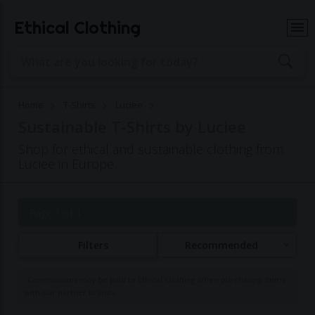
Ethical Clothing
Home
T-Shirts
Luciee
Sustainable T-Shirts by Luciee
Shop for ethical and sustainable clothing from
Luciee in Europe
Page 1 of 1
Filters
Recommended
Commissions may be paid to Ethical Clothing when purchasing items
with our partner brands.