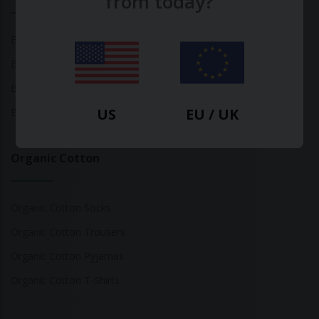
from today?
Bamboo Tops
Bamboo Socks
Bamboo Underwear
US
EU / UK
Bamboo T-Shirts
Organic Cotton
Organic Cotton Socks
Organic Cotton Trousers
Organic Cotton Pyjamas
Organic Cotton T-Shirts