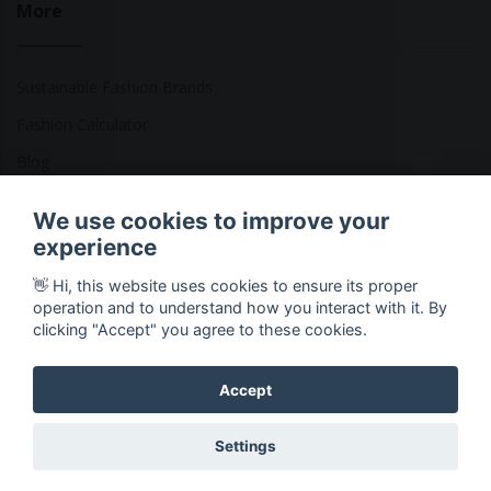
More
Sustainable Fashion Brands
Fashion Calculator
Blog
Returns Policy
We use cookies to improve your
experience
👋 Hi, this website uses cookies to ensure its proper
Copyright © 2026 Ethical Clothing. All Rights Reserved
operation and to understand how you interact with it. By
clicking "Accept" you agree to these cookies.
Accept
Settings