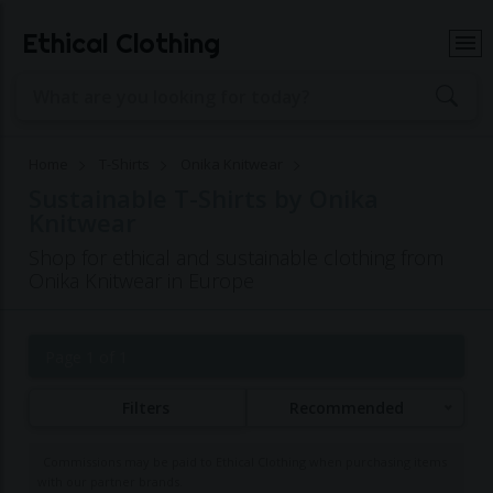
Ethical Clothing
Home
T-Shirts
Onika Knitwear
Sustainable T-Shirts by Onika
Knitwear
Shop for ethical and sustainable clothing from
Onika Knitwear in Europe
Page 1 of 1
Filters
Recommended
Commissions may be paid to Ethical Clothing when purchasing items
with our partner brands.