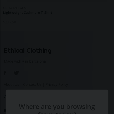
ONIKA KNITWEAR
Lightweight Cashmere T-Shirt
$
237.50
Ethical Clothing
Made with ♥ in Barcelona
About Us
|
Contact Us
|
Privacy Policy
Calculate Your Fashion Footprint
Where are you browsing
Bamboo