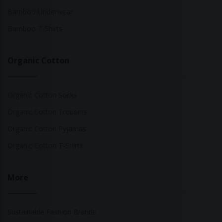
Bamboo Underwear
Bamboo T-Shirts
Organic Cotton
Organic Cotton Socks
Organic Cotton Trousers
Organic Cotton Pyjamas
Organic Cotton T-Shirts
More
Sustainable Fashion Brands