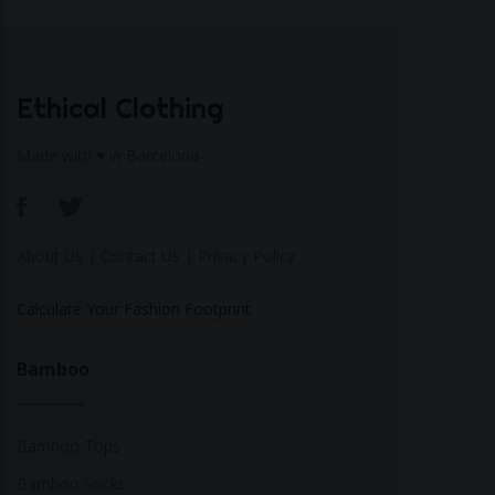
Ethical Clothing
Made with ♥ in Barcelona
About Us
|
Contact Us
|
Privacy Policy
Calculate Your Fashion Footprint
Bamboo
Bamboo Tops
Bamboo Socks