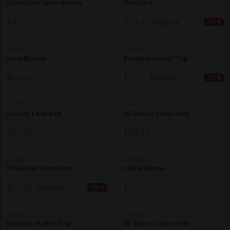
Oversized Linen Blouse
Ifeni Vest
$
264.50
$
116.10
$
232.10
-50%
LUCIEE
LUCIEE
Luna Blouse
Backless Halter Top
$
178.10
$
78.30
$
156.50
-50%
LUCIEE
LUCIEE
Deep V Tank Knit
02 Gesine Linen Vest
$
156.50
$
232.10
LUCIEE
LUCIEE
01 Gesine Linen Vest
Stella Blouse
$
126.30
$
210.50
$
210.50
-40%
LUCIEE
LUCIEE
Backless Halter Top
01 Gesine Linen Vest