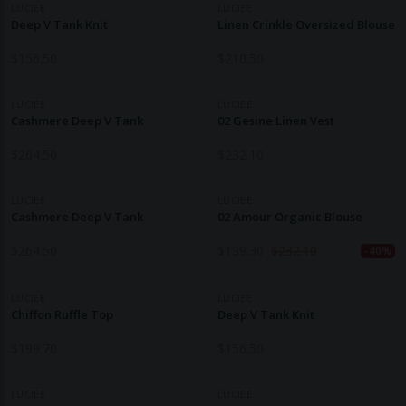
LUCIEE
LUCIEE
Deep V Tank Knit
Linen Crinkle Oversized Blouse
$
156.50
$
210.50
LUCIEE
LUCIEE
Cashmere Deep V Tank
02 Gesine Linen Vest
$
264.50
$
232.10
LUCIEE
LUCIEE
Cashmere Deep V Tank
02 Amour Organic Blouse
$
264.50
$
139.30
$
232.10
-40%
LUCIEE
LUCIEE
Chiffon Ruffle Top
Deep V Tank Knit
$
199.70
$
156.50
LUCIEE
LUCIEE