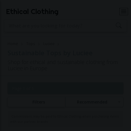
Ethical Clothing
Home
Tops
Luciee
Sustainable Tops by Luciee
Shop for ethical and sustainable clothing from
Luciee in Europe
Page 1 of 1
Filters
Recommended
Commissions may be paid to Ethical Clothing when purchasing items
with our partner brands.