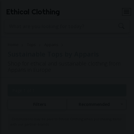
Ethical Clothing
Home
Tops
Apparis
Sustainable Tops by Apparis
Shop for ethical and sustainable clothing from
Apparis in Europe
Page 1 of 1
Filters
Recommended
Commissions may be paid to Ethical Clothing when purchasing items
with our partner brands.