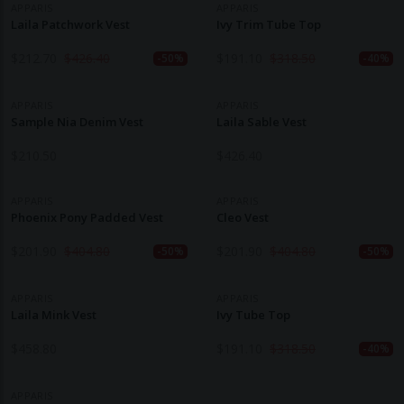
APPARIS
APPARIS
Laila Patchwork Vest
Ivy Trim Tube Top
$
212.70
$
426.40
$
191.10
$
318.50
-50%
-40%
APPARIS
APPARIS
Sample Nia Denim Vest
Laila Sable Vest
$
210.50
$
426.40
APPARIS
APPARIS
Phoenix Pony Padded Vest
Cleo Vest
$
201.90
$
404.80
$
201.90
$
404.80
-50%
-50%
APPARIS
APPARIS
Laila Mink Vest
Ivy Tube Top
$
458.80
$
191.10
$
318.50
-40%
APPARIS