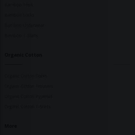
Bamboo Tops
Bamboo Socks
Bamboo Underwear
Bamboo T-Shirts
Organic Cotton
Organic Cotton Socks
Organic Cotton Trousers
Organic Cotton Pyjamas
Organic Cotton T-Shirts
More