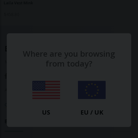
Laila Vest Mink
$
458.80
Ethical Clothing
Where are you browsing
from today?
Made with ♥ in Barcelona
About Us
|
Contact Us
|
Privacy Policy
Calculate Your Fashion Footprint
US
EU / UK
Bamboo