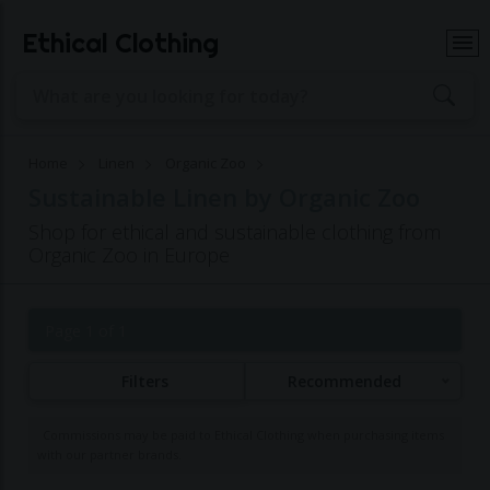
Ethical Clothing
Home
Linen
Organic Zoo
Sustainable Linen by Organic Zoo
Shop for ethical and sustainable clothing from
Organic Zoo in Europe
Page 1 of 1
Filters
Recommended
Commissions may be paid to Ethical Clothing when purchasing items
with our partner brands.