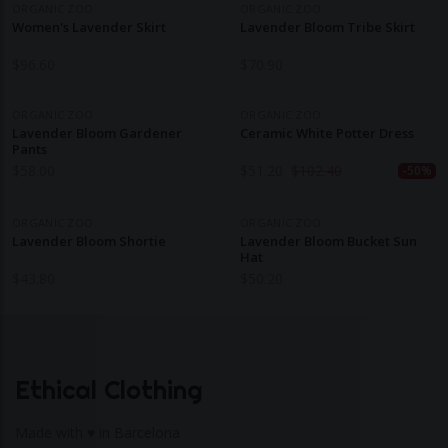
ORGANIC ZOO
ORGANIC ZOO
Women's Lavender Skirt
Lavender Bloom Tribe Skirt
$
96.60
$
70.90
ORGANIC ZOO
ORGANIC ZOO
Lavender Bloom Gardener
Ceramic White Potter Dress
Pants
$
58.00
$
51.20
$
102.40
-50%
ORGANIC ZOO
ORGANIC ZOO
Lavender Bloom Shortie
Lavender Bloom Bucket Sun
Hat
$
43.80
$
50.20
Ethical Clothing
Made with ♥ in Barcelona