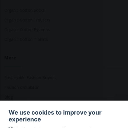
Organic Cotton Socks
Organic Cotton Trousers
Organic Cotton Pyjamas
Organic Cotton T-Shirts
More
Sustainable Fashion Brands
Fashion Calculator
Blog
Returns Policy
We use cookies to improve your
experience