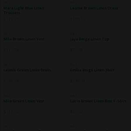
NAZ
NAZ
Mara Light Blue Linen
Leonie Brown Linen Dress
Trousers
$
139.30
$
150.10
NAZ
NAZ
Mila Brown Linen Vest
Jaya Beige Linen Top
$
117.70
$
73.40
NAZ
NAZ
Leonie Green Linen Dress
Emilia Beige Linen Shirt
$
150.10
$
140.30
NAZ
NAZ
Mila Green Linen Vest
Lucia Brown Linen Knit T-Shirt
$
117.70
$
85.30
NAZ
NAZ