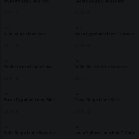
Jaya Orange Linen Top
Leonie Beige Linen Dress
$
73.40
$
150.10
NAZ
NAZ
Mila Beige Linen Vest
Mara Eggplant Linen Trousers
$
117.70
$
139.30
NAZ
NAZ
Emilia Green Linen Shirt
Sofie Blush Cotton Sweater
$
140.30
$
96.10
NAZ
NAZ
Freya Eggplant Linen Skirt
Freya Beige Linen Skirt
$
139.30
$
139.30
NAZ
NAZ
Sofie Beige Linen Sweater
Lucia Yellow Linen Knit T-Shirt