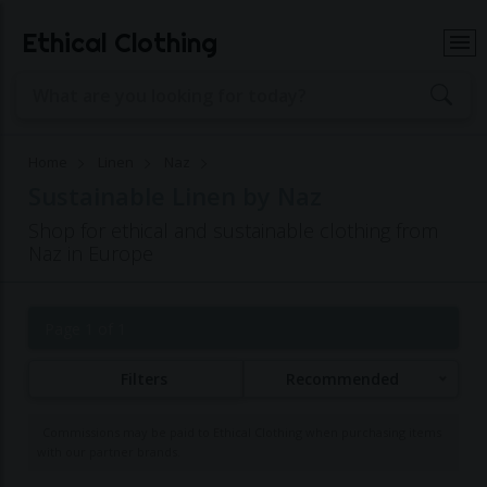
Ethical Clothing
Home
Linen
Naz
Sustainable Linen by Naz
Shop for ethical and sustainable clothing from
Naz in Europe
Page 1 of 1
Filters
Recommended
Commissions may be paid to Ethical Clothing when purchasing items
with our partner brands.