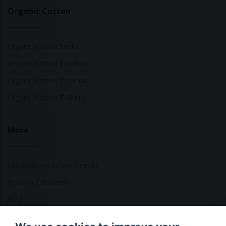
Organic Cotton
Organic Cotton Socks
Organic Cotton Trousers
Organic Cotton Pyjamas
Organic Cotton T-Shirts
More
Sustainable Fashion Brands
Fashion Calculator
Blog
Returns Policy