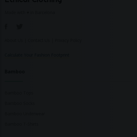
Made with ♥ in Barcelona
About Us
|
Contact Us
|
Privacy Policy
Calculate Your Fashion Footprint
Bamboo
Bamboo Tops
Bamboo Socks
Bamboo Underwear
Bamboo T-Shirts