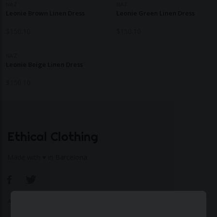
NAZ
NAZ
Leonie Brown Linen Dress
Leonie Green Linen Dress
$
150.10
$
150.10
NAZ
Leonie Beige Linen Dress
$
150.10
Ethical Clothing
Made with ♥ in Barcelona
About Us
|
Contact Us
|
Privacy Policy