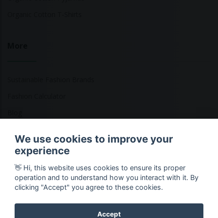
Organic Cotton T-Shirts
More
Sustainable Fashion Brands
Fashion Calculator
Blog
Returns Policy
We use cookies to improve your
experience
👋 Hi, this website uses cookies to ensure its proper
Copyright © 2026 Ethical Clothing. All Rights Reserved
operation and to understand how you interact with it. By
clicking "Accept" you agree to these cookies.
Accept