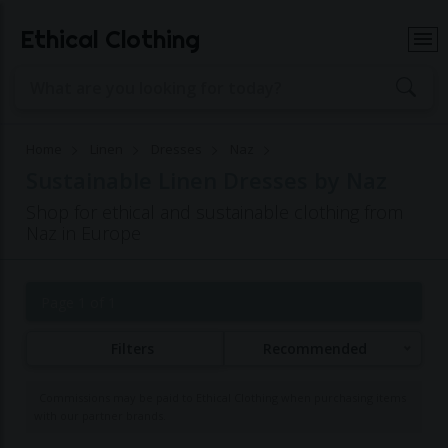
Ethical Clothing
Home
Linen
Dresses
Naz
Sustainable Linen Dresses by Naz
Shop for ethical and sustainable clothing from
Naz in Europe
Page 1 of 1
Filters
Recommended
Commissions may be paid to Ethical Clothing when purchasing items
with our partner brands.