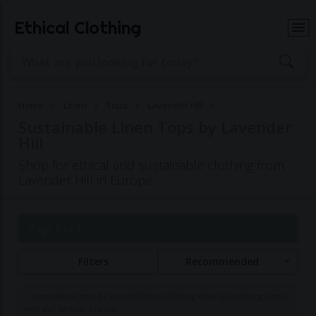
Ethical Clothing
Home
Linen
Tops
Lavender Hill
Sustainable Linen Tops by Lavender
Hill
Shop for ethical and sustainable clothing from
Lavender Hill in Europe
Page 1 of 1
Filters
Recommended
Commissions may be paid to Ethical Clothing when purchasing items
with our partner brands.