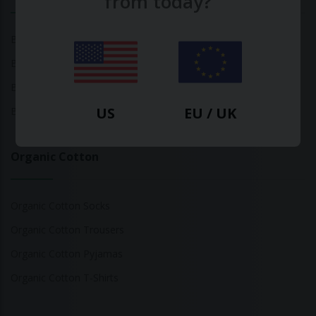
from today?
Bamboo Tops
Bamboo Socks
Bamboo Underwear
US
EU / UK
Bamboo T-Shirts
Organic Cotton
Organic Cotton Socks
Organic Cotton Trousers
Organic Cotton Pyjamas
Organic Cotton T-Shirts