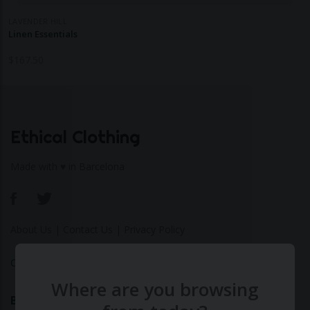
LAVENDER HILL
Linen Essentials
$
167.50
Ethical Clothing
Made with ♥ in Barcelona
About Us
|
Contact Us
|
Privacy Policy
Calculate Your Fashion Footprint
Where are you browsing
Bamboo