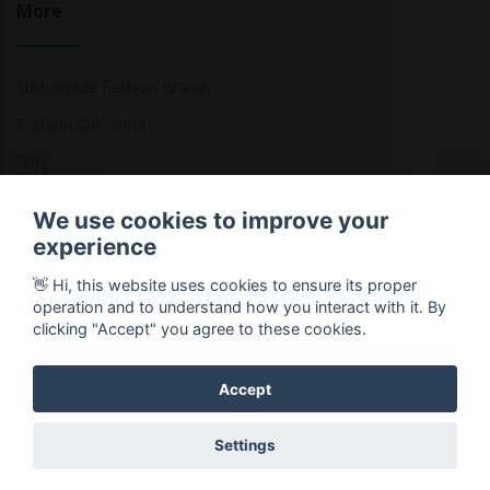
More
Sustainable Fashion Brands
Fashion Calculator
Blog
Returns Policy
We use cookies to improve your
experience
👋 Hi, this website uses cookies to ensure its proper
Copyright © 2026 Ethical Clothing. All Rights Reserved
operation and to understand how you interact with it. By
clicking "Accept" you agree to these cookies.
Accept
Settings