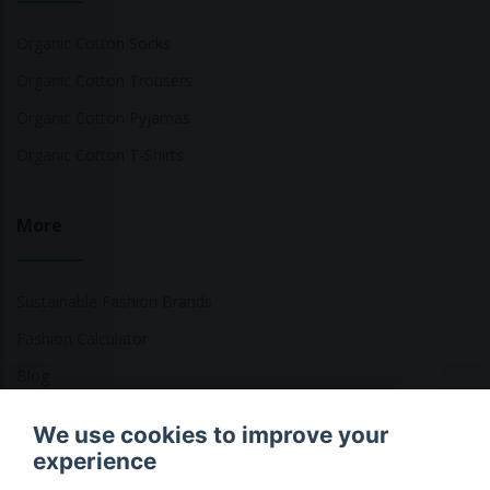
Organic Cotton Socks
Organic Cotton Trousers
Organic Cotton Pyjamas
Organic Cotton T-Shirts
More
Sustainable Fashion Brands
Fashion Calculator
Blog
Returns Policy
We use cookies to improve your
experience