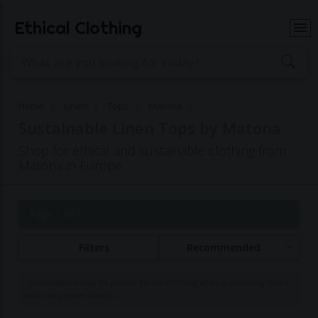
Ethical Clothing
Home
Linen
Tops
Matona
Sustainable Linen Tops by Matona
Shop for ethical and sustainable clothing from
Matona in Europe
Page 1 of 1
Filters
Recommended
Commissions may be paid to Ethical Clothing when purchasing items
with our partner brands.