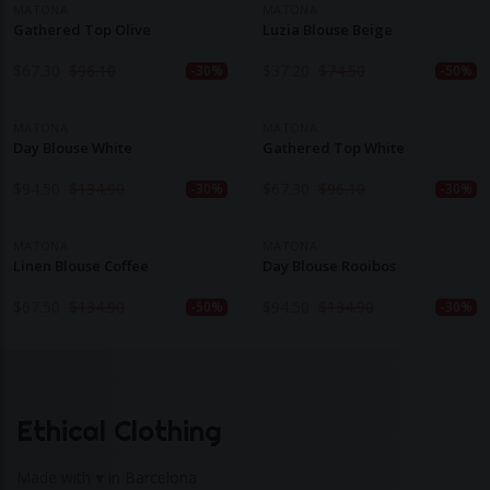
MATONA
MATONA
Gathered Top Olive
Luzia Blouse Beige
$
67.30
$
96.10
$
37.20
$
74.50
-30%
-50%
MATONA
MATONA
Day Blouse White
Gathered Top White
$
94.50
$
134.90
$
67.30
$
96.10
-30%
-30%
MATONA
MATONA
Linen Blouse Coffee
Day Blouse Rooibos
$
67.50
$
134.90
$
94.50
$
134.90
-50%
-30%
Ethical Clothing
Made with ♥ in Barcelona