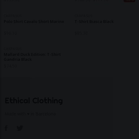
CARPASUS
CARPASUS
Polo Shirt Cavalo Short Marine
T-Shirt Biasca Black
$
96.10
$
85.30
CARPASUS
Mallard Duck Edition: T-Shirt
Gandria Black
$
74.50
Ethical Clothing
Made with ♥ in Barcelona