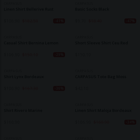
CARPASUS
CARPASUS
Linen Shirt Bellerive Rust
Basic Socks Black
$
106.90
$
182.50
$
9.70
$
18.40
-41%
-47%
CARPASUS
CARPASUS
Casual Shirt Bernina Lemon
Short Sleeve Shirt Ceu Red
$
106.90
$
150.10
$
150.10
-29%
CARPASUS
CARPASUS
Shirt Lynx Bordeaux
CARPASUS Tote Bag Moss
$
106.90
$
167.30
$
42.10
-36%
CARPASUS
CARPASUS
Shirt Rivero Marine
Linen Shirt Maloja Bordeaux
$
160.90
$
106.90
$
160.90
-34%
CARPASUS
CARPASUS