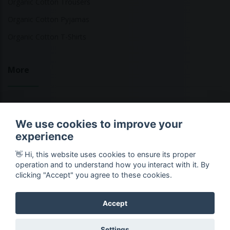
Organic Cotton Trousers
Organic Cotton Pyjamas
Organic Cotton T-Shirts
More
Sustainable Fashion Brands
We use cookies to improve your
Fashion Calculator
experience
Blog
👋 Hi, this website uses cookies to ensure its proper
Returns Policy
operation and to understand how you interact with it. By
clicking "Accept" you agree to these cookies.
Accept
Copyright © 2026 Ethical Clothing. All Rights Reserved
Settings