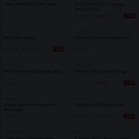
Linen Shirt Short Orto Blue
Dress Shirt Slim Fit Braga
Stripes Moss
$
171.70
$
106.90
$
182.50
-41%
CARPASUS
CARPASUS
Shirt Lynx Black
Flannel Shirt Scurido Brown
$
106.90
$
167.30
$
167.30
-36%
CARPASUS
CARPASUS
Short Sleeve Shirt Prado Blue
Flannel Shirt Castanio Fog
$
128.50
$
106.90
$
160.90
-34%
CARPASUS
CARPASUS
Classy Socks Herringbone
Casual Shirt Bernina Rust
Bordeaux
$
20.50
$
106.90
$
150.10
-29%
CARPASUS
CARPASUS
Linen Shirt Bellerive Navy
Flannel Shirt Castanio Slate