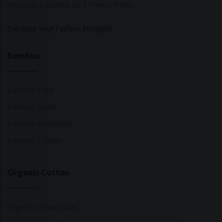
About Us
|
Contact Us
|
Privacy Policy
Calculate Your Fashion Footprint
Bamboo
Bamboo Tops
Bamboo Socks
Bamboo Underwear
Bamboo T-Shirts
Organic Cotton
Organic Cotton Socks