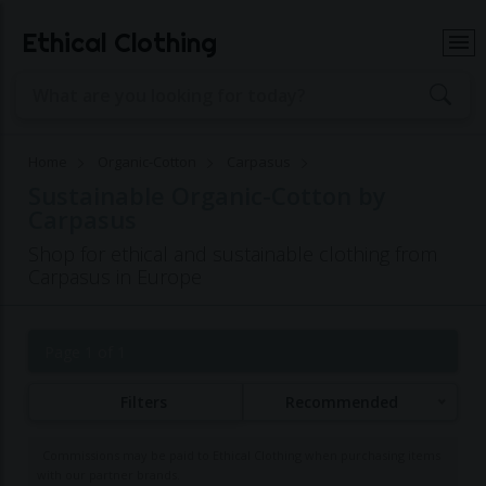
Ethical Clothing
Home
Organic-Cotton
Carpasus
Sustainable Organic-Cotton by
Carpasus
Shop for ethical and sustainable clothing from
Carpasus in Europe
Page 1 of 1
Filters
Recommended
Commissions may be paid to Ethical Clothing when purchasing items
with our partner brands.