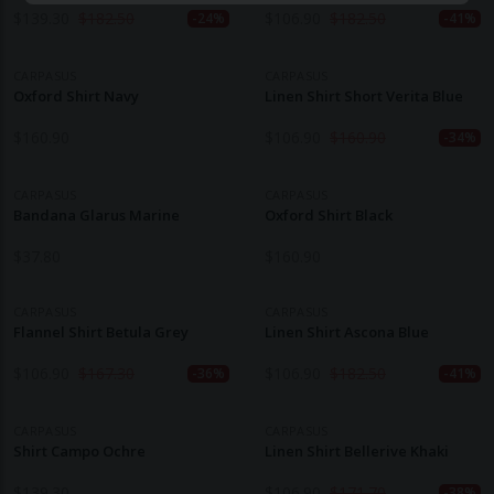
$
139.30
$
182.50
$
106.90
$
182.50
-24%
-41%
CARPASUS
CARPASUS
Oxford Shirt Navy
Linen Shirt Short Verita Blue
$
160.90
$
106.90
$
160.90
-34%
CARPASUS
CARPASUS
Bandana Glarus Marine
Oxford Shirt Black
$
37.80
$
160.90
CARPASUS
CARPASUS
Flannel Shirt Betula Grey
Linen Shirt Ascona Blue
$
106.90
$
167.30
$
106.90
$
182.50
-36%
-41%
CARPASUS
CARPASUS
Shirt Campo Ochre
Linen Shirt Bellerive Khaki
$
139.30
$
106.90
$
171.70
-38%