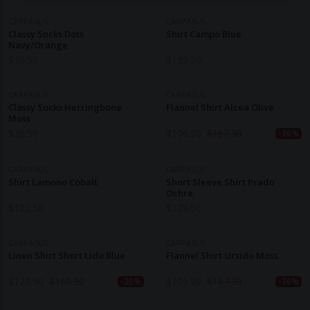
CARPASUS
CARPASUS
Classy Socks Dots
Shirt Campo Blue
Navy/Orange
$
20.50
$
139.30
CARPASUS
CARPASUS
Classy Socks Herringbone
Flannel Shirt Alcea Olive
Moss
$
20.50
$
106.90
$
167.30
-36%
CARPASUS
CARPASUS
Shirt Lamono Cobalt
Short Sleeve Shirt Prado
Ochre
$
182.50
$
128.50
CARPASUS
CARPASUS
Linen Shirt Short Lido Blue
Flannel Shirt Ursido Moss
$
128.50
$
160.90
$
106.90
$
167.30
-20%
-36%