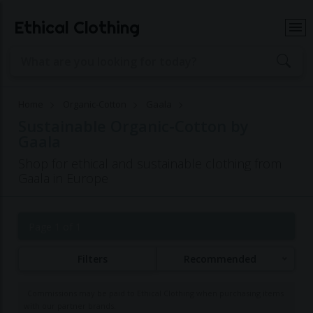
Ethical Clothing
Home
Organic-Cotton
Gaala
Sustainable Organic-Cotton by
Gaala
Shop for ethical and sustainable clothing from
Gaala in Europe
Page 1 of 1
Filters
Recommended
Commissions may be paid to Ethical Clothing when purchasing items
with our partner brands.