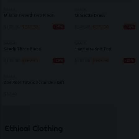
GAALA
GAALA
Milana Tweed Two Piece
Charlotte Dress
$
178.10
$
237.50
$
249.40
$
377.90
-25%
-34%
GAALA
GAALA
Sandy Three Piece
Henrietta Knit Top
$
133.90
$
167.30
$
137.60
$
183.50
-20%
-25%
GAALA
Zoe Rose Fabric Scrunchie Gift
$
32.40
Ethical Clothing