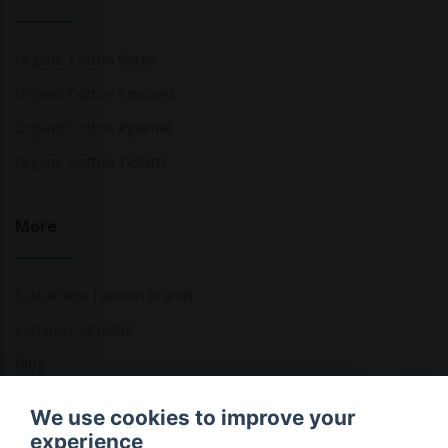
Organic Cotton Socks
Organic Cotton Trousers
Organic Cotton Pyjamas
Organic Cotton T-Shirts
More
Sustainable Fashion Brands
Fashion Calculator
Blog
Returns Policy
We use cookies to improve your
experience