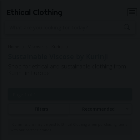
Ethical Clothing
Home
Viscose
Kurinji
Sustainable Viscose by Kurinji
Shop for ethical and sustainable clothing from
Kurinji in Europe
Page 1 of 1
Filters
Recommended
Commissions may be paid to Ethical Clothing when purchasing items
with our partner brands.