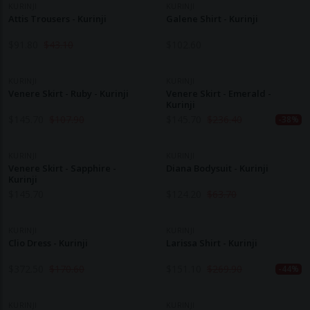
KURINJI
KURINJI
Attis Trousers - Kurinji
Galene Shirt - Kurinji
$
91.80
$
43.10
$
102.60
KURINJI
KURINJI
Venere Skirt - Ruby - Kurinji
Venere Skirt - Emerald -
Kurinji
$
145.70
$
107.90
$
145.70
$
236.40
-38%
KURINJI
KURINJI
Venere Skirt - Sapphire -
Diana Bodysuit - Kurinji
Kurinji
$
145.70
$
124.20
$
63.70
KURINJI
KURINJI
Clio Dress - Kurinji
Larissa Shirt - Kurinji
$
372.50
$
170.60
$
151.10
$
269.90
-44%
KURINJI
KURINJI