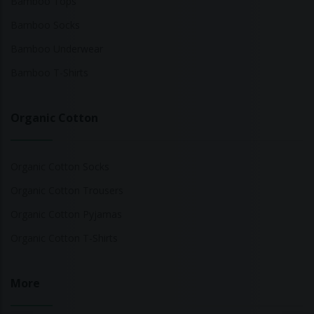
Bamboo Tops
Bamboo Socks
Bamboo Underwear
Bamboo T-Shirts
Organic Cotton
Organic Cotton Socks
Organic Cotton Trousers
Organic Cotton Pyjamas
Organic Cotton T-Shirts
More