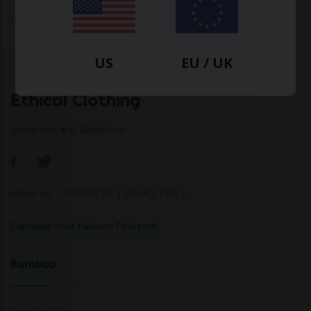
$
70.20
$
102.60
-32%
US
EU / UK
Ethical Clothing
Made with ♥ in Barcelona
About Us
|
Contact Us
|
Privacy Policy
Calculate Your Fashion Footprint
Bamboo