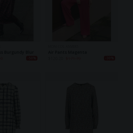
S
MON COL ANVERS
ess Burgundy Blur
Air Pants Magenta
00
$
120.20
$
171.70
-50%
-30%