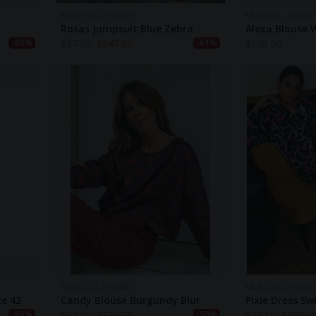
MON COL ANVERS
MON COL ANVER
Rosas Jumpsuit Blue Zebra
Alexa Blouse 
$
97.20
$
247.20
$
128.50
-68%
-61%
MON COL ANVERS
MON COL ANVER
ze 42
Candy Blouse Burgundy Blur
Pixie Dress Swi
$
62.10
$
124.20
$
96.10
$
258.0
-60%
-50%