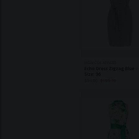
MON COL ANVERS
Echo Dress Zigzag Blue -
Size: 36
$
54.00
$
199.70