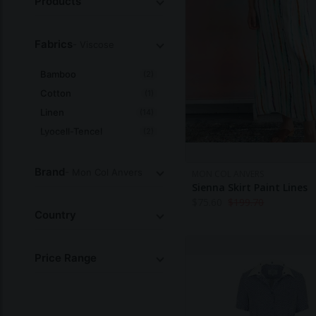
Products
Fabrics
- Viscose
Bamboo
(2)
Cotton
(1)
Linen
(14)
Lyocell-Tencel
(2)
Organic-Cotton
(1)
Silk
(1)
Brand
- Mon Col Anvers
MON COL ANVERS
Sienna Skirt Paint Lines
Viscose
(29)
$
75.60
$
199.70
All
Country
Price Range