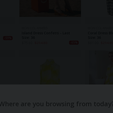
MON COL ANVERS
MON COL ANVER
Island Dress Confetti - Last
Coral Dress Bl
Size: 36
Size: 36
-59%
$
75.60
$
214.80
$
81.00
$
214.8
-65%
Where are you browsing from today