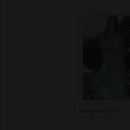
MON COL ANVERS
Coco Skirt Sky Print
$
127.70
$
182.50