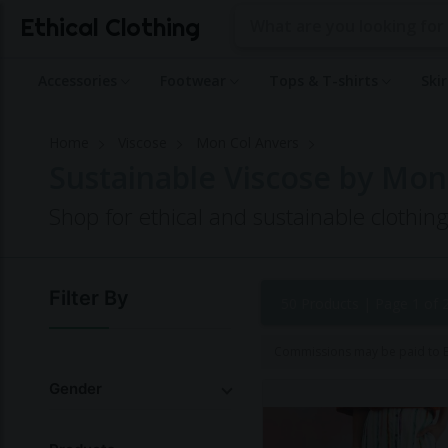
Ethical Clothing
Accessories
Footwear
Tops & T-shirts
Ski
Home
Viscose
Mon Col Anvers
Sustainable Viscose by Mon
Shop for ethical and sustainable clothi
Filter By
50 Products |
Page 1 of 
Commissions may be paid to Et
Gender