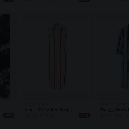
MON COL ANVERS
MON COL ANVER
Venice Dress Red Stripe
Twiggy Dress 
$
64.80
$
213.80
$
54.00
$
181.4
-30%
-70%