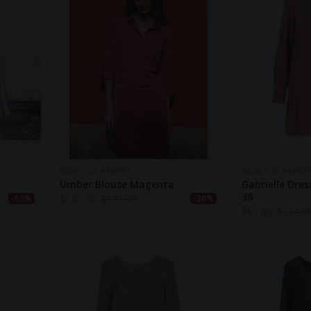
MON COL ANVERS
MON COL ANVER
Umber Blouse Magenta
Gabrielle Dress
36
$
120.20
$
171.70
-62%
-30%
$
81.00
$
214.8