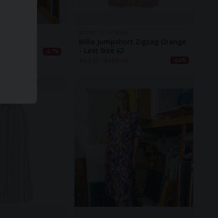
S
MON COL ANVERS
llow Splash
Billie Jumpshort Zigzag Orange
- Last Size 42
0
-67%
$
64.80
$
182.50
-64%