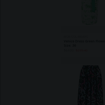
MON COL ANVERS
Venice Dress Green Flowe
Size: 36
$
64.80
$
235.40