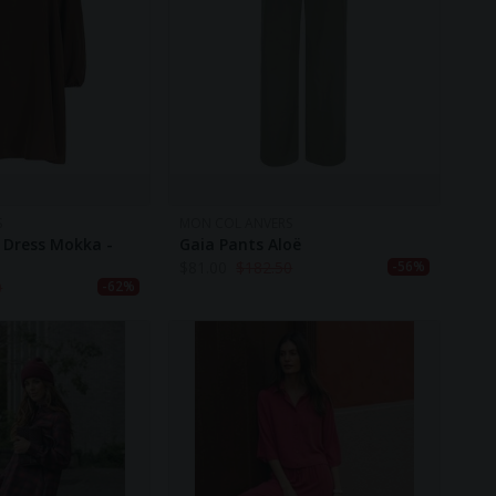
S
MON COL ANVERS
 Dress Mokka -
Gaia Pants Aloë
$
81.00
$
182.50
-56%
0
-62%