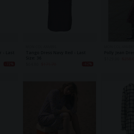
MON COL ANVERS
MON COL ANVER
r - Last
Tango Dress Navy Red - Last
Polly Jean Dr
Size: 36
$
129.00
$
258.
$
64.80
$
171.70
-72%
-62%