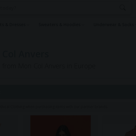
rts & Dresses
Sweaters & Hoodies
Underwear & Socks
 Col Anvers
ng from Mon Col Anvers in Europe
2
hical Clothing when purchasing items with our partner brands.