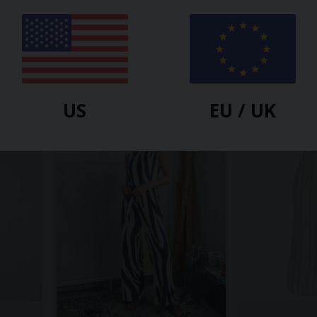
MON COL ANVERS
MON COL ANVER
ast
Powder Dress Mini Yellow Splash
Saké Dress Ye
$
86.40
$
247.20
$
81.00
$
247.2
-65%
-59%
US
EU / UK