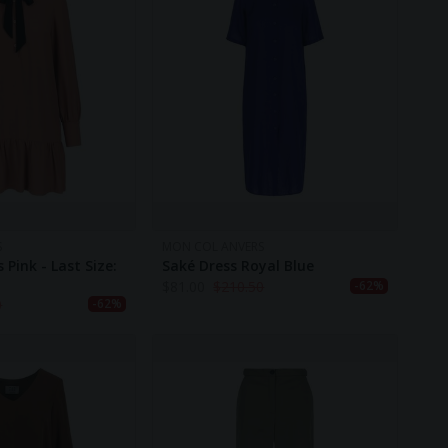
S
MON COL ANVERS
 Pink - Last Size:
Saké Dress Royal Blue
$
81.00
$
210.50
-62%
0
-62%