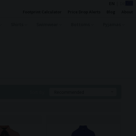
EN
|
DE
Footprint Calculator
Price Drop Alerts
Blog
About
Shirts
Swimwear
Bottoms
Pyjamas
Sort By:
Recommended