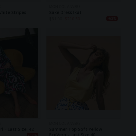
S
MON COL ANVERS
White Stripes
Saké Dress Ikat
$
81.00
$
210.50
-62%
S
MON COL ANVERS
rl - Last Size: 42
Summer Top Soft Yellow
EcoVero - Last Size 40
0
-63%