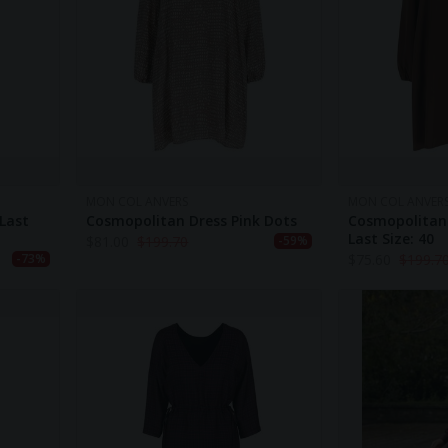
MON COL ANVERS
MON COL ANVER
 Last
Cosmopolitan Dress Pink Dots
Cosmopolitan
Last Size: 40
$
81.00
$
199.70
-59%
$
75.60
$
199.7
-73%