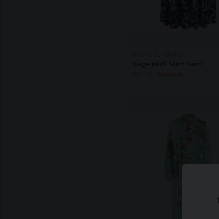
MON COL ANVERS
Sage Midi Skirt Swirl
$
81.00
$
199.70