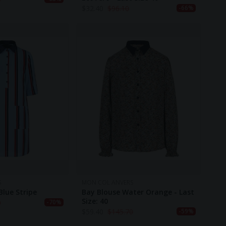
$
32.40
$
96.10
-66%
S
MON COL ANVERS
Blue Stripe
Bay Blouse Water Orange - Last
Size: 40
0
-70%
$
59.40
$
145.70
-59%