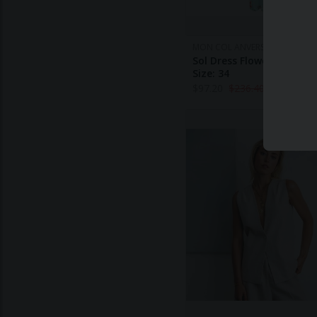
MON COL ANVERS
Sol Dress Flower Print - L
Size: 34
$
97.20
$
236.40