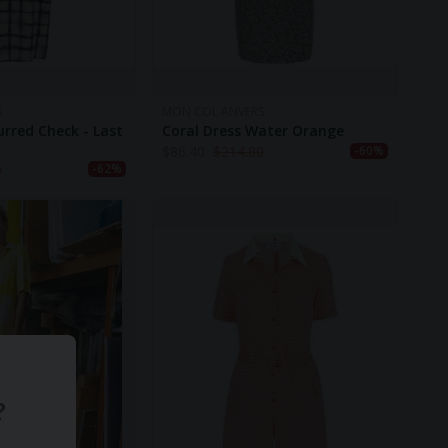
S
MON COL ANVERS
urred Check - Last
Coral Dress Water Orange
$
86.40
$
214.80
-60%
0
-62%
?