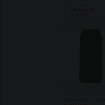
MON COL ANVERS
Lapis Waistcoat Linen
$
64.80
$
199.70
MON COL ANVERS
Elba Skirt Khaki - Last Si
$
64.80
$
160.90