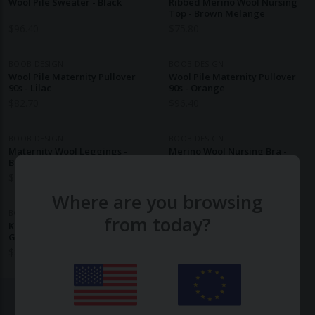
Wool Pile Sweater - Black
Ribbed Merino Wool Nursing
Top - Brown Melange
$
96.40
$
75.80
BOOB DESIGN
BOOB DESIGN
Wool Pile Maternity Pullover
Wool Pile Maternity Pullover
90s - Lilac
90s - Orange
$
82.70
$
96.40
BOOB DESIGN
BOOB DESIGN
Maternity Wool Leggings -
Merino Wool Nursing Bra -
Brown Melange
Brown Melange
$
769.30
$
489.30
Where are you browsing
BOOB DESIGN
from today?
Knitted Nursing Tunic - Brown
Grey Melange
$
89.60