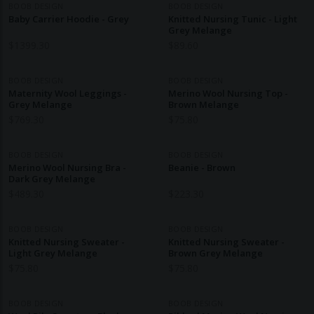
BOOB DESIGN
BOOB DESIGN
Baby Carrier Hoodie - Grey
Knitted Nursing Tunic - Light
Grey Melange
$
1399.30
$
89.60
BOOB DESIGN
BOOB DESIGN
Maternity Wool Leggings -
Merino Wool Nursing Top -
Grey Melange
Brown Melange
$
769.30
$
75.80
BOOB DESIGN
BOOB DESIGN
Merino Wool Nursing Bra -
Beanie - Brown
Dark Grey Melange
$
489.30
$
223.30
BOOB DESIGN
BOOB DESIGN
Knitted Nursing Sweater -
Knitted Nursing Sweater -
Light Grey Melange
Brown Grey Melange
$
75.80
$
75.80
BOOB DESIGN
BOOB DESIGN