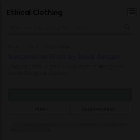
Ethical Clothing
Home
Wool
Boob Design
Sustainable Wool by Boob Design
Shop for ethical and sustainable clothing from
Boob Design in Europe
Page 1 of 1
Filters
Recommended
Commissions may be paid to Ethical Clothing when purchasing items
with our partner brands.