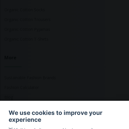
Organic Cotton Socks
Organic Cotton Trousers
Organic Cotton Pyjamas
Organic Cotton T-Shirts
More
Sustainable Fashion Brands
Fashion Calculator
Blog
Returns Policy
We use cookies to improve your
experience