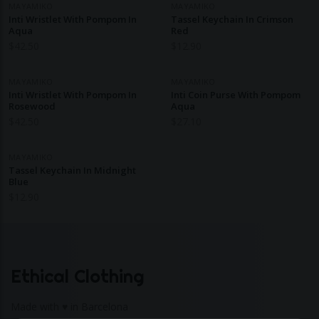
MAYAMIKO
MAYAMIKO
Inti Wristlet With Pompom In
Tassel Keychain In Crimson
Aqua
Red
$
42.50
$
12.90
MAYAMIKO
MAYAMIKO
Inti Wristlet With Pompom In
Inti Coin Purse With Pompom
Rosewood
Aqua
$
42.50
$
27.10
MAYAMIKO
Tassel Keychain In Midnight
Blue
$
12.90
Ethical Clothing
Made with ♥ in Barcelona