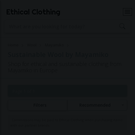
Ethical Clothing
Home
Wool
Mayamiko
Sustainable Wool by Mayamiko
Shop for ethical and sustainable clothing from
Mayamiko in Europe
Page 1 of 1
Filters
Recommended
Commissions may be paid to Ethical Clothing when purchasing items
with our partner brands.