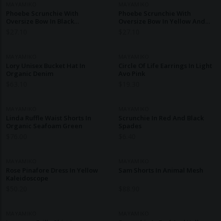
MAYAMIKO
MAYAMIKO
Phoebe Scrunchie With
Phoebe Scrunchie With
Oversize Bow In Black
Oversize Bow In Yellow And
Diamonds
Green
$
27.10
$
27.10
MAYAMIKO
MAYAMIKO
Lory Unisex Bucket Hat In
Circle Of Life Earrings In Light
Organic Denim
Avo Pink
$
63.10
$
19.30
MAYAMIKO
MAYAMIKO
Linda Ruffle Waist Shorts In
Scrunchie In Red And Black
Organic Seafoam Green
Spades
$
76.00
$
6.40
MAYAMIKO
MAYAMIKO
Rose Pinafore Dress In Yellow
Sam Shorts In Animal Mesh
Kaleidoscope
$
50.20
$
88.90
MAYAMIKO
MAYAMIKO