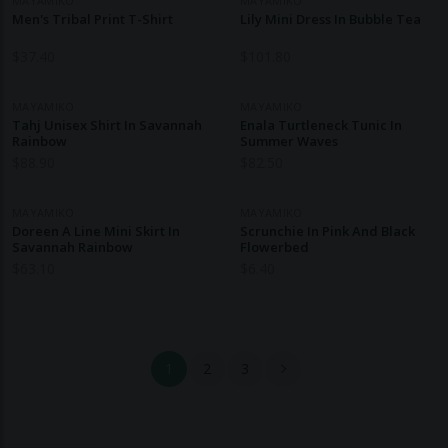
MAYAMIKO
MAYAMIKO
Men's Tribal Print T-Shirt
Lily Mini Dress In Bubble Tea
$
37.40
$
101.80
MAYAMIKO
MAYAMIKO
Tahj Unisex Shirt In Savannah
Enala Turtleneck Tunic In
Rainbow
Summer Waves
$
88.90
$
82.50
MAYAMIKO
MAYAMIKO
Doreen A Line Mini Skirt In
Scrunchie In Pink And Black
Savannah Rainbow
Flowerbed
$
63.10
$
6.40
1
2
3