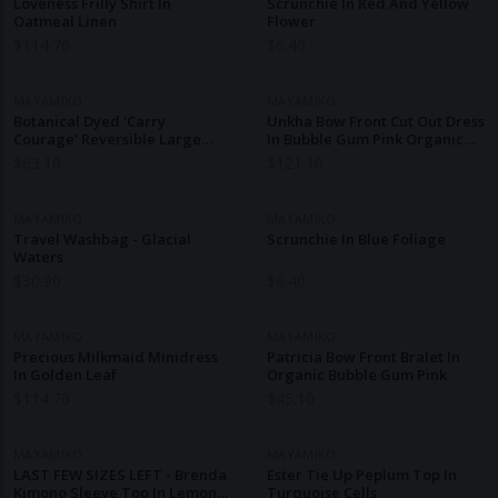
Loveness Frilly Shirt In
Scrunchie In Red And Yellow
Oatmeal Linen
Flower
$
114.70
$
6.40
MAYAMIKO
MAYAMIKO
Botanical Dyed 'Carry
Unkha Bow Front Cut Out Dress
Courage' Reversible Large
In Bubble Gum Pink Organic
Tote - Nelli Grey
Cotton
$
63.10
$
121.10
MAYAMIKO
MAYAMIKO
Travel Washbag - Glacial
Scrunchie In Blue Foliage
Waters
$
30.90
$
6.40
MAYAMIKO
MAYAMIKO
Precious Milkmaid Minidress
Patricia Bow Front Bralet In
In Golden Leaf
Organic Bubble Gum Pink
$
114.70
$
45.10
MAYAMIKO
MAYAMIKO
LAST FEW SIZES LEFT - Brenda
Ester Tie Up Peplum Top In
Kimono Sleeve Top In Lemon
Turquoise Cells