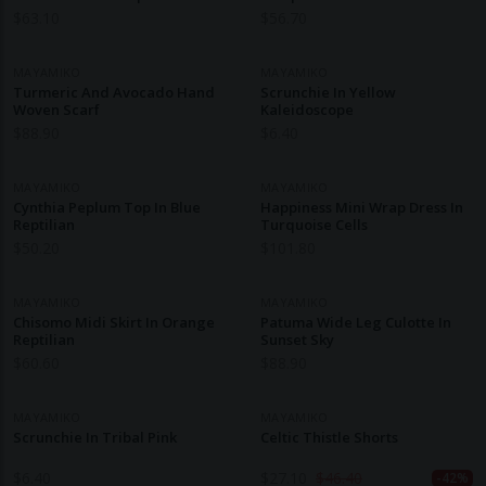
Sorbet Organic Cotton
$
63.10
$
56.70
MAYAMIKO
MAYAMIKO
Turmeric And Avocado Hand
Scrunchie In Yellow
Woven Scarf
Kaleidoscope
$
88.90
$
6.40
MAYAMIKO
MAYAMIKO
Cynthia Peplum Top In Blue
Happiness Mini Wrap Dress In
Reptilian
Turquoise Cells
$
50.20
$
101.80
MAYAMIKO
MAYAMIKO
Chisomo Midi Skirt In Orange
Patuma Wide Leg Culotte In
Reptilian
Sunset Sky
$
60.60
$
88.90
MAYAMIKO
MAYAMIKO
Scrunchie In Tribal Pink
Celtic Thistle Shorts
$
6.40
$
27.10
$
46.40
-42%