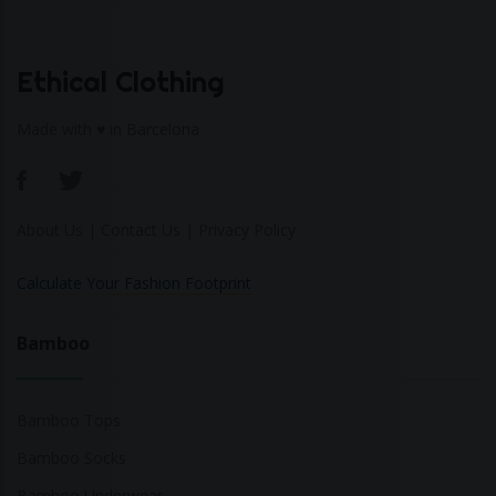
Ethical Clothing
Made with ♥ in Barcelona
About Us
|
Contact Us
|
Privacy Policy
Calculate Your Fashion Footprint
Bamboo
Bamboo Tops
Bamboo Socks
Bamboo Underwear