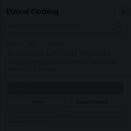
Ethical Clothing
Home
Cotton
Mayamiko
Sustainable Cotton by Mayamiko
Shop for ethical and sustainable clothing from
Mayamiko in Europe
Page 1 of 3
Filters
Recommended
Commissions may be paid to Ethical Clothing when purchasing items
with our partner brands.