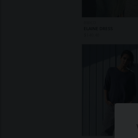
BIBICO
ELAINE DRESS
$
140.40