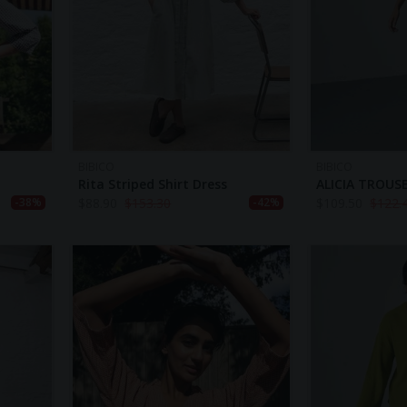
BIBICO
BIBICO
Rita Striped Shirt Dress
ALICIA TROUS
$
88.90
$
153.30
$
109.50
$
122.
-38%
-42%