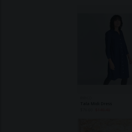
BIBICO
Tala Midi Dress
$
76.00
$
140.40