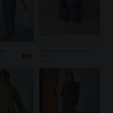
BIBICO
ERS
Liv Fair Isle Knitted Socks In
Lime
40
-11%
$
41.20