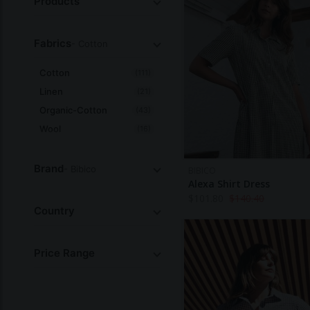
Products
Fabrics
- Cotton
Cotton
(111)
Linen
(21)
Organic-Cotton
(43)
Wool
(16)
All
Brand
- Bibico
BIBICO
Alexa Shirt Dress
$
101.80
$
140.40
Country
Price Range