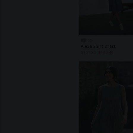
BIBICO
Alexa Shirt Dress
$
101.80
$
122.40