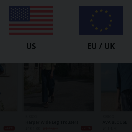
BIBICO
BIBICO
Bea Shirt Dress
ROSIE CARDIG
$
101.80
$
140.40
$
101.80
$
122.
-17%
-27%
US
EU / UK
BIBICO
BIBICO
Harper Wide Leg Trousers
AVA BLOUSE
$
101.80
$
127.60
$
114.70
-44%
-20%