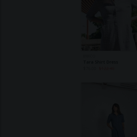
BIBICO
Tara Shirt Dress
$
76.00
$
122.40