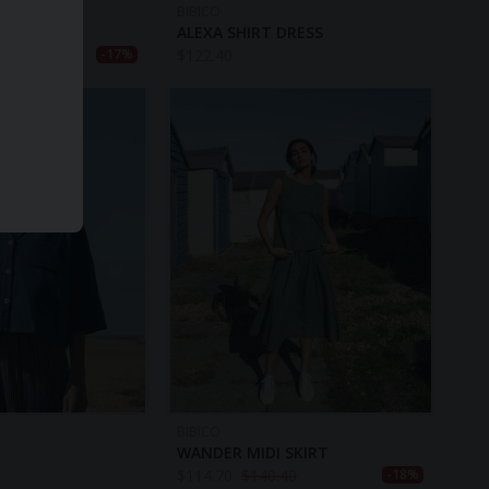
BIBICO
AN
ALEXA SHIRT DRESS
40
$
122.40
-17%
BIBICO
WANDER MIDI SKIRT
$
114.70
$
140.40
-18%