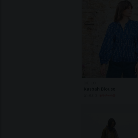
BIBICO
Kasbah Blouse
$
58.00
$
127.60