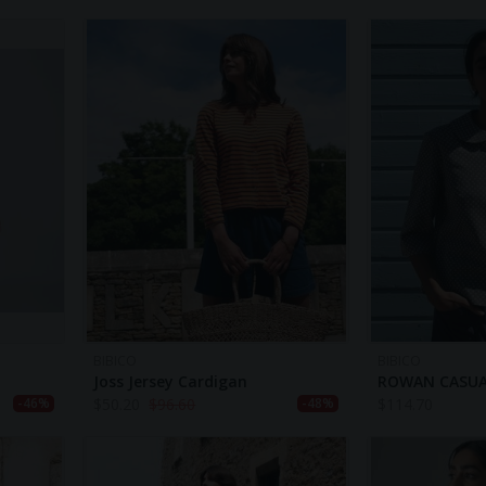
BIBICO
BIBICO
Joss Jersey Cardigan
ROWAN CASUA
$
50.20
$
96.60
$
114.70
-46%
-48%