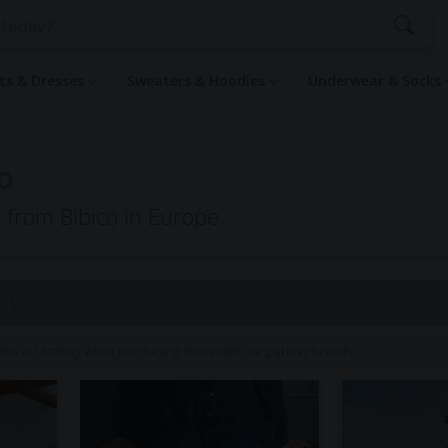
rts & Dresses
Sweaters & Hoodies
Underwear & Socks
o
g from Bibico in Europe
 4
hical Clothing when purchasing items with our partner brands.