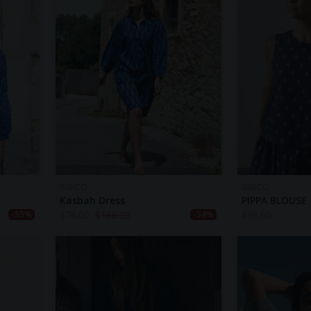
BIBICO
BIBICO
Kasbah Dress
PIPPA BLOUSE
$
76.00
$
166.20
$
96.60
-55%
-54%