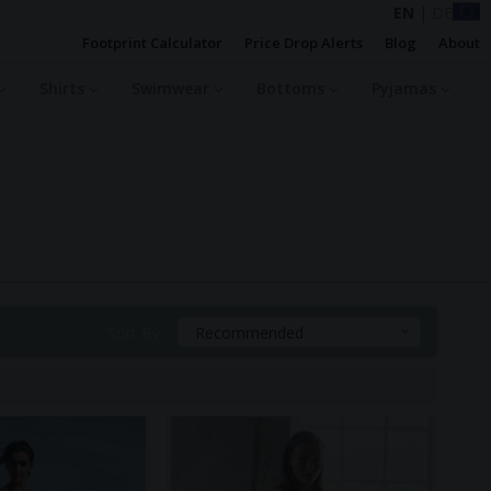
EN
|
DE
Footprint Calculator
Price Drop Alerts
Blog
About
Shirts
Swimwear
Bottoms
Pyjamas
Sort By:
Recommended