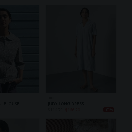
BIBICO
L BLOUSE
JUDY LONG DRESS
$
114.70
$
166.20
-31%