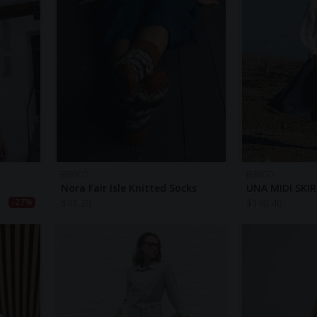
BIBICO
BIBICO
Nora Fair Isle Knitted Socks
UNA MIDI SKI
$
41.20
$
140.40
-27%