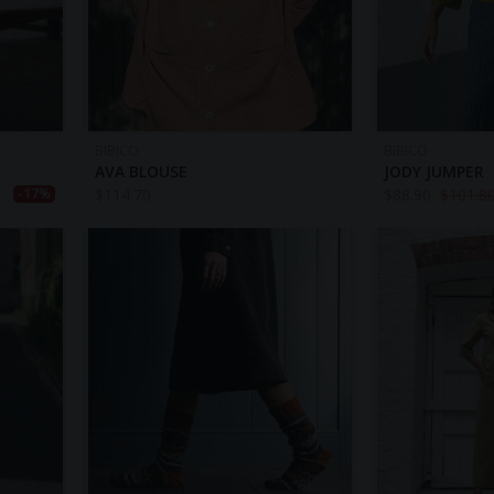
BIBICO
BIBICO
AVA BLOUSE
JODY JUMPER
$
114.70
$
88.90
$
101.8
-17%