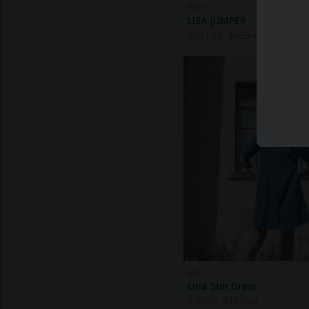
BIBICO
LISA JUMPER
$
101.80
$
122.40
BIBICO
Lina Sun Dress
$
70.90
$
127.60