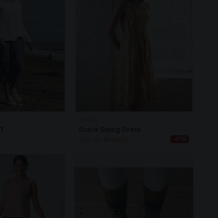
BIBICO
RT
Grace Swing Dress
$
88.90
$
166.20
-47%