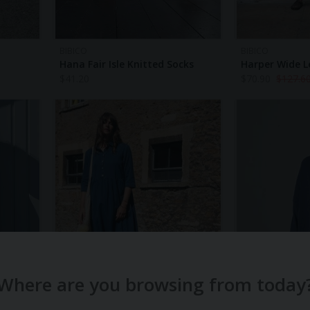
BIBICO
BIBICO
Hana Fair Isle Knitted Socks
Harper Wide L
$
41.20
$
70.90
$
127.6
Where are you browsing from today