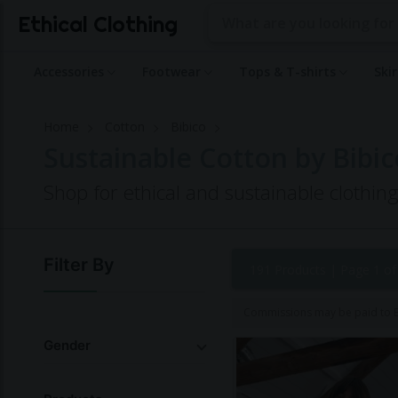
Ethical Clothing
Accessories
Footwear
Tops & T-shirts
Ski
Home
Cotton
Bibico
Sustainable Cotton by Bibic
Shop for ethical and sustainable clothin
Filter By
191 Products |
Page 1 of
Commissions may be paid to Et
Gender