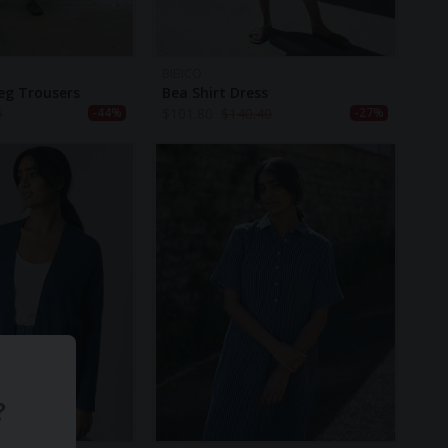
BIBICO
eg Trousers
Bea Shirt Dress
0
$
101.80
$
140.40
-44%
-27%
?