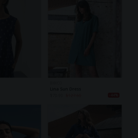
BIBICO
Lina Sun Dress
$
70.90
$
127.60
-44%