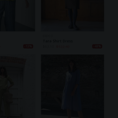
BIBICO
Tara Shirt Dress
0
$
63.10
$
122.40
-13%
-48%