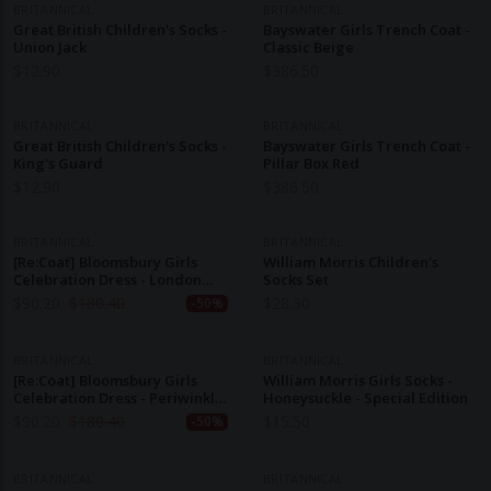
BRITANNICAL
BRITANNICAL
Great British Children's Socks -
Bayswater Girls Trench Coat -
Union Jack
Classic Beige
$
12.90
$
386.50
BRITANNICAL
BRITANNICAL
Great British Children's Socks -
Bayswater Girls Trench Coat -
King's Guard
Pillar Box Red
$
12.90
$
386.50
BRITANNICAL
BRITANNICAL
[Re:Coat] Bloomsbury Girls
William Morris Children's
Celebration Dress - London
Socks Set
Rose (1-2y, 3-4y)
$
90.20
$
180.40
$
28.30
-50%
BRITANNICAL
BRITANNICAL
[Re:Coat] Bloomsbury Girls
William Morris Girls Socks -
Celebration Dress - Periwinkle
Honeysuckle - Special Edition
Blue
$
90.20
$
180.40
$
15.50
-50%
BRITANNICAL
BRITANNICAL