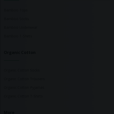
Bamboo Tops
Bamboo Socks
Bamboo Underwear
Bamboo T-Shirts
Organic Cotton
Organic Cotton Socks
Organic Cotton Trousers
Organic Cotton Pyjamas
Organic Cotton T-Shirts
More