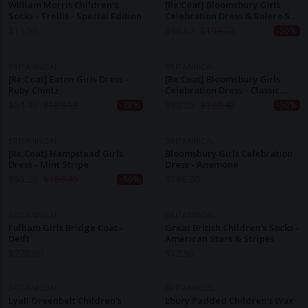
William Morris Children's
[Re:Coat] Bloomsbury Girls
Socks - Trellis - Special Edition
Celebration Dress & Bolero Set
- Periwinkle Blue
$
15.50
$
96.60
$
193.30
-50%
BRITANNICAL
BRITANNICAL
[Re:Coat] Eaton Girls Dress -
[Re:Coat] Bloomsbury Girls
Ruby Chintz
Celebration Dress - Classic
Mint
$
64.40
$
103.10
$
90.20
$
180.40
-38%
-50%
BRITANNICAL
BRITANNICAL
[Re:Coat] Hampstead Girls
Bloomsbury Girls Celebration
Dress - Mint Stripe
Dress - Anemone
$
90.20
$
180.40
$
186.80
-50%
BRITANNICAL
BRITANNICAL
Fulham Girls Bridge Coat -
Great British Children's Socks -
Delft
American Stars & Stripes
$
270.60
$
12.90
BRITANNICAL
BRITANNICAL
Lyall Greenbelt Children's
Ebury Padded Children's Wax