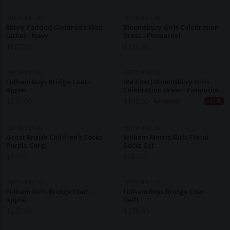
BRITANNICAL
BRITANNICAL
Ebury Padded Children's Wax
Bloomsbury Girls Celebration
Jacket - Navy
Dress - Pimpernel
$
167.50
$
186.80
BRITANNICAL
BRITANNICAL
Fulham Boys Bridge Coat -
[Re:Coat] Bloomsbury Girls
Apple
Celebration Dress - Pimpernel
(3-4y)
$
270.60
$
109.50
$
186.80
-41%
BRITANNICAL
BRITANNICAL
Great British Children's Socks -
William Morris Girls Floral
Purple Corgi
Socks Set
$
12.90
$
28.30
BRITANNICAL
BRITANNICAL
Fulham Girls Bridge Coat -
Fulham Boys Bridge Coat -
Apple
Delft
$
270.60
$
270.60