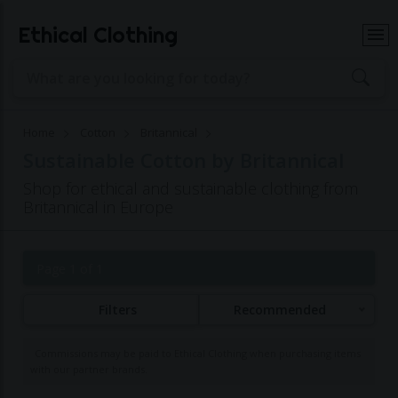
Ethical Clothing
Home
Cotton
Britannical
Sustainable Cotton by Britannical
Shop for ethical and sustainable clothing from
Britannical in Europe
Page 1 of 1
Filters
Recommended
Commissions may be paid to Ethical Clothing when purchasing items
with our partner brands.