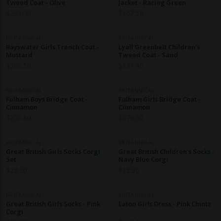
Tweed Coat - Olive
Jacket - Racing Green
$
231.90
$
167.50
BRITANNICAL
BRITANNICAL
Bayswater Girls Trench Coat -
Lyall Greenbelt Children's
Mustard
Tweed Coat - Sand
$
386.50
$
231.90
BRITANNICAL
BRITANNICAL
Fulham Boys Bridge Coat -
Fulham Girls Bridge Coat -
Cinnamon
Cinnamon
$
270.60
$
270.60
BRITANNICAL
BRITANNICAL
Great British Girls Socks Corgi
Great British Children's Socks -
Set
Navy Blue Corgi
$
23.20
$
12.90
BRITANNICAL
BRITANNICAL
Great British Girls Socks - Pink
Eaton Girls Dress - Pink Chintz
Corgi