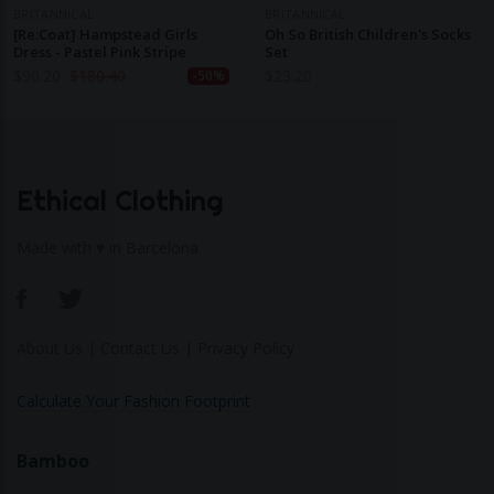
BRITANNICAL
BRITANNICAL
[Re:Coat] Hampstead Girls
Oh So British Children's Socks
Dress - Pastel Pink Stripe
Set
$
90.20
$
180.40
$
23.20
-50%
Ethical Clothing
Made with ♥ in Barcelona
About Us
|
Contact Us
|
Privacy Policy
Calculate Your Fashion Footprint
Bamboo