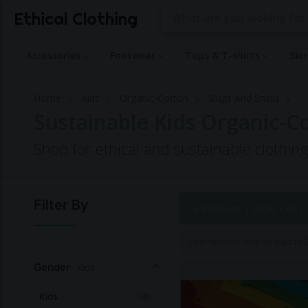
Ethical Clothing
Accessories
Footwear
Tops & T-shirts
Ski
Home
Kids
Organic-Cotton
Slugs And Snails
Sustainable Kids Organic-Co
Shop for ethical and sustainable clothin
Filter By
4 Products |
Page 1 of 1
Commissions may be paid to Et
Gender
- Kids
Kids
(4)