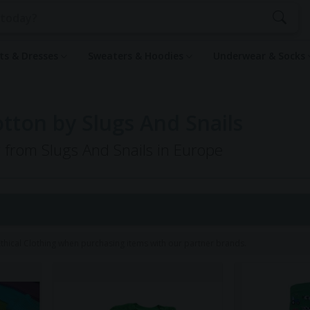
rts & Dresses
Sweaters & Hoodies
Underwear & Socks
tton by Slugs And Snails
g from Slugs And Snails in Europe
hical Clothing when purchasing items with our partner brands.