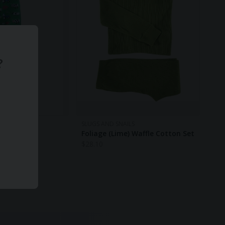
?
S
SLUGS AND SNAILS
hts
Foliage (Lime) Waffle Cotton Set
$
28.10