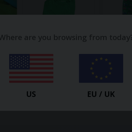
Where are you browsing from today
SLUGS AND SNAILS
SLUGS AND SNAIL
Older
Emerald Green Waffle Cotton
Farm Kids Tig
Set
$
15.70
$
28.10
US
EU / UK