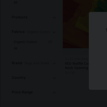
All
Products
Fabrics
- Organic-Cotton
Organic-Cotton
(4)
All
SLUGS AND SNAILS
Brand
- Slugs And Snails
RED Waffle Cotton Set - 
Neck Opening SALE
$
10.80
Country
Price Range