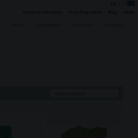
EN
|
DE
Footprint Calculator
Price Drop Alerts
Blog
About
Shirts
Swimwear
Bottoms
Pyjamas
Sort By:
Recommended