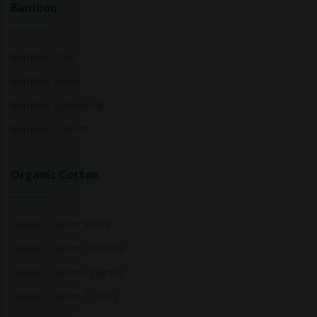
Bamboo
Bamboo Tops
Bamboo Socks
Bamboo Underwear
Bamboo T-Shirts
Organic Cotton
Organic Cotton Socks
Organic Cotton Trousers
Organic Cotton Pyjamas
Organic Cotton T-Shirts