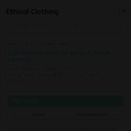
Ethical Clothing
Home
Kids
Organic-Cotton
Sustainable Kids Organic-Cotton
Clothes
Shop for kids organic-cotton from the top
ethical and sustainable clothing brands in
Europe
Page 1 of 44
Filters
Recommended
Commissions may be paid to Ethical Clothing when purchasing items