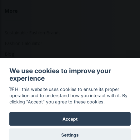
More
Sustainable Fashion Brands
Fashion Calculator
Blog
Returns Policy
We use cookies to improve your
experience
👋 Hi, this website uses cookies to ensure its proper
Copyright © 2026 Ethical Clothing. All Rights Reserved
operation and to understand how you interact with it. By
clicking "Accept" you agree to these cookies.
Accept
Settings