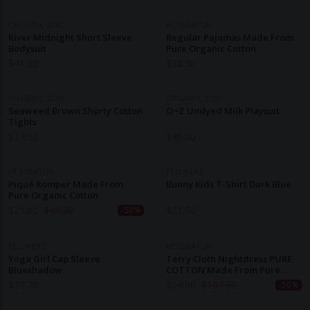
ORGANIC ZOO
HESSNATUR
River Midnight Short Sleeve
Regular Pajamas Made From
Bodysuit
Pure Organic Cotton
$
41.20
$
38.90
ORGANIC ZOO
ORGANIC ZOO
Seaweed Brown Shorty Cotton
O~Z Undyed Milk Playsuit
Tights
$
24.50
$
49.00
HESSNATUR
FELLHERZ
Piqué Romper Made From
Bunny Kids T-Shirt Dark Blue
Pure Organic Cotton
$
21.60
$
43.20
$
21.50
-50%
FELLHERZ
HESSNATUR
Yoga Girl Cap Sleeve
Terry Cloth Nightdress PURE
Blueshadow
COTTON Made From Pure
Organic Cotton
$
37.70
$
54.00
$
107.90
-50%