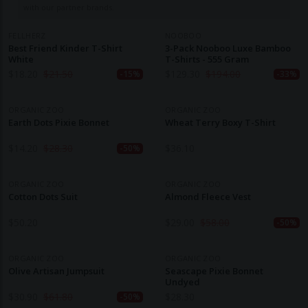
with our partner brands.
FELLHERZ
NOOBOO
Best Friend Kinder T-Shirt
3-Pack Nooboo Luxe Bamboo
White
T-Shirts - 555 Gram
$
18.20
$
21.50
$
129.30
$
194.00
-15%
-33%
ORGANIC ZOO
ORGANIC ZOO
Earth Dots Pixie Bonnet
Wheat Terry Boxy T-Shirt
$
14.20
$
28.30
$
36.10
-50%
ORGANIC ZOO
ORGANIC ZOO
Cotton Dots Suit
Almond Fleece Vest
$
50.20
$
29.00
$
58.00
-50%
ORGANIC ZOO
ORGANIC ZOO
Olive Artisan Jumpsuit
Seascape Pixie Bonnet
Undyed
$
30.90
$
61.80
$
28.30
-50%