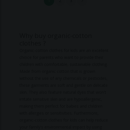
1
2
3
Why buy organic-cotton
clothes ?
Organic-cotton clothes for kids are an excellent
choice for parents who want to provide their
children with comfortable, sustainable clothing.
Made from organic cotton that is grown
without the use of any chemicals or pesticides,
these garments are soft and gentle on delicate
skin. They also feature natural dyes that won't
irritate sensitive skin and are hypoallergenic,
making them perfect for babies and children
with allergies or sensitivities. Furthermore,
organic-cotton clothes for kids can help reduce
your family's environmental impact by using