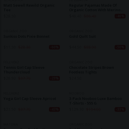
Matt Sewell Rewild Organic
Regular Pajamas Made Of
Tee
Organic Cotton With Merino
Wool And Silk
$
28.30
$
46.40
$
86.40
-46%
ORGANIC ZOO
ORGANIC ZOO
Sunkiss Dots Pixie Bonnet
Gold Quilt Suit
$
11.30
$
28.30
$
44.50
$
88.90
-60%
-50%
FELLHERZ
ORGANIC ZOO
Tennis Girl Cap Sleeve
Chocolate Stripes Brown
Thundercloud
Footless Tights
$
26.90
$
37.70
$
24.50
-29%
FELLHERZ
NOOBOO
Yoga Girl Cap Sleeve Apricot
3-Pack Nooboo Luxe Bamboo
T-Shirts - 555 G
$
21.50
$
37.70
$
129.30
$
194.00
-43%
-33%
MATONA
ORGANIC ZOO