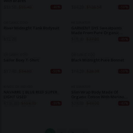
With Braces
$
33.50
$
55.40
$
64.20
$
128.50
-40%
-50%
ORGANIC ZOO
HESSNATUR
River Midnight Tank Bodysuit
GARMENT DYE Sweatpants
Made From Pure Organic
Cotton
$
32.20
$
19.40
$
37.80
-49%
ORGANIC ZOO
ORGANIC ZOO
Sailor Boxy T-Shirt
Black Midnight Pixie Bonnet
$
17.40
$
34.80
$
14.20
$
28.30
-50%
-50%
KINGS OF INDIGO
HESSNATUR
NAVARRE | BLUE REEF SUPER
Slim Wrap Body Made Of
LIGHT USED
Organic Cotton With Merino
Wool And Silk
$
136.00
$
194.30
$
24.80
$
43.20
-30%
-43%