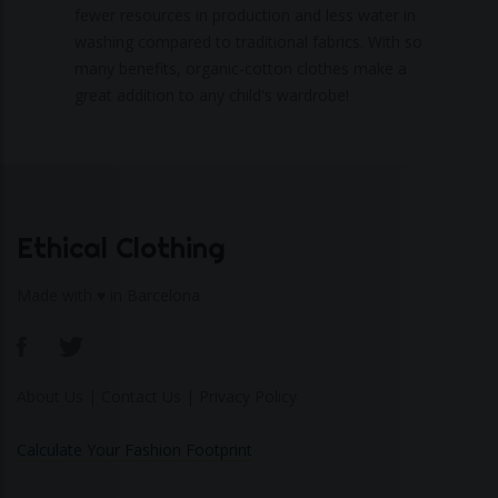
fewer resources in production and less water in
washing compared to traditional fabrics. With so
many benefits, organic-cotton clothes make a
great addition to any child's wardrobe!
Ethical Clothing
Made with ♥ in Barcelona
About Us
|
Contact Us
|
Privacy Policy
Calculate Your Fashion Footprint