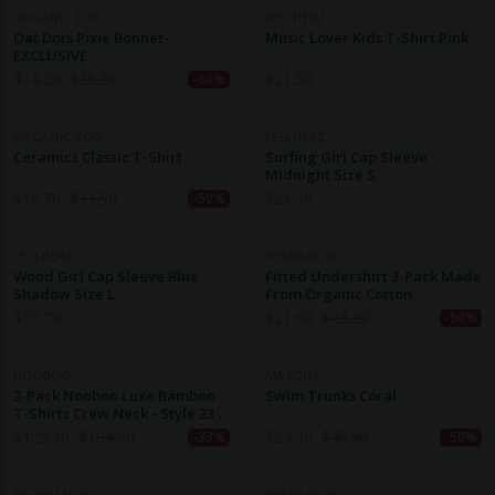
ORGANIC ZOO
FELLHERZ
Oat Dots Pixie Bonnet-
Music Lover Kids T-Shirt Pink
EXCLUSIVE
$
14.20
$
28.30
$
21.50
-50%
ORGANIC ZOO
FELLHERZ
Ceramics Classic T-Shirt
Surfing Girl Cap Sleeve
Midnight Size S
$
16.70
$
33.50
$
21.50
-50%
FELLHERZ
HESSNATUR
Wood Girl Cap Sleeve Blue
Fitted Undershirt 3-Pack Made
Shadow Size L
From Organic Cotton
$
37.70
$
21.60
$
43.20
-50%
NOOBOO
MATONA
3-Pack Nooboo Luxe Bamboo
Swim Trunks Coral
T-Shirts Crew Neck - Style 3301
BL - 555 G
$
129.30
$
194.00
$
24.30
$
48.60
-33%
-50%
SILVERSTICK
HESSNATUR