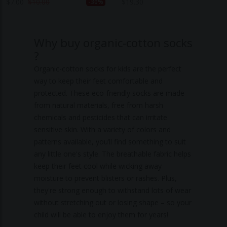
$
7.00
$
10.00
$
19.30
-30%
Why buy organic-cotton socks
?
Organic-cotton socks for kids are the perfect
way to keep their feet comfortable and
protected. These eco-friendly socks are made
from natural materials, free from harsh
chemicals and pesticides that can irritate
sensitive skin. With a variety of colors and
patterns available, you’ll find something to suit
any little one's style. The breathable fabric helps
keep their feet cool while wicking away
moisture to prevent blisters or rashes. Plus,
they're strong enough to withstand lots of wear
without stretching out or losing shape – so your
child will be able to enjoy them for years!