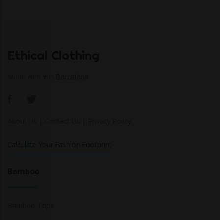
Ethical Clothing
Made with ♥ in Barcelona
About Us
|
Contact Us
|
Privacy Policy
Calculate Your Fashion Footprint
Bamboo
Bamboo Tops