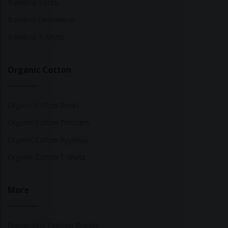
Bamboo Socks
Bamboo Underwear
Bamboo T-Shirts
Organic Cotton
Organic Cotton Socks
Organic Cotton Trousers
Organic Cotton Pyjamas
Organic Cotton T-Shirts
More
Sustainable Fashion Brands