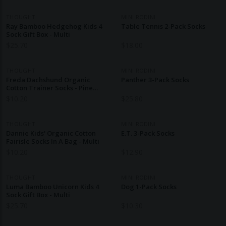
THOUGHT
MINI RODINI
Ray Bamboo Hedgehog Kids 4
Table Tennis 2-Pack Socks
Sock Gift Box - Multi
$
25.70
$
18.00
THOUGHT
MINI RODINI
Freda Dachshund Organic
Panther 3-Pack Socks
Cotton Trainer Socks - Pine
Green
$
10.20
$
25.80
THOUGHT
MINI RODINI
Dannie Kids' Organic Cotton
E.T. 3-Pack Socks
Fairisle Socks In A Bag - Multi
$
10.20
$
12.90
THOUGHT
MINI RODINI
Luma Bamboo Unicorn Kids 4
Dog 1-Pack Socks
Sock Gift Box - Multi
$
25.70
$
10.30