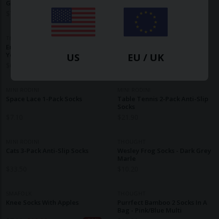
Green
Socks - Neon Pink
$
7.70
$
10.20
THOUGHT
MINI RODINI
Ennette Rabbit Kids Socks -
Strawberry 2-Pack Socks
Yellow
US
EU / UK
$
6.40
$
21.90
MINI RODINI
MINI RODINI
Space Lace 1-Pack Socks
Table Tennis 2-Pack Anti-Slip
Socks
$
7.10
$
21.90
MINI RODINI
THOUGHT
Cats 3-Pack Anti-Slip Socks
Wesley Frog Socks - Dark Grey
Marle
$
33.50
$
10.20
SMAFOLK
THOUGHT
Knee Socks With Apples
Purrfect Bamboo 2 Socks In A
Bag - Pink/Blue Multi