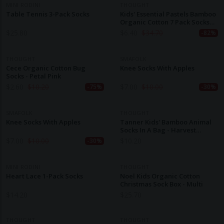
MINI RODINI
THOUGHT
Table Tennis 3-Pack Socks
Kids' Essential Pastels Bamboo
Organic Cotton 7 Pack Socks
Gift Box
$
25.80
$
6.40
$
34.70
-82%
THOUGHT
SMAFOLK
Cece Organic Cotton Bug
Knee Socks With Apples
Socks - Petal Pink
$
2.60
$
10.20
$
7.00
$
10.00
-75%
-30%
SMAFOLK
THOUGHT
Knee Socks With Apples
Tanner Kids' Bamboo Animal
Socks In A Bag - Harvest
Orange
$
7.00
$
10.00
$
10.20
-30%
MINI RODINI
THOUGHT
Heart Lace 1-Pack Socks
Noel Kids Organic Cotton
Christmas Sock Box - Multi
$
14.20
$
25.70
THOUGHT
THOUGHT