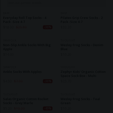
with our partner brands.
BAM
BAM
Everyday Roll Top Socks - 4
Pilates Grip Crew Socks - 2
Pack -Size 4-7
Pack -Size 4-7
$
18.00
$
25.80
$
32.20
-30%
SMAFOLK
THOUGHT
Non-Slip Ankle Socks With Big
Wesley Frog Socks - Denim
Apple
Blue
$
14.00
$
10.20
SMAFOLK
THOUGHT
Ankle Socks With Apples
Zephyr Kids' Organic Cotton
Space Sock Box - Multi
$
4.90
$
7.00
$
25.70
-30%
THOUGHT
THOUGHT
Salas Organic Cotton Rocket
Wesley Frog Socks - Teal
Socks - Grey Marle
Green
$
5.20
$
10.20
$
10.20
-49%