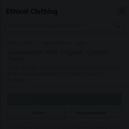
Ethical Clothing
Home
Kids
Organic-Cotton
Socks
Sustainable Kids Organic-Cotton
Socks
Shop for kids organic-cotton socks from the top
ethical and sustainable clothing brands in
Europe
Page 1 of 1
Filters
Recommended
Commissions may be paid to Ethical Clothing when purchasing items